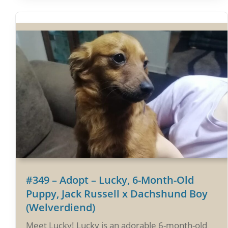
#349 – Adopt – Lucky, 6-Month-Old
Puppy, Jack Russell x Dachshund Boy
(Welverdiend)
Meet Lucky! Lucky is an adorable 6-month-old