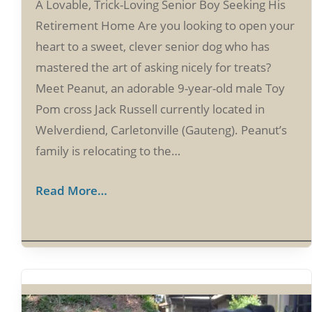
A Lovable, Trick-Loving Senior Boy Seeking His
Retirement Home Are you looking to open your
heart to a sweet, clever senior dog who has
mastered the art of asking nicely for treats?
Meet Peanut, an adorable 9-year-old male Toy
Pom cross Jack Russell currently located in
Welverdiend, Carletonville (Gauteng). Peanut’s
family is relocating to the…
Read More…