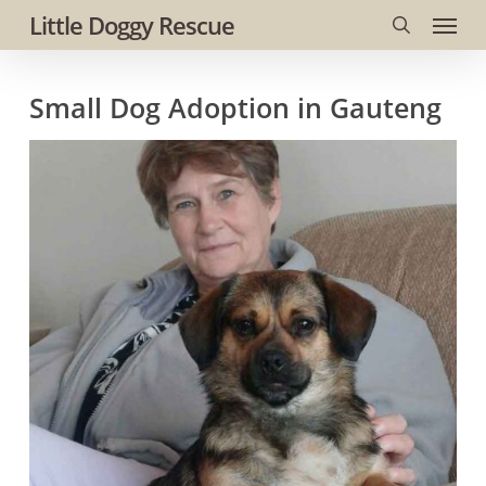
Menu
Skip
Little Doggy Rescue
to
search
main
Small Dog Adoption in Gauteng
content