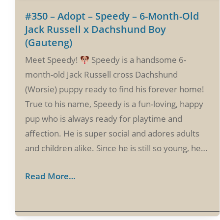
#350 – Adopt – Speedy – 6-Month-Old
Jack Russell x Dachshund Boy
(Gauteng)
Meet Speedy!
Speedy is a handsome 6-
month-old Jack Russell cross Dachshund
(Worsie) puppy ready to find his forever home!
True to his name, Speedy is a fun-loving, happy
pup who is always ready for playtime and
affection. He is super social and adores adults
and children alike. Since he is still so young, he…
Read More…