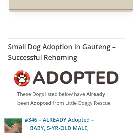
Small Dog Adoption in Gauteng –
Successful Rehoming
These Dogs listed below have
Already
been
Adopted
from Little Doggy Rescue
#346 – ALREADY Adopted –
BABY, 5-YR-OLD MALE,