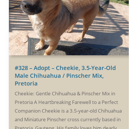
#328 – Adopt – Cheekie, 3.5-Year-Old
Male Chihuahua / Pinscher Mix,
Pretoria
Cheekie: Gentle Chihuahua & Pinscher Mix in
Pretoria A Heartbreaking Farewell to a Perfect
Companion Cheekie is a 3.5-year-old Chihuahua
and Miniature Pinscher cross currently based in
Pretoria, Gauteng. His family loves him dearly