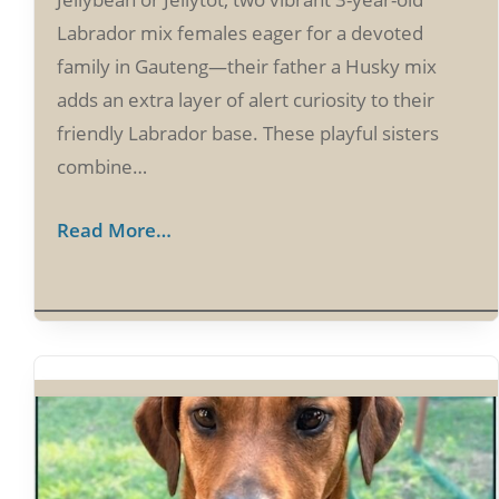
Labrador mix females eager for a devoted
family in Gauteng—their father a Husky mix
adds an extra layer of alert curiosity to their
friendly Labrador base. These playful sisters
combine…
Read More…