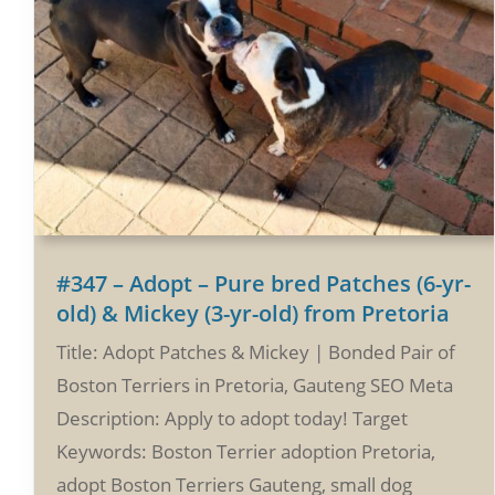
#347 – Adopt – Pure bred Patches (6-yr-
old) & Mickey (3-yr-old) from Pretoria
Title: Adopt Patches & Mickey | Bonded Pair of
Boston Terriers in Pretoria, Gauteng SEO Meta
Description: Apply to adopt today! Target
Keywords: Boston Terrier adoption Pretoria,
adopt Boston Terriers Gauteng, small dog