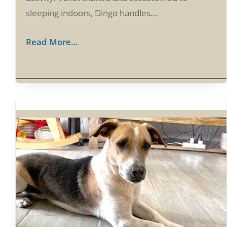
sleeping indoors, Dingo handles…
Read More…