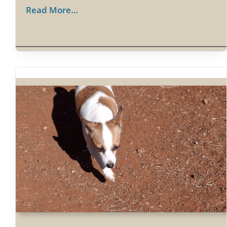
Read More…