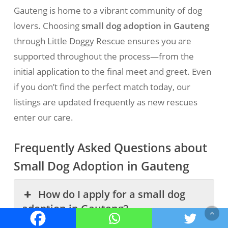
Gauteng is home to a vibrant community of dog
lovers. Choosing
small dog adoption in Gauteng
through Little Doggy Rescue ensures you are
supported throughout the process—from the
initial application to the final meet and greet. Even
if you don’t find the perfect match today, our
listings are updated frequently as new rescues
enter our care.
Frequently Asked Questions about
Small Dog Adoption in Gauteng
How do I apply for a small dog
adoption in Gauteng?