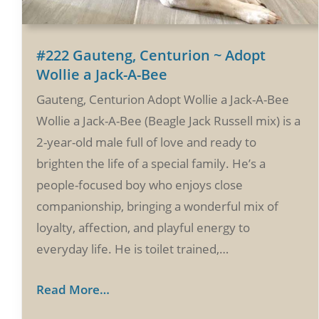
#222 Gauteng, Centurion ~ Adopt
Wollie a Jack-A-Bee
Gauteng, Centurion Adopt Wollie a Jack-A-Bee
Wollie a Jack-A-Bee (Beagle Jack Russell mix) is a
2-year-old male full of love and ready to
brighten the life of a special family. He’s a
people-focused boy who enjoys close
companionship, bringing a wonderful mix of
loyalty, affection, and playful energy to
everyday life. He is toilet trained,…
Read More…