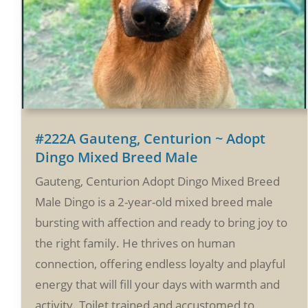
#222A Gauteng, Centurion ~ Adopt
Dingo Mixed Breed Male
Gauteng, Centurion Adopt Dingo Mixed Breed
Male Dingo is a 2-year-old mixed breed male
bursting with affection and ready to bring joy to
the right family. He thrives on human
connection, offering endless loyalty and playful
energy that will fill your days with warmth and
activity. Toilet trained and accustomed to