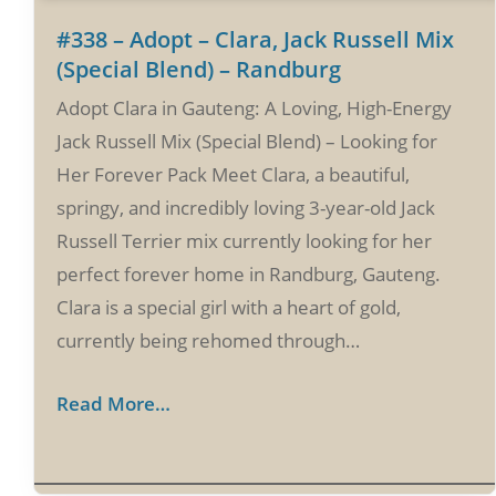
#338 – Adopt – Clara, Jack Russell Mix
(Special Blend) – Randburg
Adopt Clara in Gauteng: A Loving, High-Energy
Jack Russell Mix (Special Blend) – Looking for
Her Forever Pack Meet Clara, a beautiful,
springy, and incredibly loving 3-year-old Jack
Russell Terrier mix currently looking for her
perfect forever home in Randburg, Gauteng.
Clara is a special girl with a heart of gold,
currently being rehomed through…
Read More…