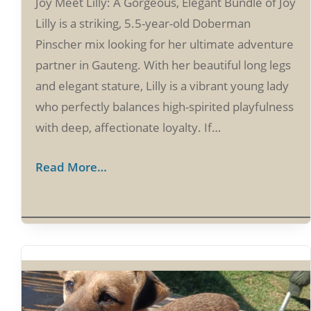
Joy Meet Lilly: A Gorgeous, Elegant Bundle of Joy
Lilly is a striking, 5.5-year-old Doberman
Pinscher mix looking for her ultimate adventure
partner in Gauteng. With her beautiful long legs
and elegant stature, Lilly is a vibrant young lady
who perfectly balances high-spirited playfulness
with deep, affectionate loyalty. If…
Read More…