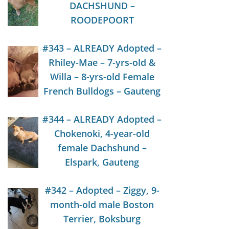
DACHSHUND –
ROODEPOORT
#343 – ALREADY Adopted –
Rhiley-Mae – 7-yrs-old &
Willa – 8-yrs-old Female
French Bulldogs – Gauteng
#344 – ALREADY Adopted –
Chokenoki, 4-year-old
female Dachshund –
Elspark, Gauteng
#342 – Adopted – Ziggy, 9-
month-old male Boston
Terrier, Boksburg