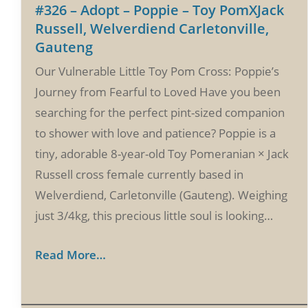
#326 – Adopt – Poppie – Toy PomXJack
Russell, Welverdiend Carletonville,
Gauteng
Our Vulnerable Little Toy Pom Cross: Poppie’s
Journey from Fearful to Loved Have you been
searching for the perfect pint-sized companion
to shower with love and patience? Poppie is a
tiny, adorable 8-year-old Toy Pomeranian × Jack
Russell cross female currently based in
Welverdiend, Carletonville (Gauteng). Weighing
just 3/4kg, this precious little soul is looking…
Read More…