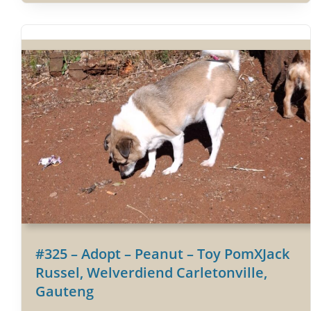
#325 – Adopt – Peanut – Toy PomXJack
Russel, Welverdiend Carletonville,
Gauteng