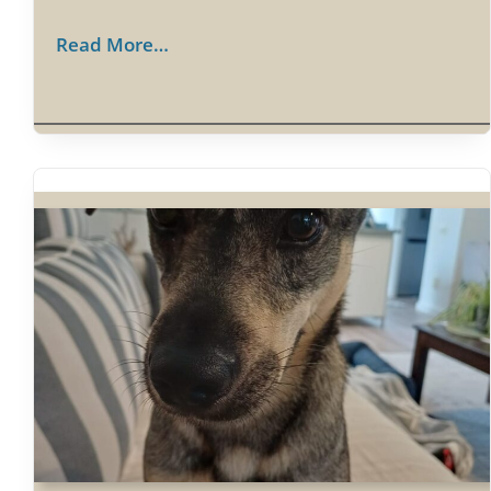
Read More…