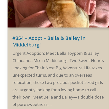
#354 – Adopt – Bella & Bailey in
Middelburg!
Urgent Adoption: Meet Bella Toypom & Bailey
Chihuahua Mix in Middelburg! Two Sweet Hearts
Looking for Their Next Big Adventure Life takes
unexpected turns, and due to an overseas
relocation, these two precious pocket-sized girls
are urgently looking for a loving home to call
their own. Meet Bella and Bailey—a double dose
of pure sweetness,…