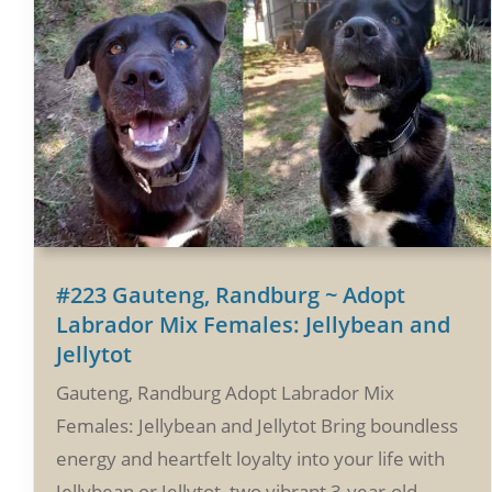
#223 Gauteng, Randburg ~ Adopt
Labrador Mix Females: Jellybean and
Jellytot
Gauteng, Randburg Adopt Labrador Mix
Females: Jellybean and Jellytot Bring boundless
energy and heartfelt loyalty into your life with
Jellybean or Jellytot, two vibrant 3-year-old