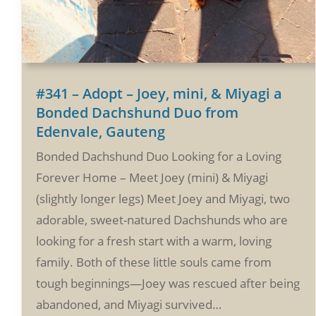
#341 – Adopt – Joey, mini, & Miyagi a
Bonded Dachshund Duo from
Edenvale, Gauteng
Bonded Dachshund Duo Looking for a Loving
Forever Home – Meet Joey (mini) & Miyagi
(slightly longer legs) Meet Joey and Miyagi, two
adorable, sweet-natured Dachshunds who are
looking for a fresh start with a warm, loving
family. Both of these little souls came from
tough beginnings—Joey was rescued after being
abandoned, and Miyagi survived…