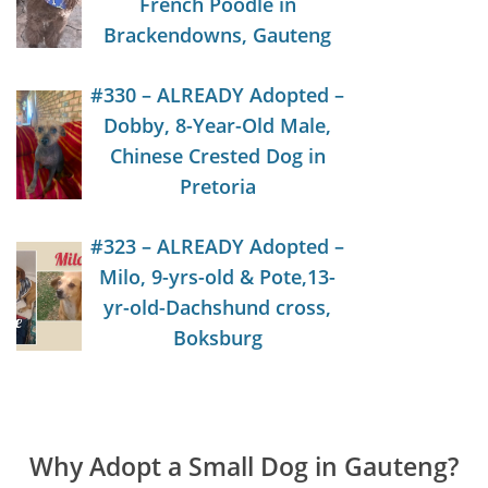
French Poodle in
Brackendowns, Gauteng
#330 – ALREADY Adopted –
Dobby, 8-Year-Old Male,
Chinese Crested Dog in
Pretoria
#323 – ALREADY Adopted –
Milo, 9-yrs-old & Pote,13-
yr-old-Dachshund cross,
Boksburg
Why Adopt a Small Dog in Gauteng?