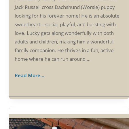
Jack Russell cross Dachshund (Worsie) puppy
looking for his forever home! He is an absolute
sweetheart—social, playful, and bursting with
love. Lucky gets along wonderfully with both
adults and children, making him a wonderful
family companion. He thrives in a fun, active
home where he can run around,…
Read More…