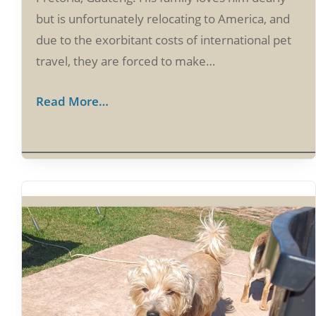
but is unfortunately relocating to America, and
due to the exorbitant costs of international pet
travel, they are forced to make…
Read More…