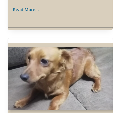
Read More…