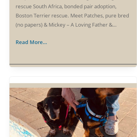
rescue South Africa, bonded pair adoption,
Boston Terrier rescue. Meet Patches, pure bred
(no papers) & Mickey – A Loving Father &…
Read More…