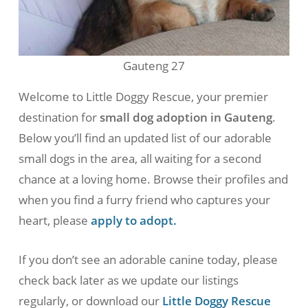
Gauteng 27
Welcome to Little Doggy Rescue, your premier
destination for
small dog adoption in Gauteng
.
Below you’ll find an updated list of our adorable
small dogs in the area, all waiting for a second
chance at a loving home. Browse their profiles and
when you find a furry friend who captures your
heart, please
apply to adopt.
If you don’t see an adorable canine today, please
check back later as we update our listings
regularly, or download our
Little Doggy Rescue