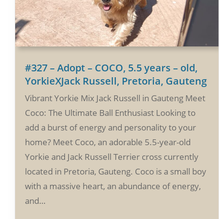
#327 – Adopt – COCO, 5.5 years – old,
YorkieXJack Russell, Pretoria, Gauteng
Vibrant Yorkie Mix Jack Russell in Gauteng Meet
Coco: The Ultimate Ball Enthusiast Looking to
add a burst of energy and personality to your
home? Meet Coco, an adorable 5.5-year-old
Yorkie and Jack Russell Terrier cross currently
located in Pretoria, Gauteng. Coco is a small boy
with a massive heart, an abundance of energy,
and…