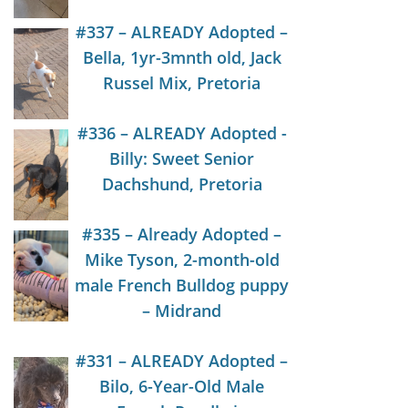
#337 – ALREADY Adopted –
Bella, 1yr-3mnth old, Jack
Russel Mix, Pretoria
#336 – ALREADY Adopted -
Billy: Sweet Senior
Dachshund, Pretoria
#335 – Already Adopted –
Mike Tyson, 2-month-old
male French Bulldog puppy
– Midrand
#331 – ALREADY Adopted –
Bilo, 6-Year-Old Male