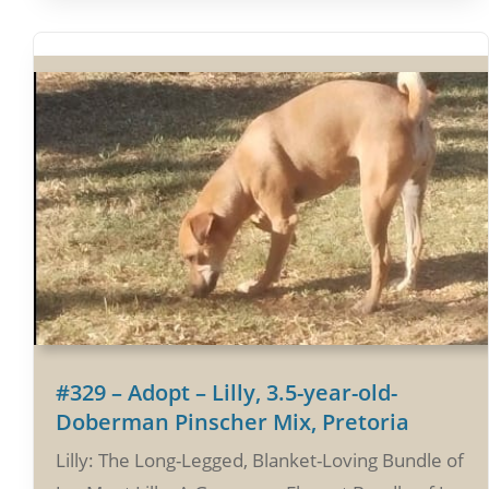
#329 – Adopt – Lilly, 3.5-year-old-
Doberman Pinscher Mix, Pretoria
Lilly: The Long-Legged, Blanket-Loving Bundle of