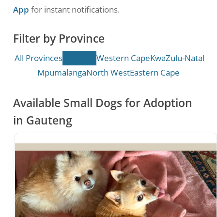
App
for instant notifications.
Filter by Province
All Provinces
Gauteng
Western Cape
KwaZulu-Natal
Mpumalanga
North West
Eastern Cape
Available Small Dogs for Adoption
in Gauteng