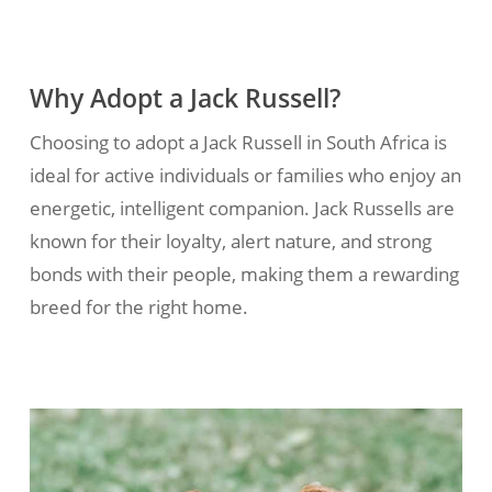
Why Adopt a Jack Russell?
Choosing to adopt a Jack Russell in South Africa is
ideal for active individuals or families who enjoy an
energetic, intelligent companion. Jack Russells are
known for their loyalty, alert nature, and strong
bonds with their people, making them a rewarding
breed for the right home.