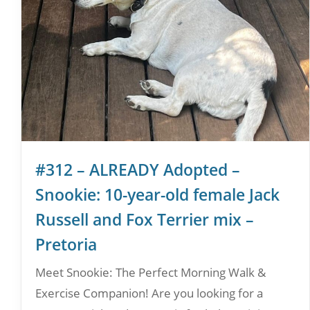
#312 – ALREADY Adopted –
Snookie: 10-year-old female Jack
Russell and Fox Terrier mix –
Pretoria
Meet Snookie: The Perfect Morning Walk &
Exercise Companion! Are you looking for a