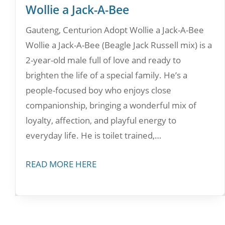
Wollie a Jack-A-Bee
Gauteng, Centurion Adopt Wollie a Jack-A-Bee
Wollie a Jack-A-Bee (Beagle Jack Russell mix) is a
2-year-old male full of love and ready to
brighten the life of a special family. He’s a
people-focused boy who enjoys close
companionship, bringing a wonderful mix of
loyalty, affection, and playful energy to
everyday life. He is toilet trained,…
READ MORE HERE