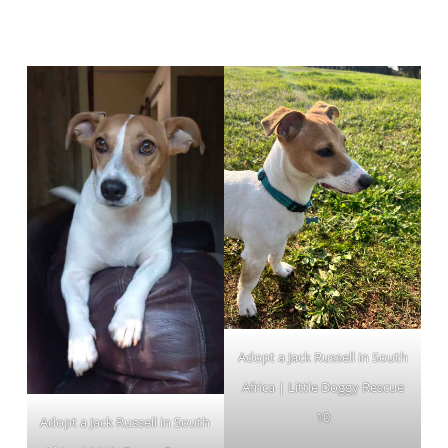
Adopt a Jack Russell in South
Africa | Little Doggy Rescue
10
Adopt a Jack Russell in South