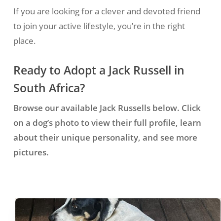
If you are looking for a clever and devoted friend
to join your active lifestyle, you’re in the right
place.
Ready to Adopt a Jack Russell in
South Africa?
Browse our available Jack Russells below. Click
on a dog’s photo to view their full profile, learn
about their unique personality, and see more
pictures.