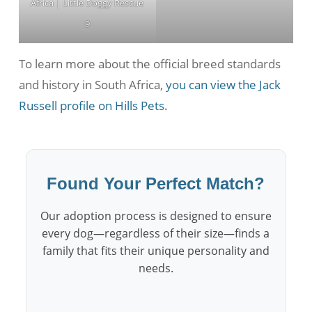
Africa | Little Doggy Rescue
9
To learn more about the official breed standards
and history in South Africa,
you can view the Jack
Russell profile on Hills Pets.
Found Your Perfect Match?
Our adoption process is designed to ensure
every dog—regardless of their size—finds a
family that fits their unique personality and
needs.