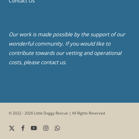
Contact Us
Our work is made possible by the support of our
wonderful community. If you would like to
contribute towards our vetting and operational
costs, please contact us.
© 2022 - 2026 Little Doggy Rescue | All Rights Reserved
x-
facebook
youtube
instagram
whatsapp
twitter