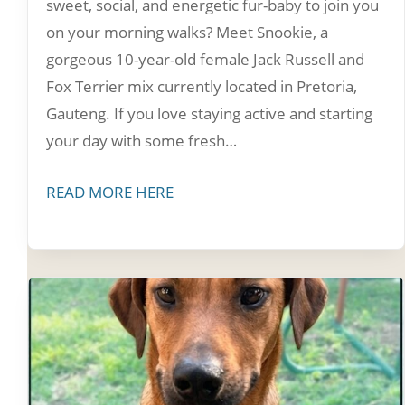
sweet, social, and energetic fur-baby to join you
on your morning walks? Meet Snookie, a
gorgeous 10-year-old female Jack Russell and
Fox Terrier mix currently located in Pretoria,
Gauteng. If you love staying active and starting
your day with some fresh…
READ MORE HERE