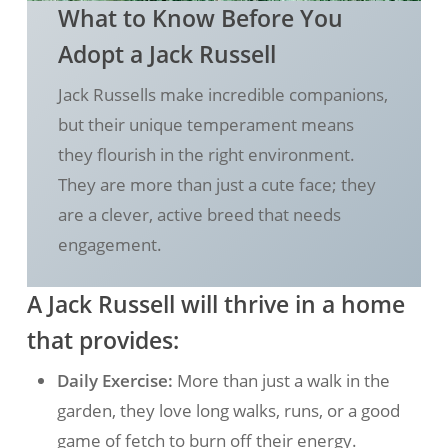
What to Know Before You
Adopt a Jack Russell
Jack Russells make incredible companions,
but their unique temperament means
they flourish in the right environment.
They are more than just a cute face; they
are a clever, active breed that needs
engagement.
A Jack Russell will thrive in a home
that provides:
Daily Exercise:
More than just a walk in the
garden, they love long walks, runs, or a good
game of fetch to burn off their energy.