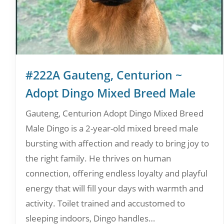
#222A Gauteng, Centurion ~
Adopt Dingo Mixed Breed Male
Gauteng, Centurion Adopt Dingo Mixed Breed
Male Dingo is a 2-year-old mixed breed male
bursting with affection and ready to bring joy to
the right family. He thrives on human
connection, offering endless loyalty and playful
energy that will fill your days with warmth and
activity. Toilet trained and accustomed to
sleeping indoors, Dingo handles…