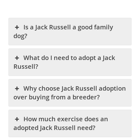
Is a Jack Russell a good family
dog?
What do I need to adopt a Jack
Russell?
Why choose Jack Russell adoption
over buying from a breeder?
How much exercise does an
adopted Jack Russell need?