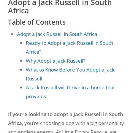
Adopt a Jack Russell in South
Africa
Table of Contents
Adopt a Jack Russell in South Africa
Ready to Adopt a Jack Russell in South
Africa?
Why Adopt a Jack Russell?
What to Know Before You Adopt a Jack
Russell
A Jack Russell will thrive in a home that
provides:
If you’re looking to adopt a Jack Russell in South
Africa
, you’re choosing a dog with a big personality
and endless energy. At Little Doggy Rescue, we