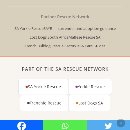
Partner Rescue Network
SA Yorkie Rescue
SAYR — surrender and adoption guidance
Lost Dogs South Africa
Maltese Rescue SA
French Bulldog Rescue SA
YorkieSA Care Guides
PART OF THE SA RESCUE NETWORK
SA Yorkie Rescue
Yorkie Rescue
Frenchie Rescue
Lost Dogs SA