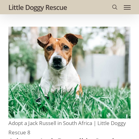
Menu
Skip
Little Doggy Rescue
to
search
main
content
Adopt a Jack Russell in South Africa | Little Doggy
Rescue 8