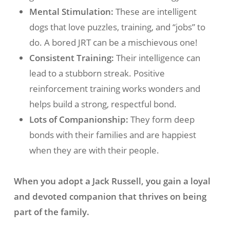
Mental Stimulation:
These are intelligent
dogs that love puzzles, training, and “jobs” to
do. A bored JRT can be a mischievous one!
Consistent Training:
Their intelligence can
lead to a stubborn streak. Positive
reinforcement training works wonders and
helps build a strong, respectful bond.
Lots of Companionship:
They form deep
bonds with their families and are happiest
when they are with their people.
When you adopt a Jack Russell, you gain a loyal
and devoted companion that thrives on being
part of the family.