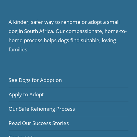
A kinder, safer way to rehome or adopt a small
dog in South Africa. Our compassionate, home-to-
home process helps dogs find suitable, loving
families.
See Dogs for Adoption
Apply to Adopt
Our Safe Rehoming Process
Read Our Success Stories