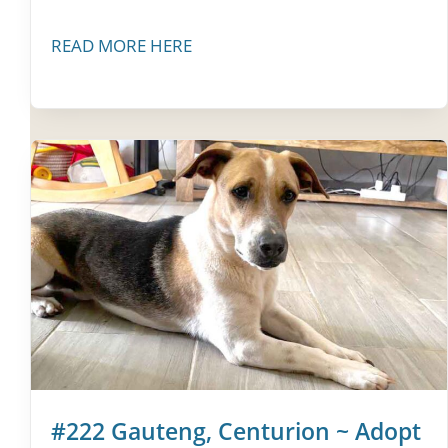
READ MORE HERE
#222 Gauteng, Centurion ~ Adopt