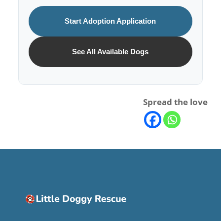
Start Adoption Application
See All Available Dogs
Spread the love