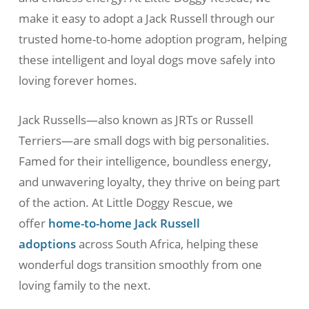
make it easy to adopt a Jack Russell through our
trusted home-to-home adoption program, helping
these intelligent and loyal dogs move safely into
loving forever homes.
Jack Russells—also known as JRTs or Russell
Terriers—are small dogs with big personalities.
Famed for their intelligence, boundless energy,
and unwavering loyalty, they thrive on being part
of the action. At Little Doggy Rescue, we
offer
home-to-home Jack Russell
adoptions
across South Africa, helping these
wonderful dogs transition smoothly from one
loving family to the next.