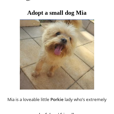
Adopt a small dog Mia
Mia is a loveable little 
Porkie 
lady who’s extremely