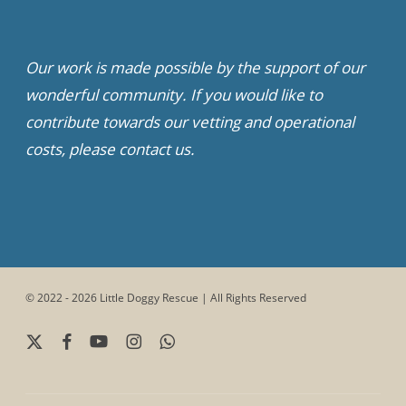
Our work is made possible by the support of our
wonderful community. If you would like to
contribute towards our vetting and operational
costs, please contact us.
© 2022 - 2026 Little Doggy Rescue | All Rights Reserved
x-
facebook
youtube
instagram
whatsapp
twitter