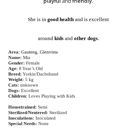
playful
 and 
friendly
.
She is in 
good health
 and is excellent
around 
kids
 and 
other dogs
.
Area
:
Gauteng,
 Glenvista
Name:
 Mia
Gender: 
Female
Age:
 8
 Year’s Old
Breed:
 Yorkie/Dachshund
Weight:
 5
 kg
Cats:
unknown
Dogs:
Excellent
Children:
Loves Playing with Kids
Housetrained:
 Semi
Sterilized/Neutered:
 Sterilized
Inoculations:
Inoculated
Special Needs:
None