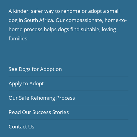
A kinder, safer way to rehome or adopt a small
dog in South Africa. Our compassionate, home-to-
home process helps dogs find suitable, loving
families.
See Dogs for Adoption
Apply to Adopt
Our Safe Rehoming Process
Read Our Success Stories
Contact Us