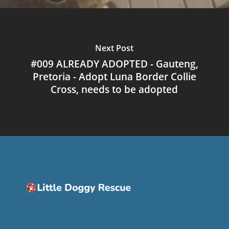
Next Post
#009 ALREADY ADOPTED - Gauteng,
Pretoria - Adopt Luna Border Collie
Cross, needs to be adopted