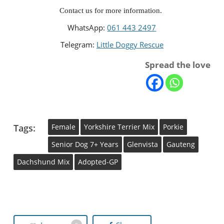
Contact us for more information. 
WhatsApp: 
061 443 2497
Telegram: 
Little Doggy Rescue
Spread the love
Tags:
Female
Yorkshire Terrier Mix
Porkie
Senior Dog 7+ Years
Glenvista
Gauteng
Dachshund Mix
Adopted-GP