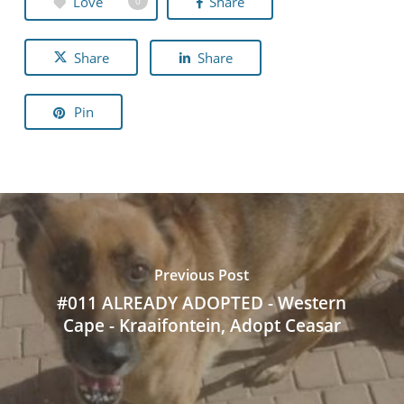
Love
Share
0
Share
Share
Pin
Previous Post
#011 ALREADY ADOPTED - Western
Cape - Kraaifontein, Adopt Ceasar