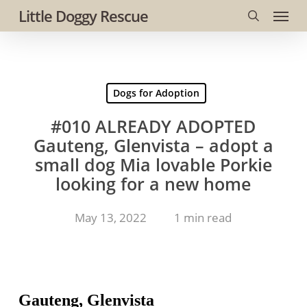
Menu
Skip
Little Doggy Rescue
to
search
main
content
Dogs for Adoption
#010 ALREADY ADOPTED
Gauteng, Glenvista – adopt a
small dog Mia lovable Porkie
looking for a new home
May 13, 2022
1 min read
Gauteng, Glenvista