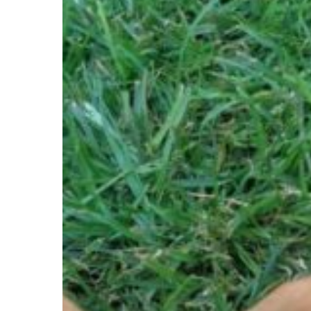
–
BABY,
5-
YR-
OLD
MALE,
DACHSHUND
–
ROODEPOORT