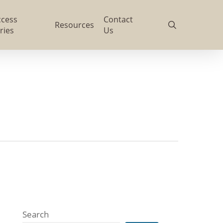
ccess
Contact
search
Resources
ries
Us
Search