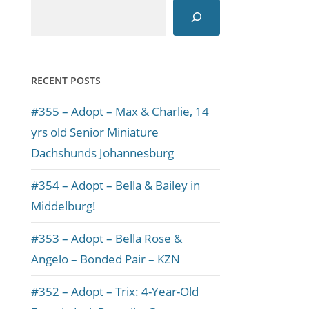
RECENT POSTS
#355 – Adopt – Max & Charlie, 14
yrs old Senior Miniature
Dachshunds Johannesburg
#354 – Adopt – Bella & Bailey in
Middelburg!
#353 – Adopt – Bella Rose &
Angelo – Bonded Pair – KZN
#352 – Adopt – Trix: 4-Year-Old