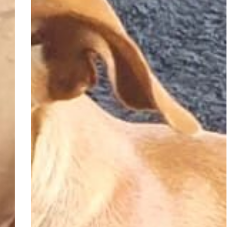
Adopted
–
Chokenoki,
4-
year-
old
female
Dachshund
–
Elspark,
Gauteng