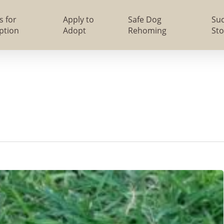
s for
Apply to
Safe Dog
Su
ption
Adopt
Rehoming
Sto