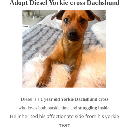
Adopt Diesel Yorkie cross Dachshund
Diesel is a 
1 year old Yorkie Dachshund cross
who loves both outside time and 
snuggling inside.
He inherited his affectionate side from his yorkie
mom