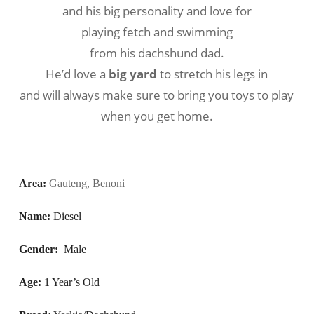
and his big personality and love for
playing fetch and swimming
from his dachshund dad.
He’d love a
big yard
to stretch his legs in
and will always make sure to bring you toys to play
when you get home.
Area:
Gauteng, Benoni
Name:
Diesel
Gender: 
Male
Age:
1 Year’s Old