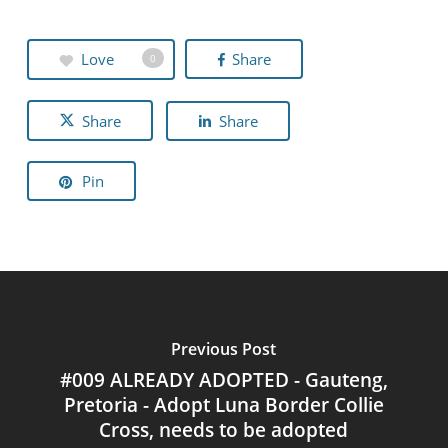
Love
Share
0
Share
Share
Pin
Previous Post
#009 ALREADY ADOPTED - Gauteng,
Pretoria - Adopt Luna Border Collie
Cross, needs to be adopted