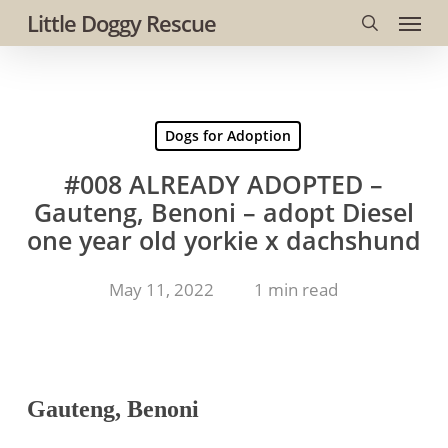
Menu
Skip
Little Doggy Rescue
to
search
main
content
Dogs for Adoption
#008 ALREADY ADOPTED –
Gauteng, Benoni – adopt Diesel
one year old yorkie x dachshund
May 11, 2022
1 min read
Gauteng, Benoni