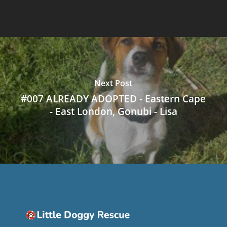
Next Post
#007 ALREADY ADOPTED - Eastern Cape
- East London, Gonubi - Lisa