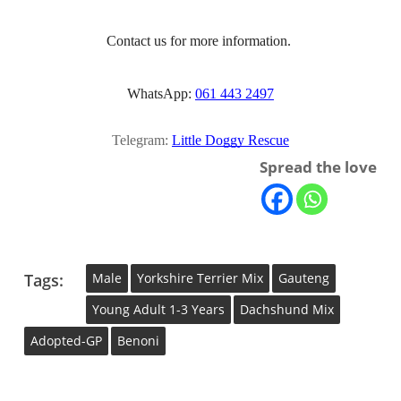
Contact us for more information. 
WhatsApp: 
061 443 2497
Telegram:
Little Doggy Rescue
Spread the love
Tags:
Male
Yorkshire Terrier Mix
Gauteng
Young Adult 1-3 Years
Dachshund Mix
Adopted-GP
Benoni