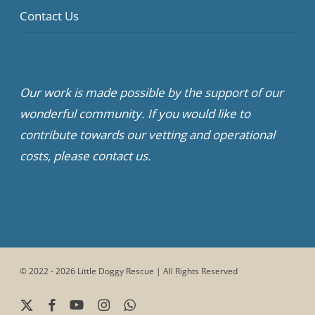
Contact Us
Our work is made possible by the support of our
wonderful community. If you would like to
contribute towards our vetting and operational
costs, please contact us.
© 2022 - 2026 Little Doggy Rescue | All Rights Reserved
x-
facebook
youtube
instagram
whatsapp