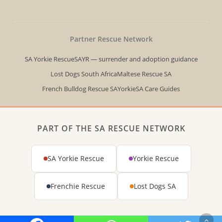
twitter
Partner Rescue Network
SA Yorkie Rescue
SAYR — surrender and adoption guidance
Lost Dogs South Africa
Maltese Rescue SA
French Bulldog Rescue SA
YorkieSA Care Guides
PART OF THE SA RESCUE NETWORK
SA Yorkie Rescue
Yorkie Rescue
Frenchie Rescue
Lost Dogs SA