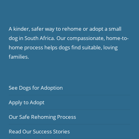
A kinder, safer way to rehome or adopt a small
dog in South Africa. Our compassionate, home-to-
home process helps dogs find suitable, loving
families.
See Dogs for Adoption
Apply to Adopt
Our Safe Rehoming Process
Read Our Success Stories