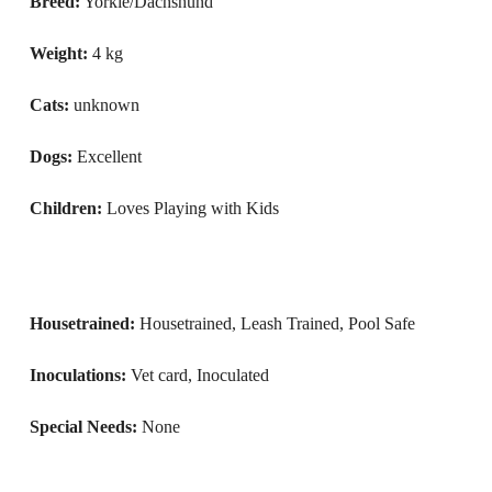
Breed:
Yorkie/Dachshund
Weight:
4 kg
Cats:
unknown
Dogs:
Excellent
Children:
Loves Playing with Kids
Housetrained:
Housetrained, Leash Trained, Pool Safe
Inoculations:
Vet card, Inoculated
Special Needs:
None