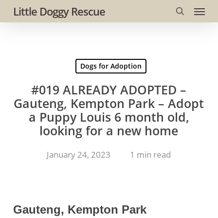
Menu
Skip
Little Doggy Rescue
to
search
main
content
Dogs for Adoption
#019 ALREADY ADOPTED –
Gauteng, Kempton Park – Adopt
a Puppy Louis 6 month old,
looking for a new home
January 24, 2023
1 min read
Gauteng, Kempton Park