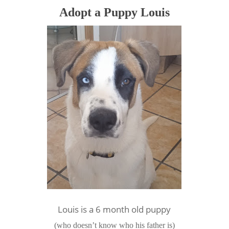
Adopt a Puppy Louis
Louis is a 6 month old puppy
(who doesn’t know who his father is)