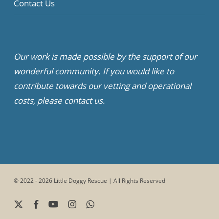
Contact Us
Our work is made possible by the support of our
wonderful community. If you would like to
contribute towards our vetting and operational
costs, please contact us.
© 2022 - 2026 Little Doggy Rescue | All Rights Reserved
x-
facebook
youtube
instagram
whatsapp
twitter