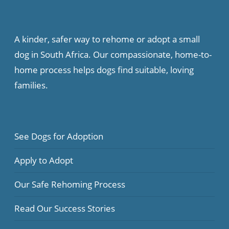
A kinder, safer way to rehome or adopt a small
dog in South Africa. Our compassionate, home-to-
home process helps dogs find suitable, loving
families.
See Dogs for Adoption
Apply to Adopt
Our Safe Rehoming Process
Read Our Success Stories