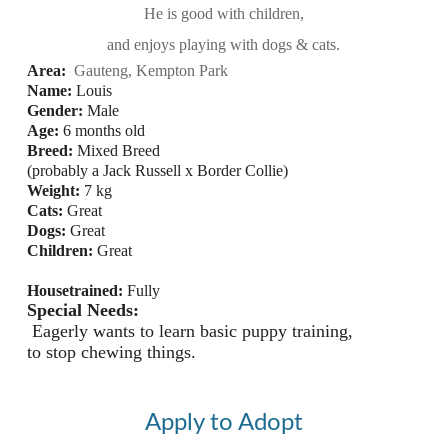
He is good with children,
and enjoys playing with dogs & cats.
Area
:
 Gauteng, Kempton Park
Name:
 Louis
Gender: 
Male
Age:
6 months old
Breed:
 Mixed Breed 
(probably a Jack Russell x Border Collie)
Weight:
 7 
kg
Cats:
Great
Dogs:
Great
Children:
Great
Housetrained:
Fully 
Special Needs:
 Eagerly wants to learn basic puppy training, 
to stop chewing things.
Apply to Adopt