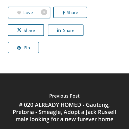
Love
Share
0
Share
Share
Pin
Previous Post
# 020 ALREADY HOMED - Gauteng,
Pretoria - Smeagle, Adopt a Jack Russell
male looking for a new furever home