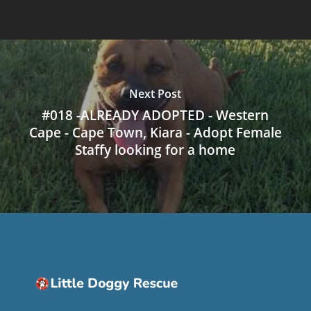
Next Post
#018 -ALREADY ADOPTED - Western
Cape - Cape Town, Kiara - Adopt Female
Staffy looking for a home