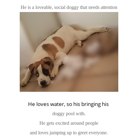
He is a loveable, social doggy that needs attention
He loves water, so his bringing his
doggy pool with.
He gets excited around people
and loves jumping up to greet everyone.