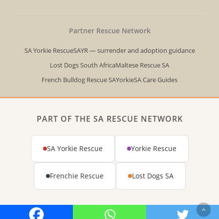
Partner Rescue Network
SA Yorkie Rescue
SAYR — surrender and adoption guidance
Lost Dogs South Africa
Maltese Rescue SA
French Bulldog Rescue SA
YorkieSA Care Guides
PART OF THE SA RESCUE NETWORK
SA Yorkie Rescue
Yorkie Rescue
Frenchie Rescue
Lost Dogs SA