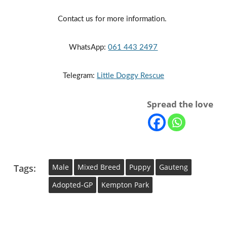
Contact us for more information. 
WhatsApp: 
061 443 2497
Telegram: 
Little Doggy Rescue
Spread the love
Tags:
Male
Mixed Breed
Puppy
Gauteng
Adopted-GP
Kempton Park