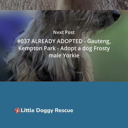
Next Post
#037 ALREADY ADOPTED - Gauteng,
Kempton Park - Adopt a dog Frosty
male Yorkie