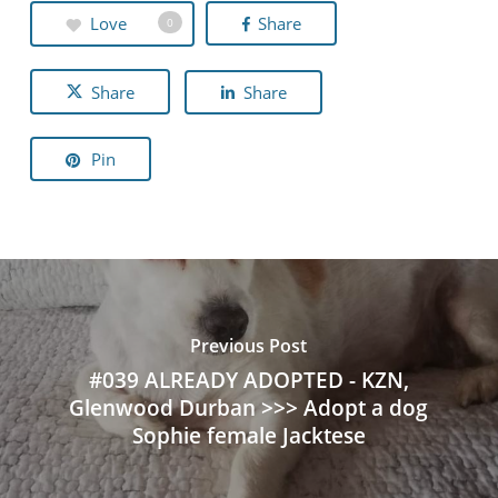
Love
Share
0
Share
Share
Pin
Previous Post
#039 ALREADY ADOPTED - KZN,
Glenwood Durban >>> Adopt a dog
Sophie female Jacktese