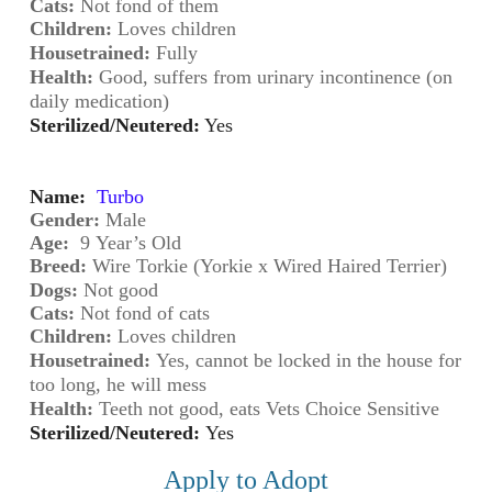
Cats:
 Not fond of them
Children:
 Loves children
Housetrained:
Fully
Health:
Good, suffers from urinary incontinence (on
daily medication)
Sterilized/Neutered:
Yes
Name:
Turbo
Gender: 
Male
Age:
 9
Year’s Old
Breed:
 Wire Torkie (Yorkie x Wired Haired Terrier)
Dogs:
Not good
Cats:
 Not fond of cats
Children:
 Loves children
Housetrained:
Yes, cannot be locked in the house for
too long, he will mess
Health:
Teeth not good, eats Vets Choice Sensitive
Sterilized/Neutered:
Yes
Apply to Adopt