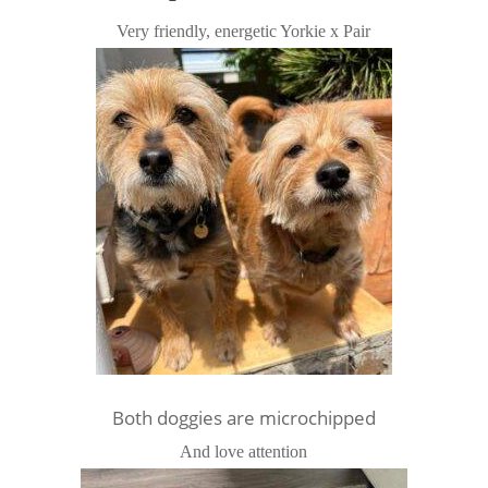
Very friendly, energetic Yorkie x Pair
Both doggies are microchipped
And love attention