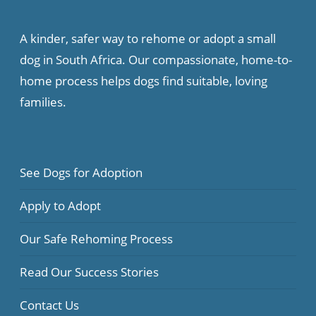
A kinder, safer way to rehome or adopt a small
dog in South Africa. Our compassionate, home-to-
home process helps dogs find suitable, loving
families.
See Dogs for Adoption
Apply to Adopt
Our Safe Rehoming Process
Read Our Success Stories
Contact Us