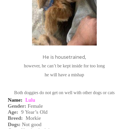
He is housetrained,
however, he can’t be kept inside for too long
he will have a mishap
Both doggies do not get on well with other dogs or cats
Name:
Lulu
Gender: 
Fem
ale
Age:
 9
Year’s Old
Breed:
 Morkie
Dogs:
Not good