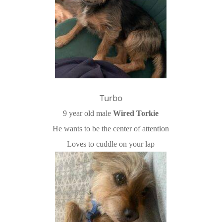
Turbo
9 year old male
Wired Torkie
He wants to be the center of attention
Loves to cuddle on your lap