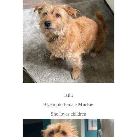
Lulu
9 year old female
Morkie
She loves children