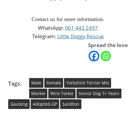
Contact us for more information.
WhatsApp:
061 443 2497
Telegram:
Little Doggy Rescue
Spread the love
Tags:
Male
Female
Yorkshire Terrier Mix
Morkie
Wire Torkie
Senior Dog 7+ Years
Gauteng
Adopted-GP
Sandton