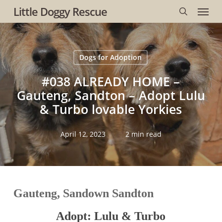
Menu
Skip
Little Doggy Rescue
to
search
main
content
Dogs for Adoption
#038 ALREADY HOME –
Gauteng, Sandton – Adopt Lulu
& Turbo lovable Yorkies
April 12, 2023
2 min read
Gauteng, Sandown Sandton
Adopt: Lulu & Turbo