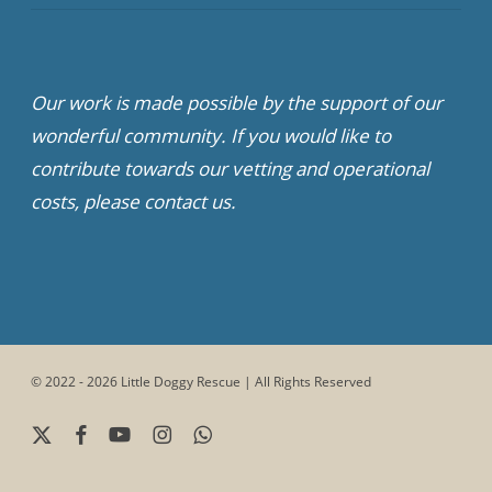
Our work is made possible by the support of our
wonderful community. If you would like to
contribute towards our vetting and operational
costs, please contact us.
© 2022 - 2026 Little Doggy Rescue | All Rights Reserved
x-
facebook
youtube
instagram
whatsapp
twitter