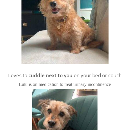
Loves to
cuddle next to you
on your bed or couch
Lulu is on medication to treat urinary incontinence