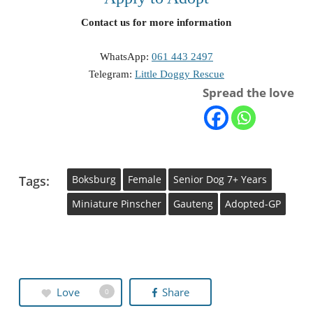
Contact us for more information
WhatsApp:
061 443 2497
Telegram:
Little Doggy Rescue
Spread the love
Tags:
Boksburg
Female
Senior Dog 7+ Years
Miniature Pinscher
Gauteng
Adopted-GP
Love
Share
0