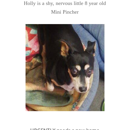
Holly is a shy, nervous little 8 year old
Mini Pincher