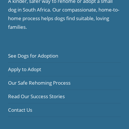
A kinder, safer way to rehome or adopt a small
dog in South Africa. Our compassionate, home-to-
home process helps dogs find suitable, loving
families.
See Dogs for Adoption
Apply to Adopt
Our Safe Rehoming Process
Read Our Success Stories
Contact Us