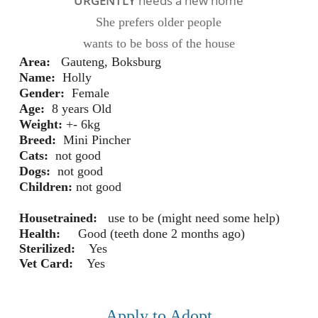
URGENTLY
needs a new home
She prefers older people
wants to be boss of the house
Area
:
Gauteng, Boksburg
Name:
 Holly
Gender:
Female
Age:
 8 years 
Old
Weight:
+- 6kg
Breed:
 Mini Pincher 
Cats:
 not good
Dogs:
 not good
Children:
 not good
Housetrained:
 use to be (might need some help)
Health:
Good (teeth done 2 months ago)
Sterilized:
Yes
Vet Card:
Yes
Apply to Adopt