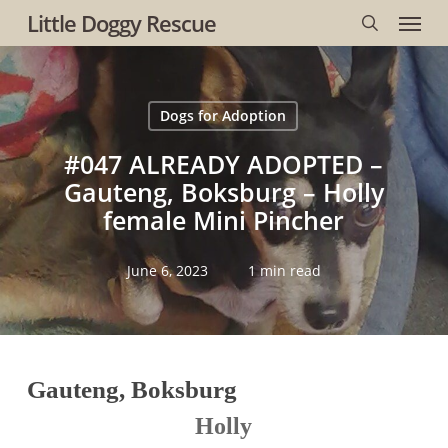
Menu
Skip
Little Doggy Rescue
to
search
main
content
Dogs for Adoption
#047 ALREADY ADOPTED –
Gauteng, Boksburg – Holly
female Mini Pincher
June 6, 2023
1 min read
Gauteng, Boksburg
Holly