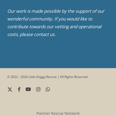
Our work is made possible by the support of our
wonderful community. If you would like to
contribute towards our vetting and operational
costs, please contact us.
© 2022 - 2026 Little Doggy Rescue | All Rights Reserved
x-
facebook
youtube
instagram
whatsapp
twitter
Partner Rescue Network