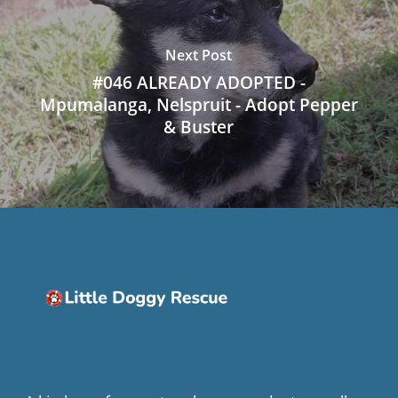
Next Post
#046 ALREADY ADOPTED -
Mpumalanga, Nelspruit - Adopt Pepper
& Buster