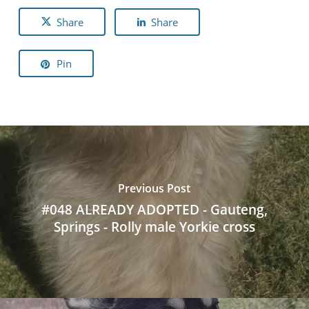
Share
Share
Pin
Previous Post
#048 ALREADY ADOPTED - Gauteng,
Springs - Rolly male Yorkie cross