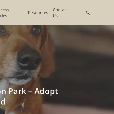
ccess
Contact
search
Resources
ries
Us
n Park – Adopt
nd