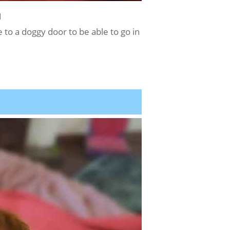
1
 to a doggy door to be able to go in