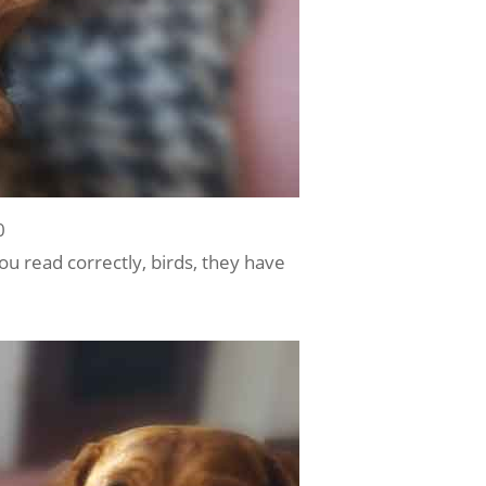
0
you read correctly, birds, they have