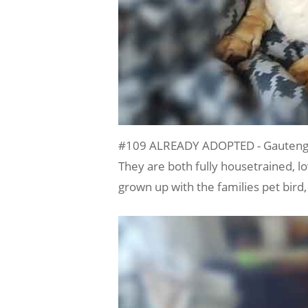
#109 ALREADY ADOPTED - Gauteng, 
They are both fully housetrained, lo
grown up with the families pet bird,