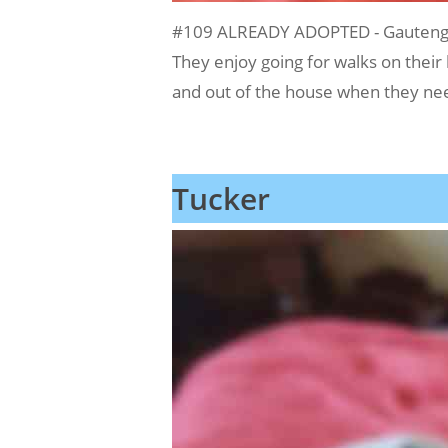
#109 ALREADY ADOPTED - Gauteng, 
They enjoy going for walks on their
and out of the house when they need
Tucker