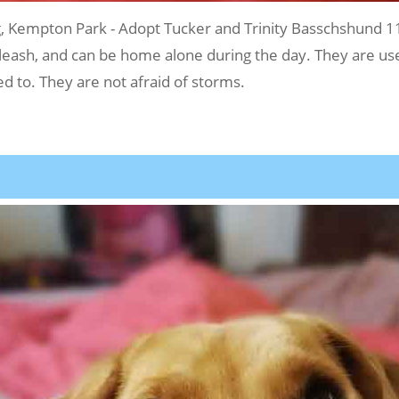
Kempton Park - Adopt Tucker and Trinity Basschshund 1
 leash, and can be home alone during the day. They are use
 to. They are not afraid of storms.