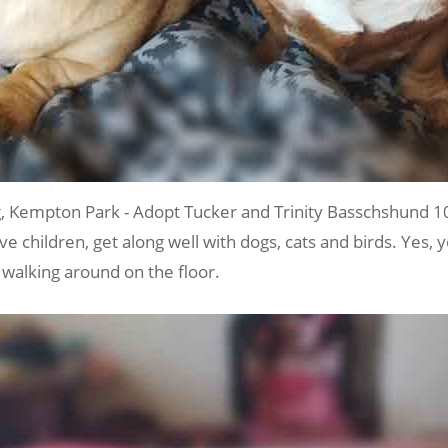
Kempton Park - Adopt Tucker and Trinity Basschshund 1
ve children, get along well with dogs, cats and birds. Yes, 
 walking around on the floor.