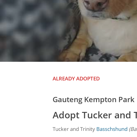
ALREADY ADOPTED
Gauteng Kempton Park
Adopt Tucker and 
Tucker and Trinity
Basschshund
(Ba