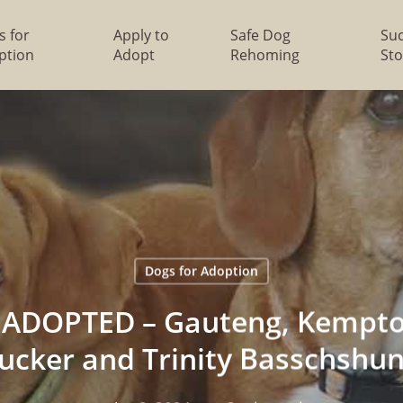
s for
Apply to
Safe Dog
Su
ption
Adopt
Rehoming
Sto
Dogs for Adoption
ADOPTED – Gauteng, Kempto
ucker and Trinity Basschshu