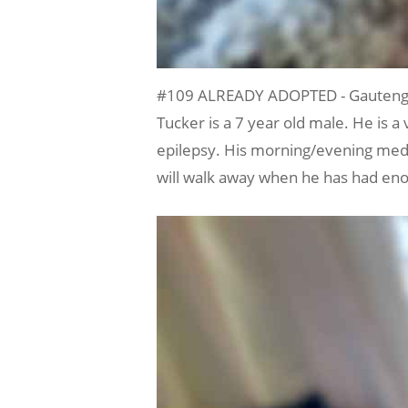
#109 ALREADY ADOPTED - Gauteng, 
Tucker is a 7 year old male. He is 
epilepsy. His morning/evening medica
will walk away when he has had eno