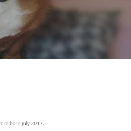
ere born July 2017.