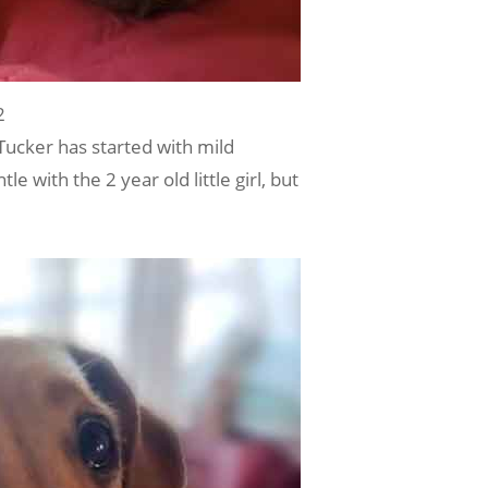
2
Tucker has started with mild
 with the 2 year old little girl, but