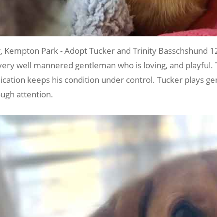
Kempton Park - Adopt Tucker and Trinity Basschshund 1
a very well mannered gentleman who is loving, and playful. 
tion keeps his condition under control. Tucker plays gentle
ugh attention.