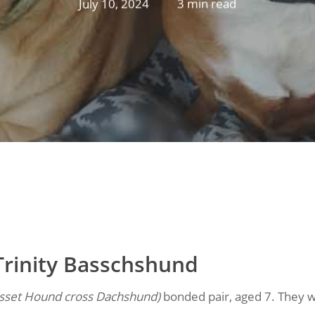
July 10, 2024
3 min read
Trinity Basschshund
sset Hound cross Dachshund)
bonded pair, aged 7. They w