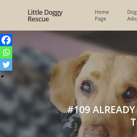
Skip
Little Doggy
Home
Dog
to
Rescue
Page
Ado
main
content
#109 ALREADY 
T