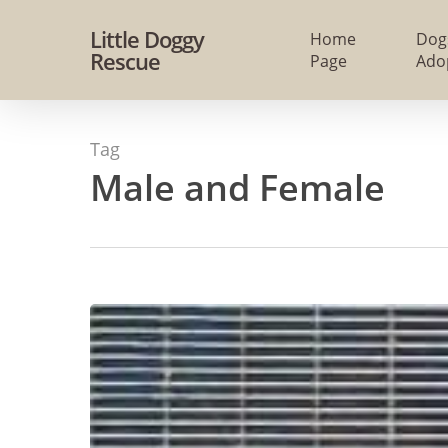
Skip
Little Doggy
Home
Dog
to
Rescue
Page
Ado
main
content
Tag
Male and Female
#287
–
ALREADY
Adopted
–