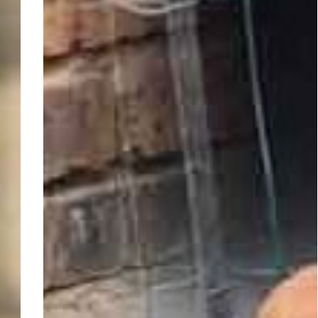
Gauteng,
Boksburg
~
Adopt
Min
Pins:
Roscoe
and
Mia