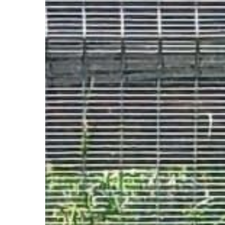
Tiny(7yrs)
&
Shadow(4yrs),
Miniature
Pinscher
–
Boksburg