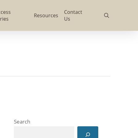
ccess
Contact
search
Resources
ries
Us
Search