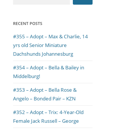
RECENT POSTS
#355 – Adopt – Max & Charlie, 14
yrs old Senior Miniature
Dachshunds Johannesburg
#354 – Adopt – Bella & Bailey in
Middelburg!
#353 – Adopt – Bella Rose &
Angelo – Bonded Pair – KZN
#352 – Adopt – Trix: 4-Year-Old
Female Jack Russell – George