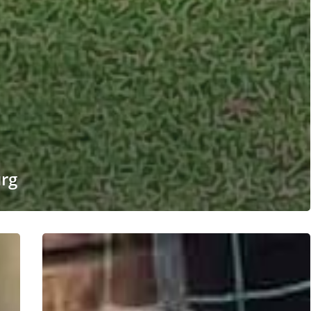
urg
#220
ALREADY
ADOPTED
–