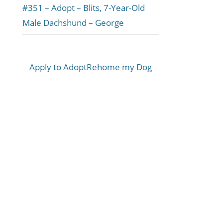
#351 – Adopt – Blits, 7-Year-Old
Male Dachshund – George
Apply to Adopt
Rehome my Dog