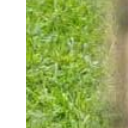
Mpumalanga
Middelburg
~
Adopt
Min
Pin
Pair
Kerneels
and
Lily