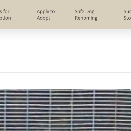
s for
Apply to
Safe Dog
Su
ption
Adopt
Rehoming
Sto