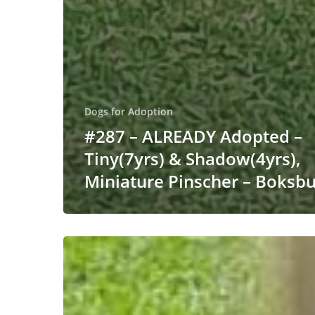
Dogs for Adoption
#287 – ALREADY Adopted –
Tiny(7yrs) & Shadow(4yrs),
Miniature Pinscher – Boksb
#251
ALREADY
ADOPTED
–