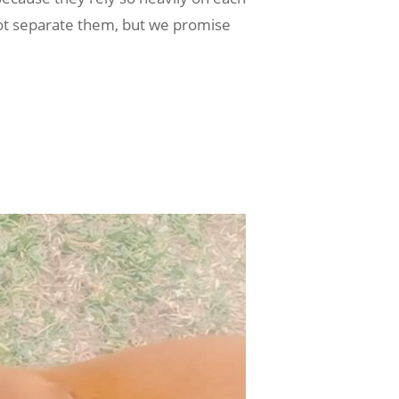
t separate them, but we promise