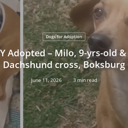
Dogs for Adoption
 Adopted – Milo, 9-yrs-old & 
Dachshund cross, Boksburg
June 11, 2026
3 min read