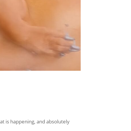
hat is happening, and absolutely