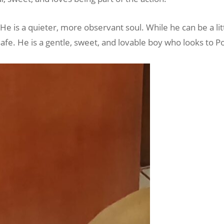
He is a quieter, more observant soul. While he can be a lit
afe. He is a gentle, sweet, and lovable boy who looks to P