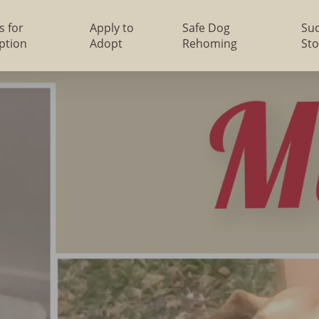
s for
Apply to
Safe Dog
Su
ption
Adopt
Rehoming
Sto