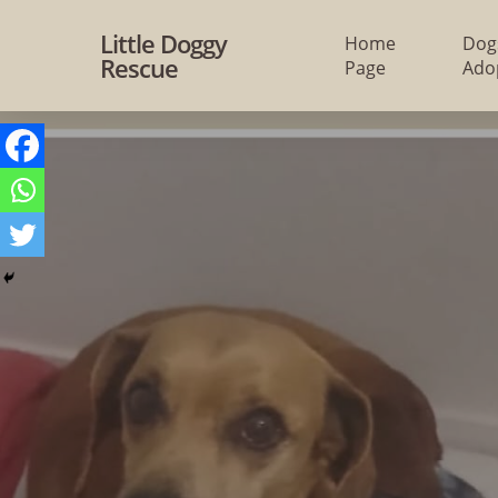
Skip
Little Doggy
Home
Dog
to
Rescue
Page
Ado
main
content