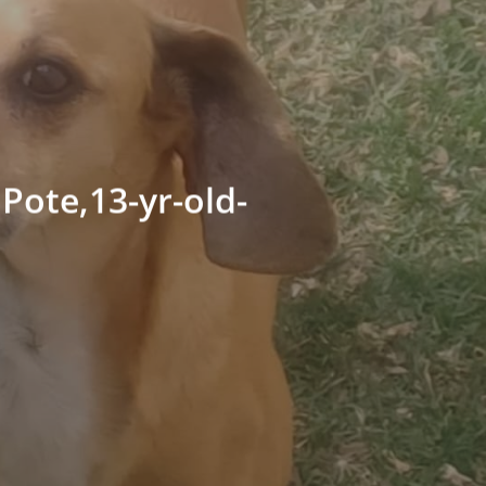
Pote,13-yr-old-