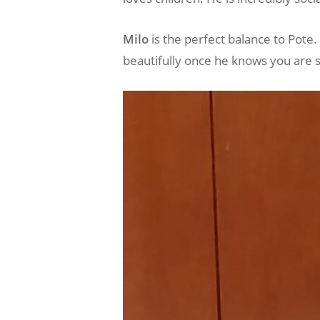
Milo
is the perfect balance to Pote. 
beautifully once he knows you are s