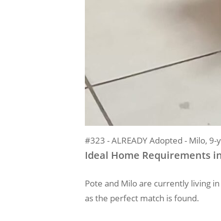
#323 - ALREADY Adopted - Milo, 9-y
Ideal Home Requirements i
Pote and Milo are currently living 
as the perfect match is found.