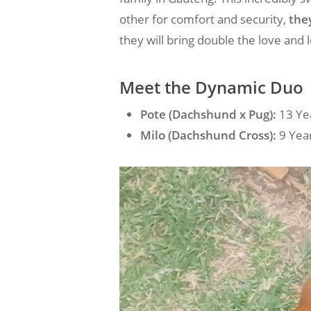
other for comfort and security,
the
they will bring double the love and 
Meet the Dynamic Duo
Pote (Dachshund x Pug):
13 Yea
Milo (Dachshund Cross):
9 Year