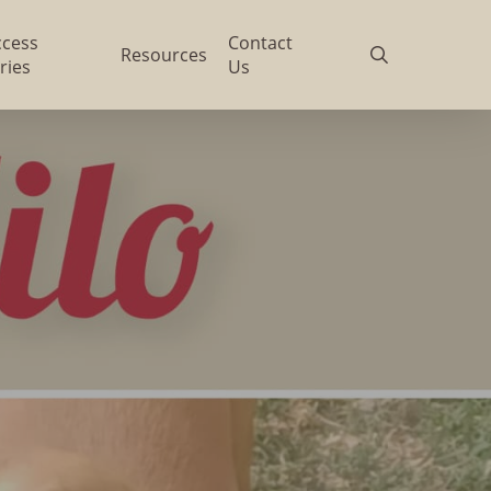
ccess
Contact
search
Resources
ries
Us