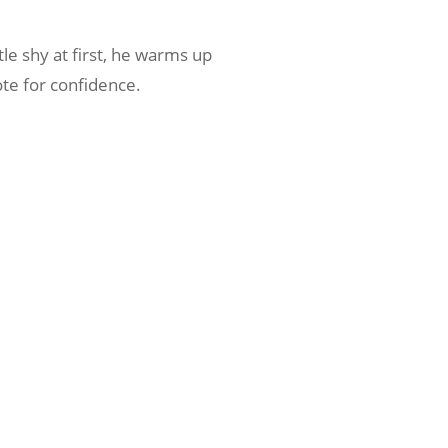
tle shy at first, he warms up
ote for confidence.