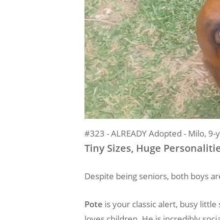
#323 - ALREADY Adopted - Milo, 9-y
Tiny Sizes, Huge Personaliti
Despite being seniors, both boys are
Pote
is your classic alert, busy lit
loves children. He is incredibly soci