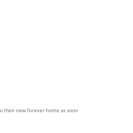
nto their new forever home as soon