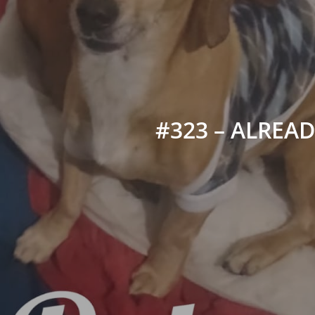
#323 – ALREADY