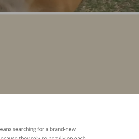
 means searching for a brand-new
 Because they rely so heavily on each