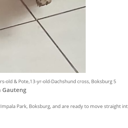
rs-old & Pote,13-yr-old-Dachshund cross, Boksburg 5
n Gauteng
in Impala Park, Boksburg, and are ready to move straight i