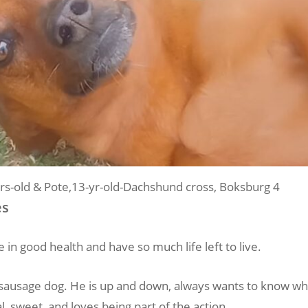
rs-old & Pote,13-yr-old-Dachshund cross, Boksburg 4
es
 in good health and have so much life left to live.
tle sausage dog. He is up and down, always wants to know w
al, sweet, and loves being part of the action.