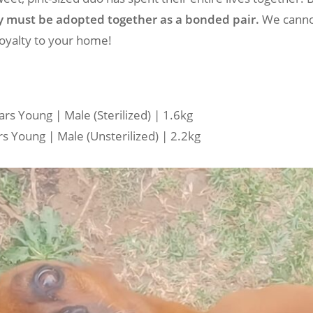
y must be adopted together as a bonded pair.
We canno
loyalty to your home!
rs Young | Male (Sterilized) | 1.6kg
s Young | Male (Unsterilized) | 2.2kg