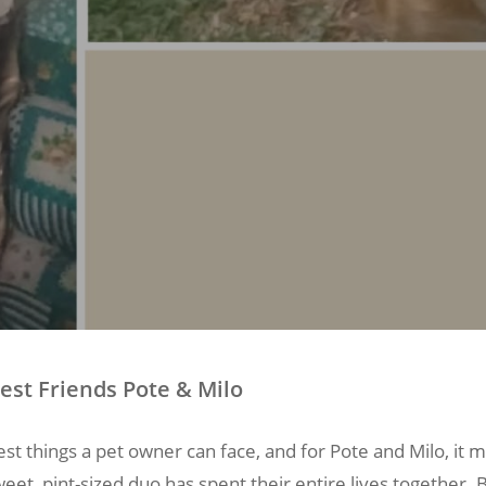
est Friends Pote & Milo
st things a pet owner can face, and for Pote and Milo, it
weet, pint-sized duo has spent their entire lives together.