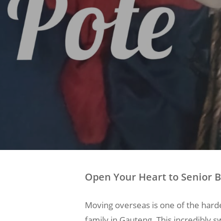
Open Your Heart to Senior B
Moving overseas is one of the harde
family in Gauteng. This incredibly s