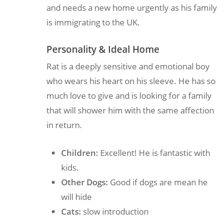
and needs a new home urgently as his family
is immigrating to the UK.
Personality & Ideal Home
Rat is a deeply sensitive and emotional boy
who wears his heart on his sleeve. He has so
much love to give and is looking for a family
that will shower him with the same affection
in return.
Children:
Excellent! He is fantastic with
kids.
Other Dogs:
Good if dogs are mean he
will hide
Cats:
slow introduction