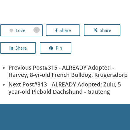
Love
Share
Share
3
Share
Pin
Previous Post
#315 - ALREADY Adopted -
Harvey, 8-yr-old French Bulldog, Krugersdorp
Next Post
#313 - ALREADY Adopted: Zulu, 5-
year-old Piebald Dachshund - Gauteng