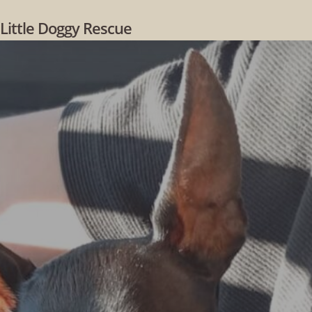
Skip
Little Doggy Rescue
to
main
content