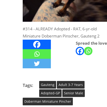
#314 - ALREADY Adopted - RAT, 6-yr-old
Miniature Doberman Pinscher, Gauteng 2
Spread the love
Tags:
Gauteng
Adult 3-7 Years
Adopted-GP
Senior Male
Doberman Miniature Pincher