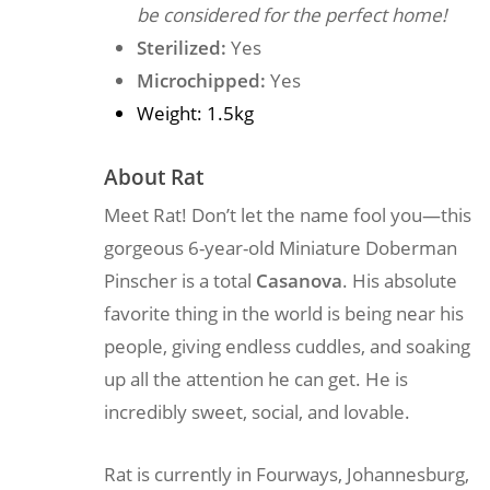
be considered for the perfect home!
Sterilized:
Yes
Microchipped:
Yes
Weight: 1.5kg
About Rat
Meet Rat! Don’t let the name fool you—this
gorgeous 6-year-old Miniature Doberman
Pinscher is a total
Casanova
. His absolute
favorite thing in the world is being near his
people, giving endless cuddles, and soaking
up all the attention he can get. He is
incredibly sweet, social, and lovable.
Rat is currently in Fourways, Johannesburg,