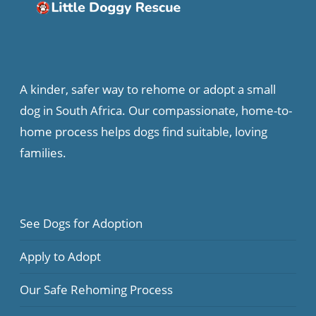
A kinder, safer way to rehome or adopt a small
dog in South Africa. Our compassionate, home-to-
home process helps dogs find suitable, loving
families.
See Dogs for Adoption
Apply to Adopt
Our Safe Rehoming Process