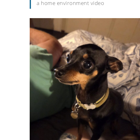
a home environment video