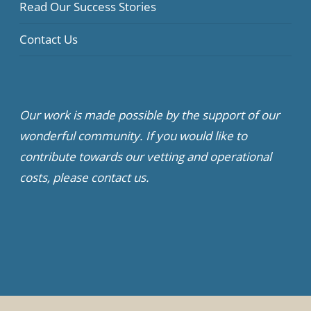
Read Our Success Stories
Contact Us
Our work is made possible by the support of our
wonderful community. If you would like to
contribute towards our vetting and operational
costs, please contact us.