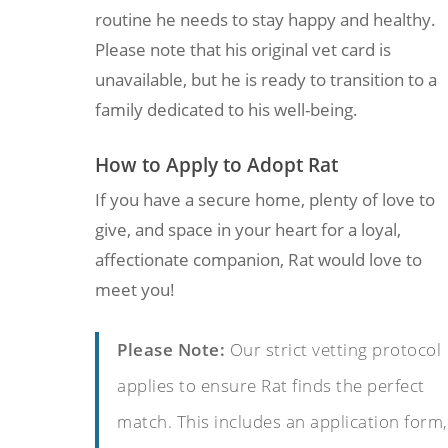
routine he needs to stay happy and healthy.
Please note that his original vet card is
unavailable, but he is ready to transition to a
family dedicated to his well-being.
How to Apply to Adopt Rat
If you have a secure home, plenty of love to
give, and space in your heart for a loyal,
affectionate companion, Rat would love to
meet you!
Please Note:
Our strict vetting protocol
applies to ensure Rat finds the perfect
match. This includes an application form,