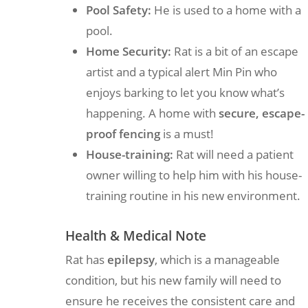
Pool Safety:
He is used to a home with a
pool.
Home Security:
Rat is a bit of an escape
artist and a typical alert Min Pin who
enjoys barking to let you know what’s
happening. A home with
secure, escape-
proof fencing
is a must!
House-training:
Rat will need a patient
owner willing to help him with his house-
training routine in his new environment.
Health & Medical Note
Rat has
epilepsy
, which is a manageable
condition, but his new family will need to
ensure he receives the consistent care and