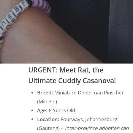
U
RGENT: Meet Rat, the
Ultimate Cuddly Casanova!
Breed:
Miniature Doberman Pinscher
(Min Pin)
Age:
6 Years Old
Location:
Fourways, Johannesburg
(Gauteng) –
Inter-province adoption can