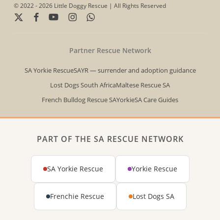
© 2022 - 2026 Little Doggy Rescue | All Rights Reserved
x-
facebook
youtube
instagram
whatsapp
twitter
Partner Rescue Network
SA Yorkie Rescue
SAYR — surrender and adoption guidance
Lost Dogs South Africa
Maltese Rescue SA
French Bulldog Rescue SA
YorkieSA Care Guides
PART OF THE SA RESCUE NETWORK
SA Yorkie Rescue
Yorkie Rescue
Frenchie Rescue
Lost Dogs SA