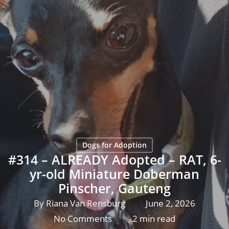
Dogs for Adoption
#314 – ALREADY Adopted – RAT, 6-
yr-old Miniature Doberman
Pinscher, Gauteng
By
Riana Van Rensburg
June 2, 2026
No Comments
2 min read