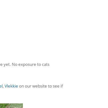
e yet. No exposure to cats
el
,
Vlekkie
on our website to see if