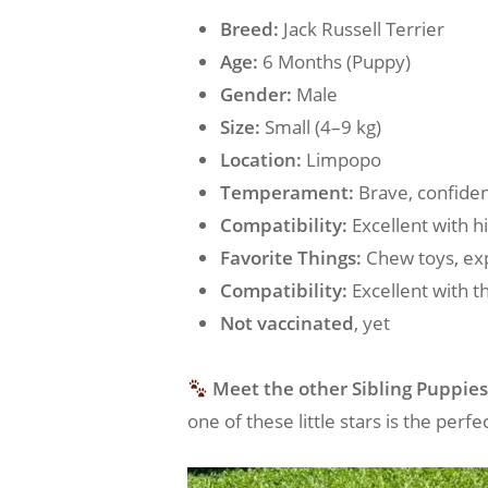
Breed:
Jack Russell Terrier
Age:
6 Months (Puppy)
Gender:
Male
Size:
Small (4–9 kg)
Location:
Limpopo
Temperament:
Brave, confiden
Compatibility:
Excellent with h
Favorite Things:
Chew toys, exp
Compatibility:
Excellent with t
Not vaccinated
, yet
Meet the other Sibling Puppies
one of these little stars is the per