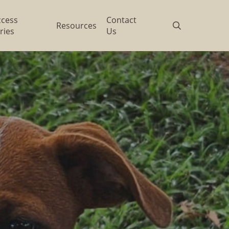
ccess
Contact
search
Resources
ries
Us