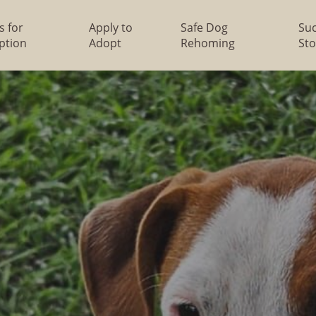
s for
Apply to
Safe Dog
Su
ption
Adopt
Rehoming
Sto