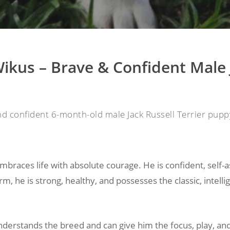
ikus – Brave & Confident Male 
nd confident 6-month-old male Jack Russell Terrier puppy
mbraces life with absolute courage. He is confident, self-
rm, he is strong, healthy, and possesses the classic, intell
derstands the breed and can give him the focus, play, and