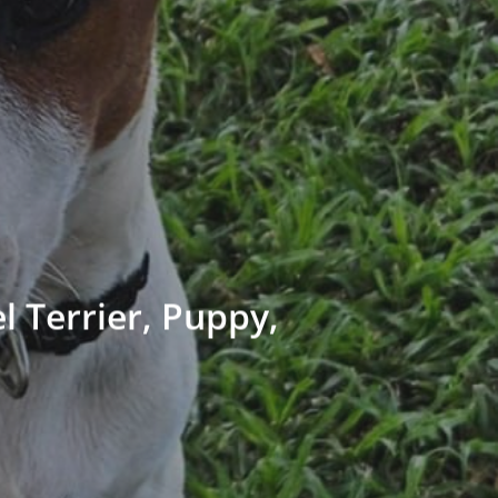
 Terrier, Puppy,