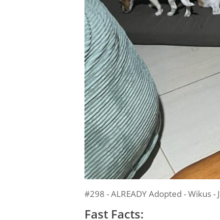
#298 - ALREADY Adopted - Wikus - J
Fast Facts: