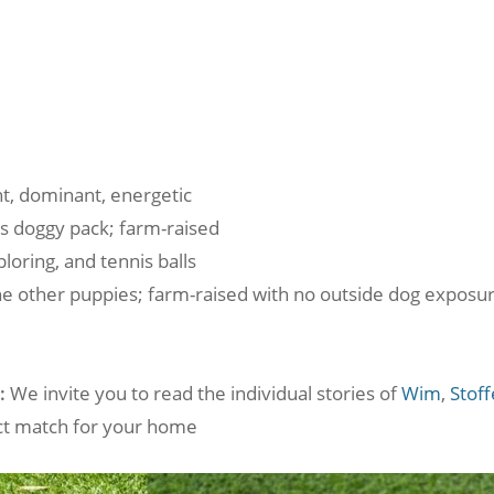
t, dominant, energetic
is doggy pack; farm-raised
loring, and tennis balls
he other puppies; farm-raised with no outside dog exposur
:
We invite you to read the individual stories of
Wim
,
Stoff
fect match for your home