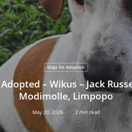
Dogs for Adoption
Adopted – Wikus – Jack Russel
Modimolle, Limpopo
May 20, 2026
2 min read