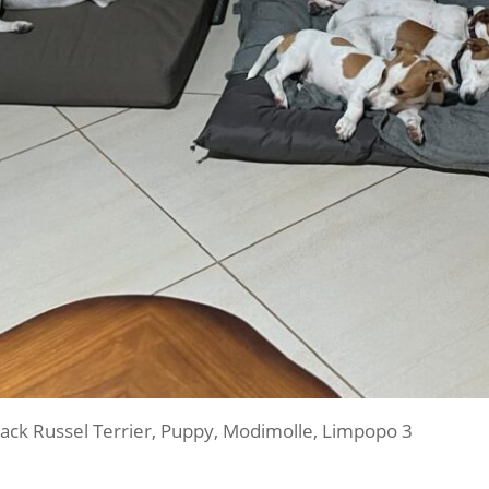
ack Russel Terrier, Puppy, Modimolle, Limpopo 3