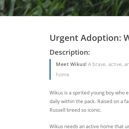
Urgent Adoption: W
Description:
Meet Wikus!
A brave, active, a
home.
Wikus is a spirited young boy who e
daily within the pack. Raised on a fa
Russell breed so iconic.
Wikus needs an active home that un