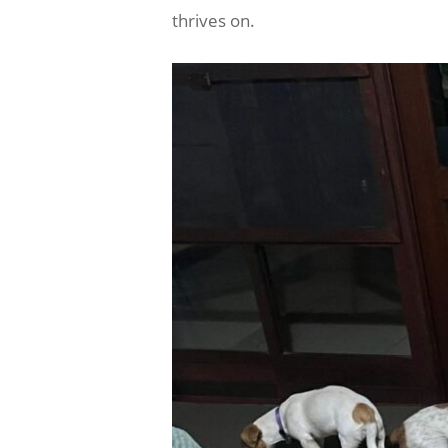
thrives on.