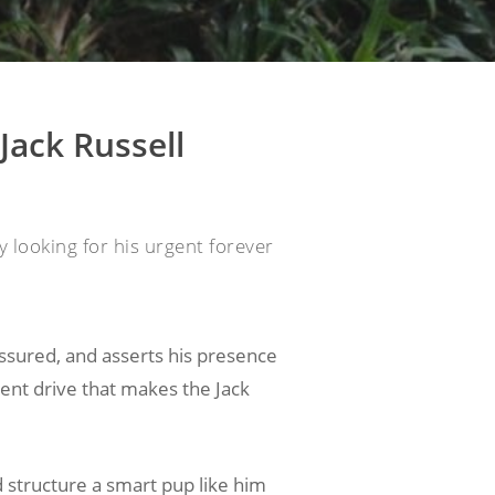
Jack Russell
 looking for his urgent forever
assured, and asserts his presence
igent drive that makes the Jack
 structure a smart pup like him