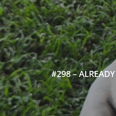
#298 – ALREADY 