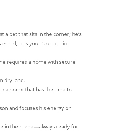
 a pet that sits in the corner; he’s
 stroll, he’s your “partner in
, he requires a home with secure
n dry land.
to a home that has the time to
erson and focuses his energy on
ence in the home—always ready for