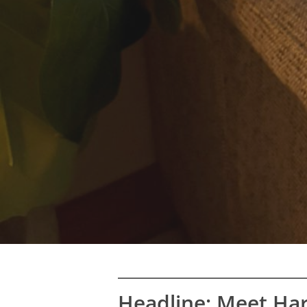
Headline: Meet Har