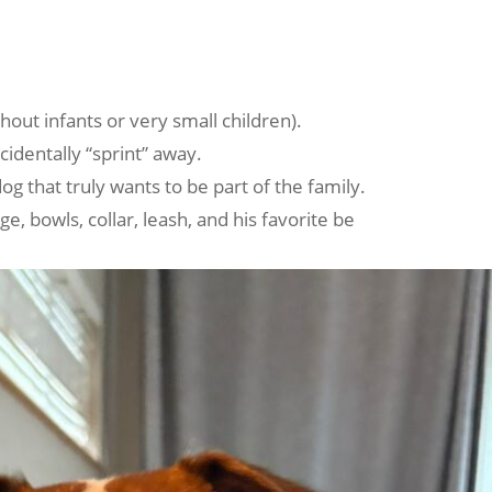
hout infants or very small children).
identally “sprint” away.
g that truly wants to be part of the family.
e, bowls, collar, leash, and his favorite be