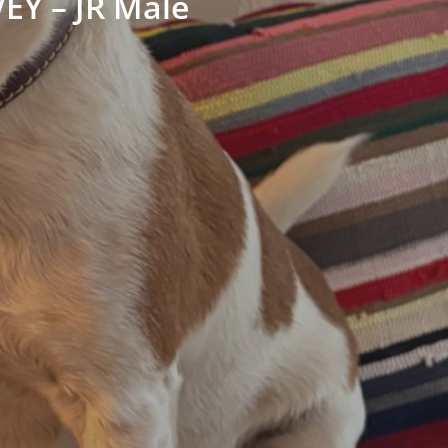
EY – JR Male