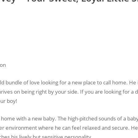
ion
d bundle of love looking for a new place to call home. He is
rives on being right by your side. If you are looking for 
our boy!
all home with a new baby. The high-pitched sounds of a bab
ter environment where he can feel relaxed and secure. He i
es his lively but sensitive personality.