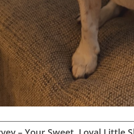
vey – Your Sweet, Loyal Little 