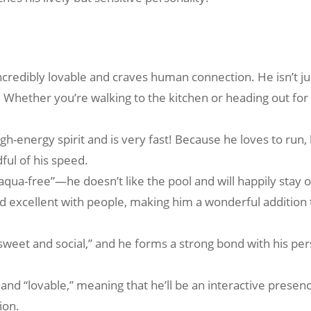
ncredibly lovable and craves human connection. He isn’t just
e. Whether you’re walking to the kitchen or heading out for a
gh-energy spirit and is very fast! Because he loves to run
dful of his speed.
aqua-free”—he doesn’t like the pool and will happily stay o
nd excellent with people, making him a wonderful addition 
s “sweet and social,” and he forms a strong bond with his p
” and “lovable,” meaning that he’ll be an interactive pres
ion.