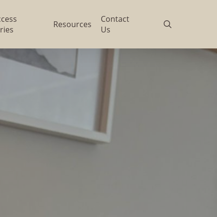
ccess
Contact
search
Resources
ries
Us