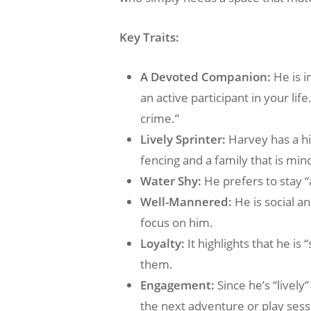
Key Traits:
A Devoted Companion:
He is i
an active participant in your lif
crime.”
Lively Sprinter:
Harvey has a hi
fencing and a family that is min
Water Shy:
He prefers to stay “
Well-Mannered:
He is social a
focus on him.
Loyalty:
It highlights that he i
them.
Engagement:
Since he’s “lively
the next adventure or play sess