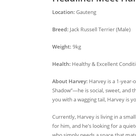
Location:
Gauteng
Breed:
Jack Russell Terrier (Male)
Weight:
9kg
Health:
Healthy & Excellent Condit
About Harvey:
Harvey is a 1-year-ol
Shadow”—he is social, sweet, and th
you with a wagging tail, Harvey is y
Currently, Harvey is living in a sm
for him, and he’s looking for a quie
who simply needs a space that match