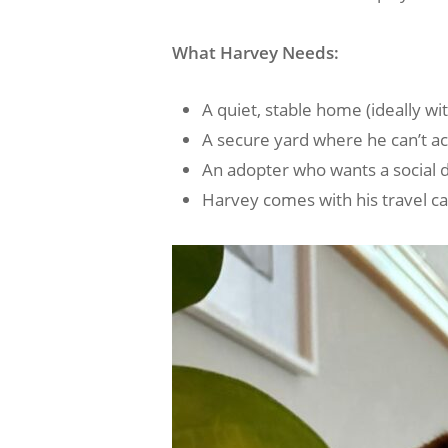
What Harvey Needs:
A quiet, stable home (ideally wit
A secure yard where he can’t acc
An adopter who wants a social do
Harvey comes with his travel cag