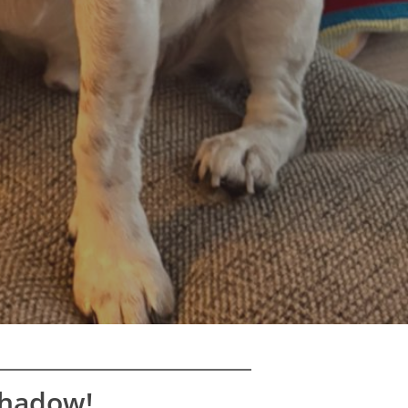
Shadow!