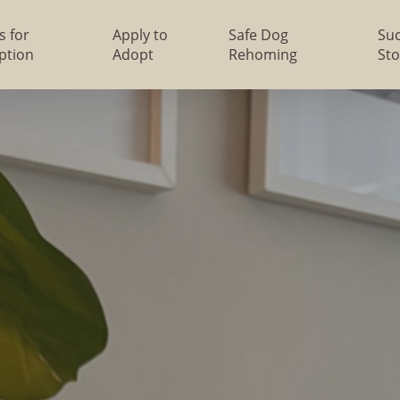
s for
Apply to
Safe Dog
Su
ption
Adopt
Rehoming
Sto