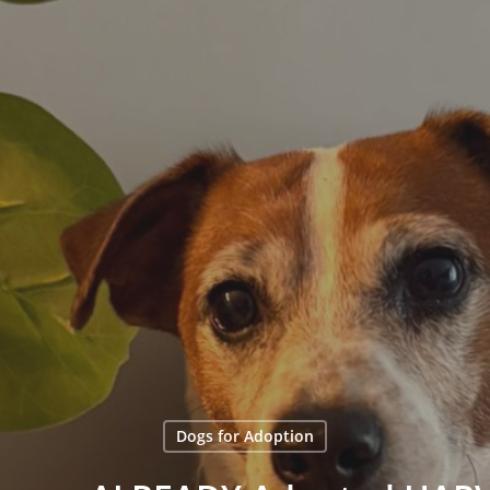
Dogs for Adoption