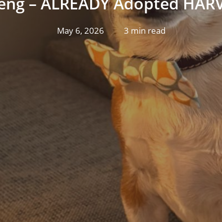
eng – ALREADY Adopted HARV
May 6, 2026
3 min read