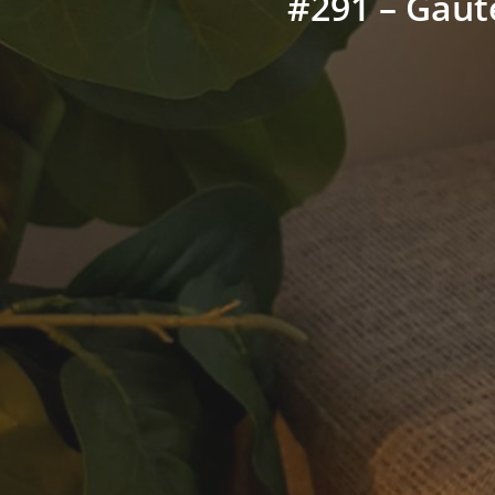
#291 – Gaut