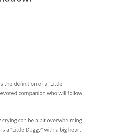
 the definition of a “Little
a devoted companion who will follow
y crying can be a bit overwhelming
s a “Little Doggy” with a big heart