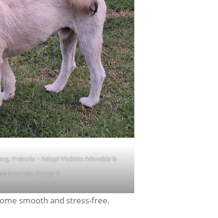
, Pretoria ~ Adopt Vlokkie: Adorable 6-
Maltese Mix Puppy 9
 home smooth and stress-free.