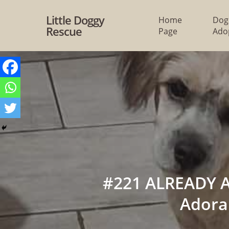
Skip
Little Doggy
Home
Dog
to
Rescue
Page
Ado
main
content
#221 ALREADY A
Adora