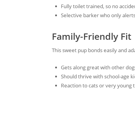
Fully toilet trained, so no acc
Selective barker who only alerts
Family-Friendly Fit
This sweet pup bonds easily and ad
Gets along great with other dog
Should thrive with school-age k
Reaction to cats or very young