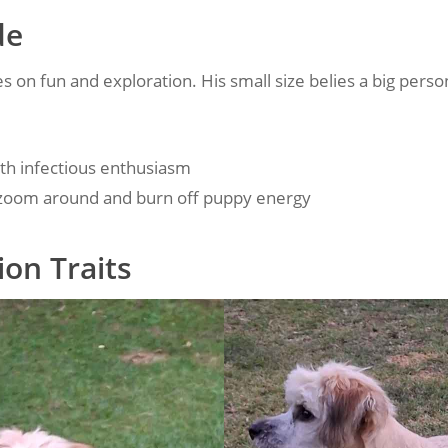
de
es on fun and exploration. His small size belies a big person
with infectious enthusiasm
 zoom around and burn off puppy energy
on Traits