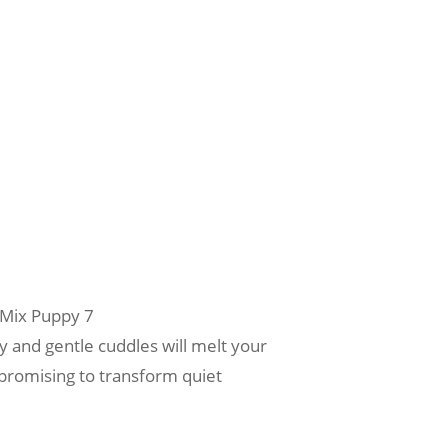
 Mix Puppy 7
 and gentle cuddles will melt your
, promising to transform quiet