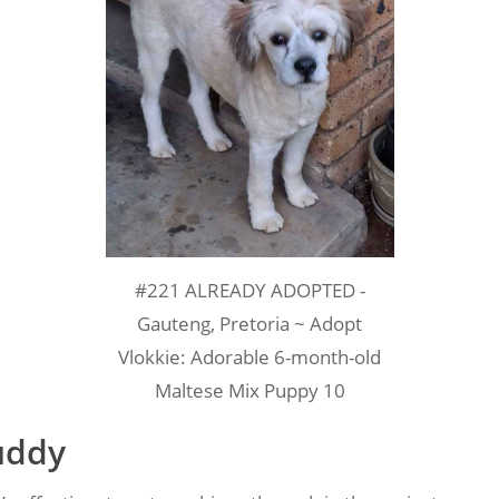
#221 ALREADY ADOPTED -
Gauteng, Pretoria ~ Adopt
Vlokkie: Adorable 6-month-old
Maltese Mix Puppy 10
uddy