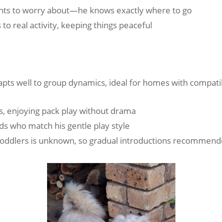
idents to worry about—he knows exactly where to go
 to real activity, keeping things peaceful
apts well to group dynamics, ideal for homes with compat
s, enjoying pack play without drama
ids who match his gentle play style
 toddlers is unknown, so gradual introductions recommen