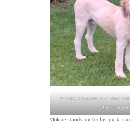
#221 ALREADY ADOPTED - Gauteng, Pretor
month-old Maltese 
Vlokkie stands out for his quick l