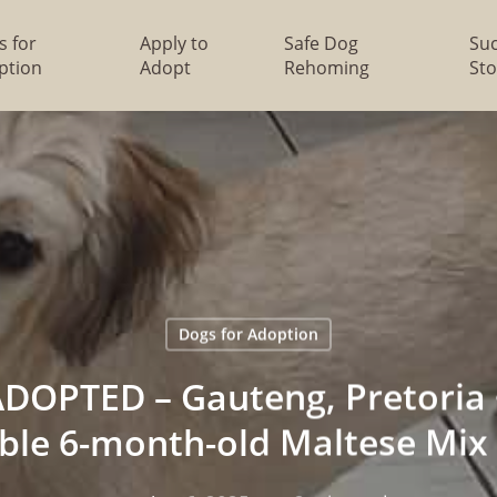
s for
Apply to
Safe Dog
Su
ption
Adopt
Rehoming
Sto
Dogs for Adoption
DOPTED – Gauteng, Pretoria ~
ble 6-month-old Maltese Mix