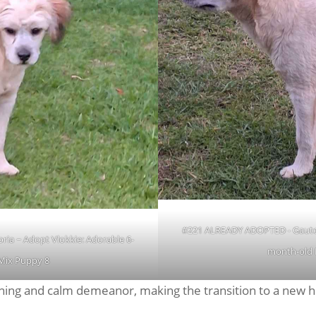
#221 ALREADY ADOPTED - Gauteng
ia ~ Adopt Vlokkie: Adorable 6-
month-old 
Mix Puppy 8
earning and calm demeanor, making the transition to a new