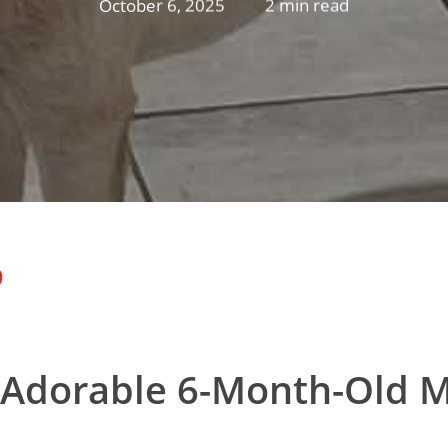
October 6, 2025
2 min read
D
 Adorable 6-Month-Old M