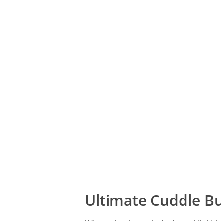
Ultimate Cuddle B