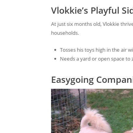
Vlokkie’s Playful Si
At just six months old, Vlokkie thriv
households.
Tosses his toys high in the air 
Needs a yard or open space to
Easygoing Compani