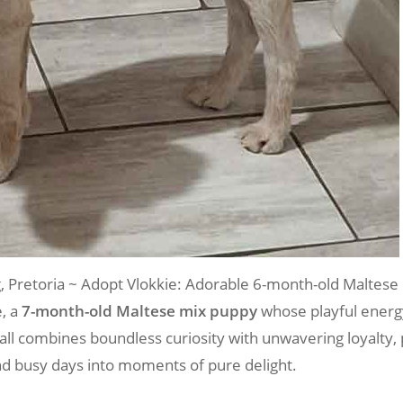
retoria ~ Adopt Vlokkie: Adorable 6-month-old Maltese
e, a
7-month-old Maltese mix puppy
whose playful energy
fball combines boundless curiosity with unwavering loyalty
d busy days into moments of pure delight.