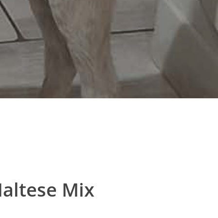
altese Mix