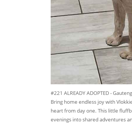
#221 ALREADY ADOPTED - Gauteng, P
Bring home endless joy with Vlokki
heart from day one. This little fluf
evenings into shared adventures an