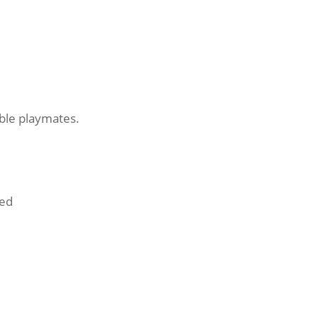
ible playmates.
ded