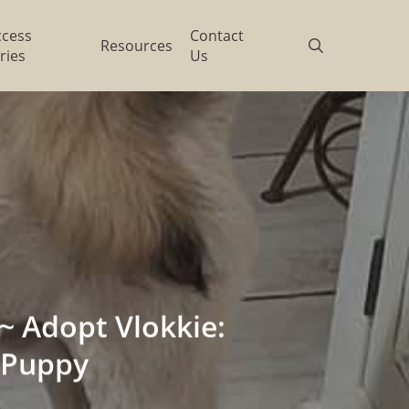
ccess
Contact
search
Resources
ries
Us
 Adopt Vlokkie:
 Puppy