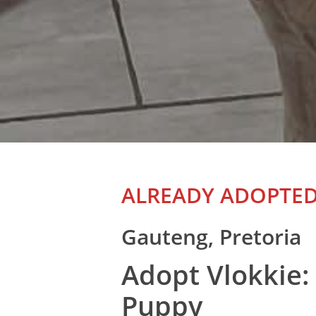
ALREADY ADOPTE
Gauteng, Pretoria
Adopt Vlokkie:
Puppy