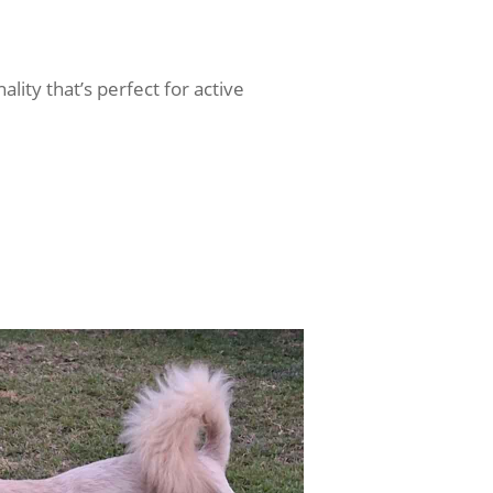
ality that’s perfect for active