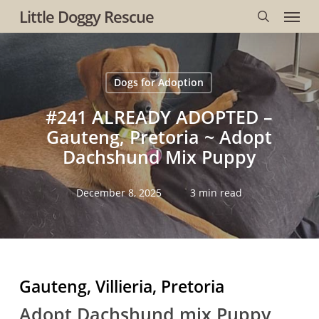
Menu
Skip
Little Doggy Rescue
to
search
main
content
Dogs for Adoption
#241 ALREADY ADOPTED –
Gauteng, Pretoria ~ Adopt
Dachshund Mix Puppy
December 8, 2025
3 min read
Gauteng, Villieria, Pretoria
Adopt Dachshund mix Puppy