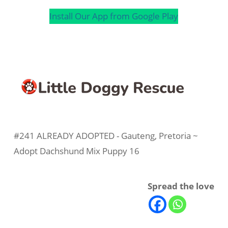
Install Our App from Google Play
#241 ALREADY ADOPTED - Gauteng, Pretoria ~
Adopt Dachshund Mix Puppy 16
Spread the love