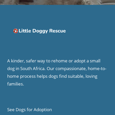
A kinder, safer way to rehome or adopt a small
dog in South Africa. Our compassionate, home-to-
home process helps dogs find suitable, loving
families.
See Dogs for Adoption