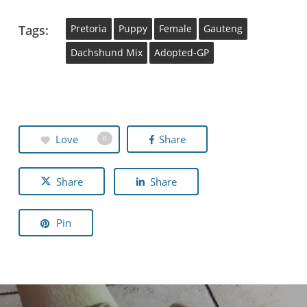
Tags:
Pretoria
Puppy
Female
Gauteng
Dachshund Mix
Adopted-GP
Love
Share
0
Share
Share
Pin