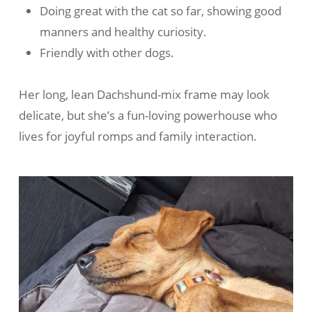
Doing great with the cat so far, showing good
manners and healthy curiosity.
Friendly with other dogs.
Her long, lean Dachshund-mix frame may look
delicate, but she’s a fun-loving powerhouse who
lives for joyful romps and family interaction.