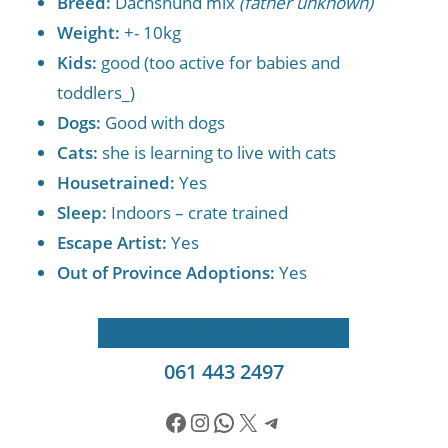
Breed:
Dachshund mix
(father unknown)
Weight:
+- 10kg
Kids:
good (too active for babies and
toddlers_)
Dogs:
Good with dogs
Cats:
she is learning to live with cats
Housetrained:
Yes
Sleep:
Indoors – crate trained
Escape Artist:
Yes
Out of Province Adoptions:
Yes
Apply to Adopt
Send a WhatsApp
061 443 2497
Facebook
Instagram
WhatsApp
X
Telegram