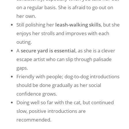
on a regular basis. She is afraid to go out on
her own.
Still polishing her
leash-walking skills
, but she
enjoys her strolls and improves with each
outing.
A
secure yard is essential
, as she is a clever
escape artist who can slip through palisade
gaps.
Friendly with people; dog-to-dog introductions
should be done gradually as her social
confidence grows.
Doing well so far with the cat, but continued
slow, positive introductions are
recommended.