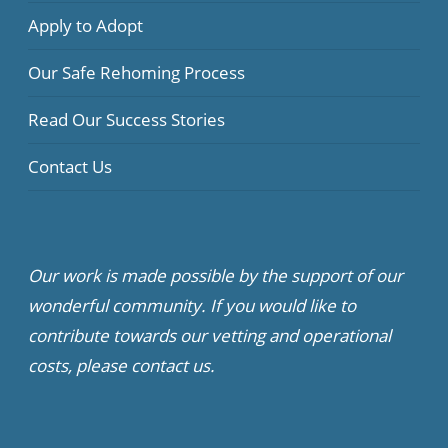
Apply to Adopt
Our Safe Rehoming Process
Read Our Success Stories
Contact Us
Our work is made possible by the support of our
wonderful community. If you would like to
contribute towards our vetting and operational
costs, please contact us.