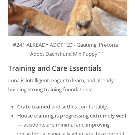
#241 ALREADY ADOPTED - Gauteng, Pretoria ~
Adopt Dachshund Mix Puppy 11
Training and Care Essentials
Luna is intelligent, eager to learn, and already
building strong training foundations:
Crate trained
and settles comfortably.
House training is progressing extremely well
— accidents are minimal and improving
consistently, especially when you take her out