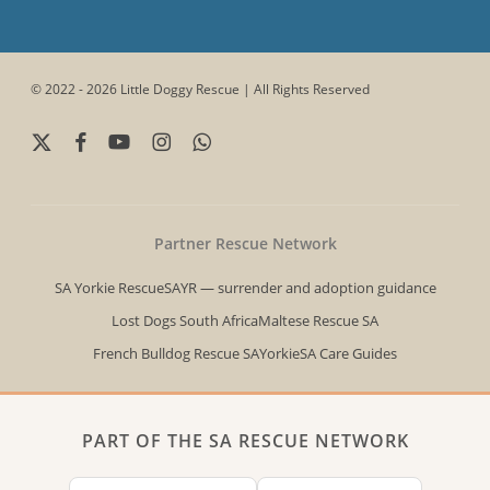
© 2022 - 2026 Little Doggy Rescue | All Rights Reserved
x-
facebook
youtube
instagram
whatsapp
twitter
Partner Rescue Network
SA Yorkie Rescue
SAYR — surrender and adoption guidance
Lost Dogs South Africa
Maltese Rescue SA
French Bulldog Rescue SA
YorkieSA Care Guides
PART OF THE SA RESCUE NETWORK