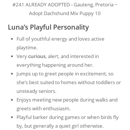
#241 ALREADY ADOPTED - Gauteng, Pretoria ~
Adopt Dachshund Mix Puppy 10
Luna’s Playful Personality
Full of youthful energy and loves active
playtime.
Very
curious
, alert, and interested in
everything happening around her.
Jumps up to greet people in excitement, so
she’s best suited to homes without toddlers or
unsteady seniors.
Enjoys meeting new people during walks and
greets with enthusiasm.
Playful barker during games or when birds fly
by, but generally a quiet girl otherwise.