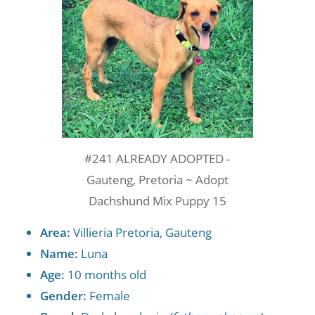
#241 ALREADY ADOPTED -
Gauteng, Pretoria ~ Adopt
Dachshund Mix Puppy 15
Area:
Villieria Pretoria, Gauteng
Name:
Luna
Age:
10 months old
Gender:
Female