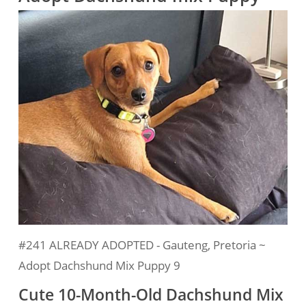
#241 ALREADY ADOPTED - Gauteng, Pretoria ~
Adopt Dachshund Mix Puppy 9
Cute 10-Month-Old Dachshund Mix