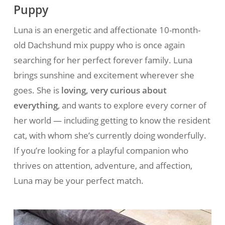
Puppy
Luna is an energetic and affectionate 10-month-
old Dachshund mix puppy who is once again
searching for her perfect forever family. Luna
brings sunshine and excitement wherever she
goes. She is
loving, very curious about
everything
, and wants to explore every corner of
her world — including getting to know the resident
cat, with whom she’s currently doing wonderfully.
If you’re looking for a playful companion who
thrives on attention, adventure, and affection,
Luna may be your perfect match.