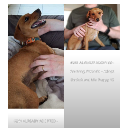
#241 ALREADY ADOPTED -
Gauteng, Pretoria ~ Adopt
Dachshund Mix Puppy 13
#241 ALREADY ADOPTED -