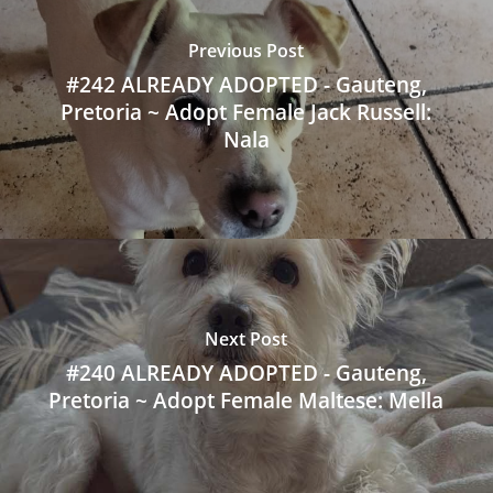
Previous Post
#242 ALREADY ADOPTED - Gauteng,
Pretoria ~ Adopt Female Jack Russell:
Nala
Next Post
#240 ALREADY ADOPTED - Gauteng,
Pretoria ~ Adopt Female Maltese: Mella