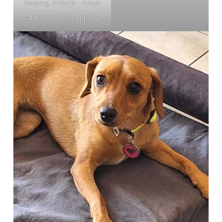
Gauteng, Pretoria ~ Adopt
Dachshund Mix Puppy 12