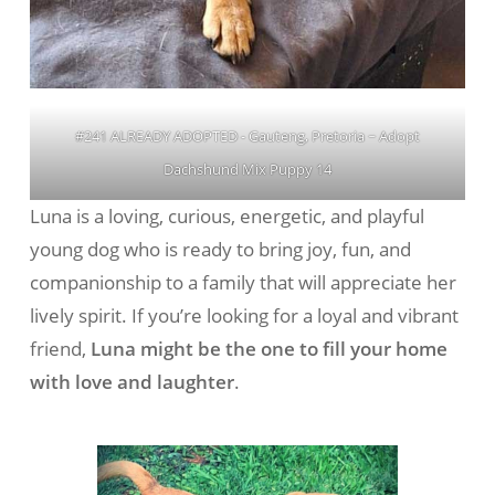
#241 ALREADY ADOPTED - Gauteng, Pretoria ~ Adopt
Dachshund Mix Puppy 14
Luna is a loving, curious, energetic, and playful
young dog who is ready to bring joy, fun, and
companionship to a family that will appreciate her
lively spirit. If you’re looking for a loyal and vibrant
friend,
Luna might be the one to fill your home
with love and laughter
.