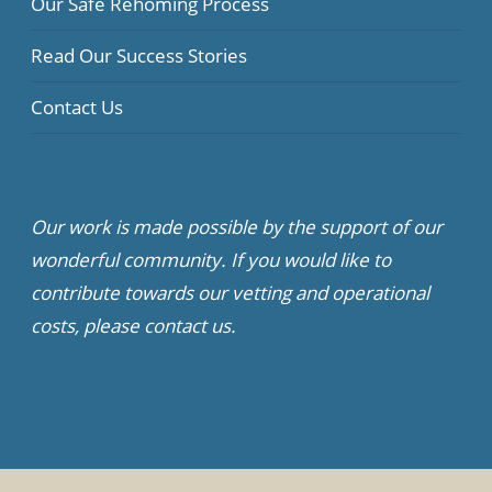
Our Safe Rehoming Process
Read Our Success Stories
Contact Us
Our work is made possible by the support of our
wonderful community. If you would like to
contribute towards our vetting and operational
costs, please contact us.