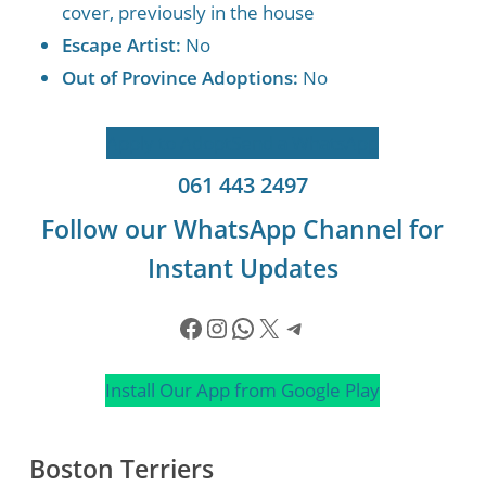
cover, previously in the house
Escape Artist:
No
Out of Province Adoptions:
No
Apply to Adopt
Send a WhatsApp
061 443 2497
Follow our WhatsApp Channel for
Instant Updates
Facebook
Instagram
WhatsApp
X
Telegram
Install Our App from Google Play
Boston Terriers