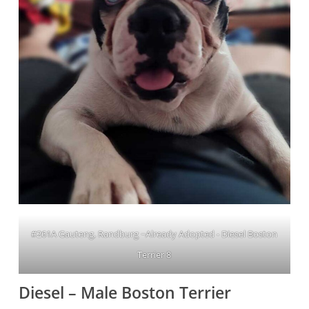
#261A Gauteng, Randburg ~Already Adopted - Diesel Boston
Terrier 8
Diesel – Male Boston Terrier