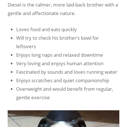
Diesel is the calmer, more laid-back brother with a
gentle and affectionate nature.
Loves food and eats quickly
Will try to check his brother’s bowl for
leftovers
Enjoys long naps and relaxed downtime
Very loving and enjoys human attention
Fascinated by sounds and loves running water
Enjoys scratches and quiet companionship
Overweight and would benefit from regular,
gentle exercise