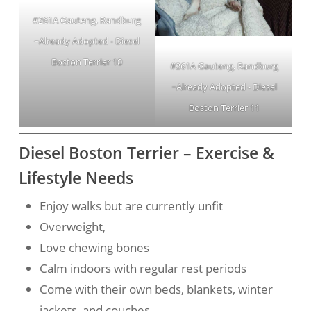
#261A Gauteng, Randburg
~Already Adopted - Diesel
Boston Terrier 10
#261A Gauteng, Randburg
~Already Adopted - Diesel
Boston Terrier 11
Diesel Boston Terrier – Exercise &
Lifestyle Needs
Enjoy walks but are currently unfit
Overweight,
Love chewing bones
Calm indoors with regular rest periods
Come with their own beds, blankets, winter
jackets, and couches