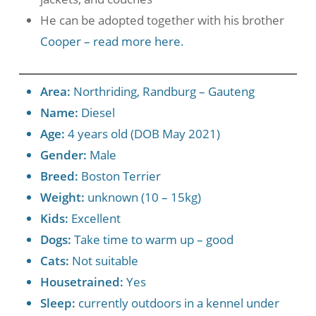
He can be adopted together with his brother
Cooper – read more here.
Area:
Northriding, Randburg – Gauteng
Name:
Diesel
Age:
4 years old (DOB May 2021)
Gender:
Male
Breed:
Boston Terrier
Weight:
unknown (10 – 15kg)
Kids:
Excellent
Dogs:
Take time to warm up – good
Cats:
Not suitable
Housetrained:
Yes
Sleep:
currently outdoors in a kennel under