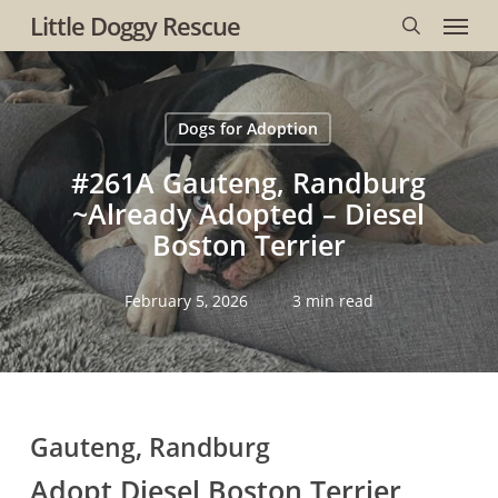
Menu
Skip
Little Doggy Rescue
to
search
main
content
Dogs for Adoption
#261A Gauteng, Randburg
~Already Adopted – Diesel
Boston Terrier
February 5, 2026
3 min read
Gauteng, Randburg
Adopt Diesel Boston Terrier