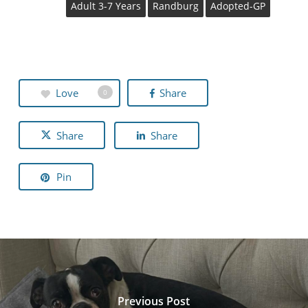
Adult 3-7 Years
Randburg
Adopted-GP
Love
Share
0
Share
Share
Pin
Previous Post