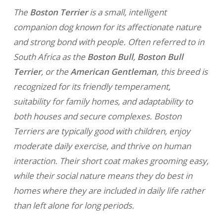
The
Boston Terrier
is a small, intelligent
companion dog known for its affectionate nature
and strong bond with people. Often referred to in
South Africa as the
Boston Bull
,
Boston Bull
Terrier
, or the
American Gentleman
, this breed is
recognized for its friendly temperament,
suitability for family homes, and adaptability to
both houses and secure complexes. Boston
Terriers are typically good with children, enjoy
moderate daily exercise, and thrive on human
interaction. Their short coat makes grooming easy,
while their social nature means they do best in
homes where they are included in daily life rather
than left alone for long periods.