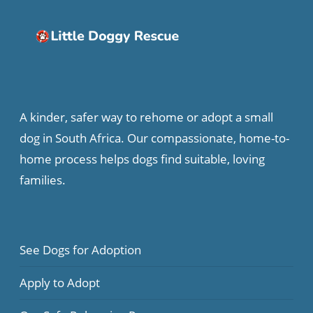
A kinder, safer way to rehome or adopt a small
dog in South Africa. Our compassionate, home-to-
home process helps dogs find suitable, loving
families.
See Dogs for Adoption
Apply to Adopt