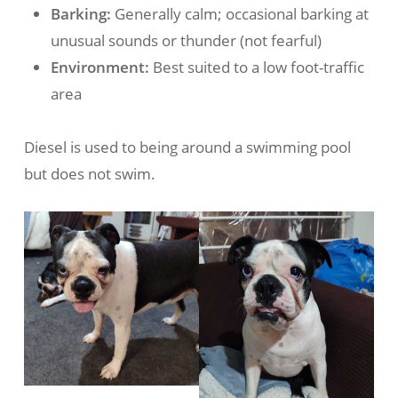
Barking:
Generally calm; occasional barking at
unusual sounds or thunder (not fearful)
Environment:
Best suited to a low foot-traffic
area
Diesel is used to being around a swimming pool
but does not swim.