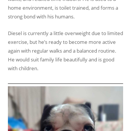
home environment, is toilet trained, and forms a
strong bond with his humans.
Diesel is currently a little overweight due to limited
exercise, but he’s ready to become more active
again with regular walks and a balanced routine.
He would suit family life beautifully and is good
with children.