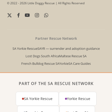
© 2022 - 2026 Little Doggy Rescue | All Rights Reserved
x-
facebook
youtube
instagram
whatsapp
twitter
Partner Rescue Network
SA Yorkie Rescue
SAYR — surrender and adoption guidance
Lost Dogs South Africa
Maltese Rescue SA
French Bulldog Rescue SA
YorkieSA Care Guides
PART OF THE SA RESCUE NETWORK
SA Yorkie Rescue
Yorkie Rescue