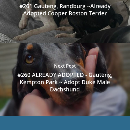
#261 Gauteng, Randburg ~Already
Adopted Cooper Boston Terrier
Next Post
#260 ALREADY ADOPTED - Gauteng,
Kempton Park ~ Adopt Duke Male
Dachshund