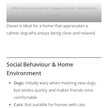
#261A Gauteng, Randburg ~Already Adopted - Diesel Boston
Terrier 9
Diesel is ideal for a home that appreciates a
calmer dog who enjoys being close and relaxed.
Social Behaviour & Home
Environment
Dogs:
Initially wary when meeting new dogs,
but settles quickly and makes friends once
comfortable
Cats:
Not suitable for homes with cats