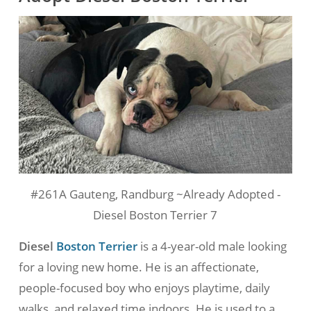
#261A Gauteng, Randburg ~Already Adopted -
Diesel Boston Terrier 7
Diesel
Boston Terrier
is a 4-year-old male looking
for a loving new home. He is an affectionate,
people-focused boy who enjoys playtime, daily
walks, and relaxed time indoors. He is used to a