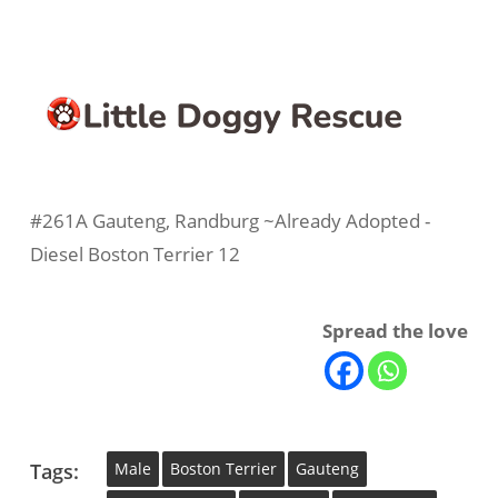
#261A Gauteng, Randburg ~Already Adopted -
Diesel Boston Terrier 12
Spread the love
Tags:
Male
Boston Terrier
Gauteng