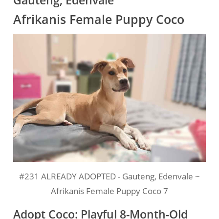
Gauteng, Edenvale
Afrikanis Female Puppy Coco
#231 ALREADY ADOPTED - Gauteng, Edenvale ~
Afrikanis Female Puppy Coco 7
Adopt Coco: Playful 8-Month-Old