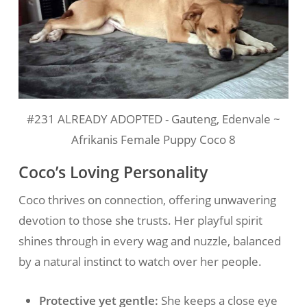
#231 ALREADY ADOPTED - Gauteng, Edenvale ~
Afrikanis Female Puppy Coco 8
Coco’s Loving Personality
Coco thrives on connection, offering unwavering
devotion to those she trusts. Her playful spirit
shines through in every wag and nuzzle, balanced
by a natural instinct to watch over her people.
Protective yet gentle:
She keeps a close eye