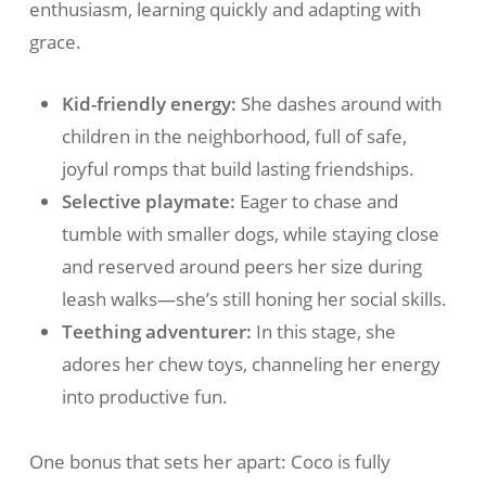
enthusiasm, learning quickly and adapting with
grace.
Kid-friendly energy:
She dashes around with
children in the neighborhood, full of safe,
joyful romps that build lasting friendships.
Selective playmate:
Eager to chase and
tumble with smaller dogs, while staying close
and reserved around peers her size during
leash walks—she’s still honing her social skills.
Teething adventurer:
In this stage, she
adores her chew toys, channeling her energy
into productive fun.
One bonus that sets her apart: Coco is fully