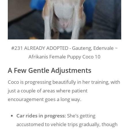
#231 ALREADY ADOPTED - Gauteng, Edenvale ~
Afrikanis Female Puppy Coco 10
A Few Gentle Adjustments
Coco is progressing beautifully in her training, with
just a couple of areas where patient
encouragement goes a long way.
Car rides in progress:
She’s getting
accustomed to vehicle trips gradually, though