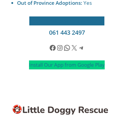
Out of Province Adoptions:
Yes
Apply to Adopt
Send a WhatsApp
061 443 2497
Facebook
Instagram
WhatsApp
X
Telegram
Install Our App from Google Play