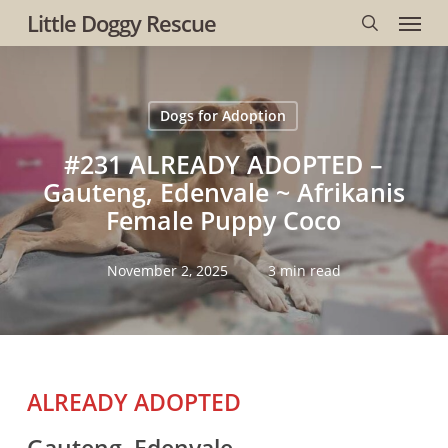
Menu
Skip
Little Doggy Rescue
to
search
main
content
Dogs for Adoption
#231 ALREADY ADOPTED –
Gauteng, Edenvale ~ Afrikanis
Female Puppy Coco
November 2, 2025
3 min read
ALREADY ADOPTED