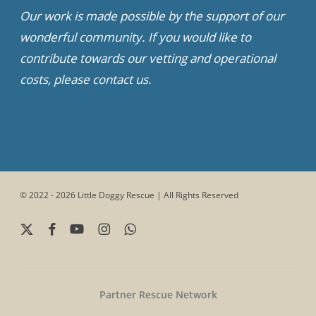
Our work is made possible by the support of our
wonderful community. If you would like to
contribute towards our vetting and operational
costs, please contact us.
© 2022 - 2026 Little Doggy Rescue | All Rights Reserved
x-
facebook
youtube
instagram
whatsapp
twitter
Partner Rescue Network