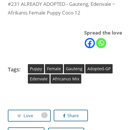
#231 ALREADY ADOPTED - Gauteng, Edenvale ~
Afrikanis Female Puppy Coco 12
Spread the love
Tags:
Puppy
Female
Gauteng
Adopted-GP
Edenvale
Africanus Mix
Love
Share
1