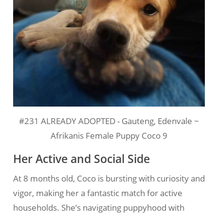
#231 ALREADY ADOPTED - Gauteng, Edenvale ~
Afrikanis Female Puppy Coco 9
Her Active and Social Side
At 8 months old, Coco is bursting with curiosity and
vigor, making her a fantastic match for active
households. She’s navigating puppyhood with