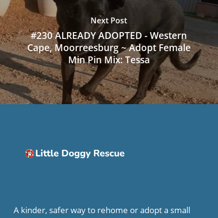
Next Post
#230 ALREADY ADOPTED - Western
Cape, Moorreesburg ~ Adopt Female
Min Pin Mix: Tessa
A kinder, safer way to rehome or adopt a small