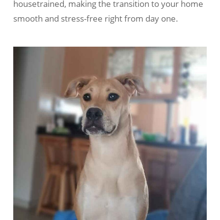
housetrained, making the transition to your home
smooth and stress-free right from day one.