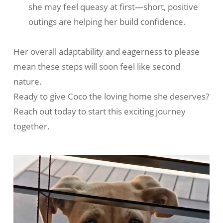
she may feel queasy at first—short, positive
outings are helping her build confidence.
Her overall adaptability and eagerness to please
mean these steps will soon feel like second
nature.
Ready to give Coco the loving home she deserves?
Reach out today to start this exciting journey
together.