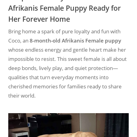
Afrikanis Female Puppy Ready for
Her Forever Home
Bring home a spark of pure loyalty and fun with
Coco, an
8-month-old Afrikanis Female puppy
whose endless energy and gentle heart make her
impossible to resist. This sweet female is all about
deep bonds, lively play, and quiet protection—
qualities that turn everyday moments into
cherished memories for families ready to share
their world.