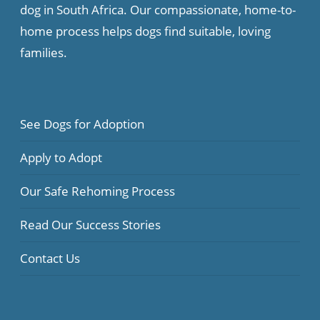
dog in South Africa. Our compassionate, home-to-
home process helps dogs find suitable, loving
families.
See Dogs for Adoption
Apply to Adopt
Our Safe Rehoming Process
Read Our Success Stories
Contact Us