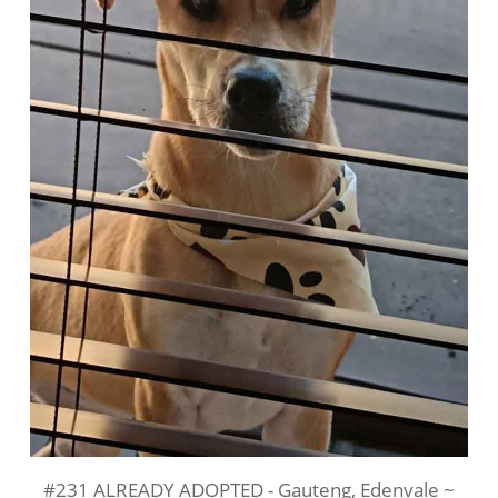
#231 ALREADY ADOPTED - Gauteng, Edenvale ~