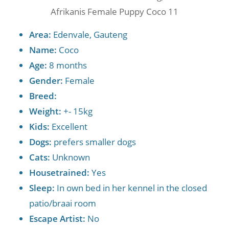
Afrikanis Female Puppy Coco 11
Area:
Edenvale, Gauteng
Name:
Coco
Age:
8 months
Gender:
Female
Breed:
Weight:
+- 15kg
Kids:
Excellent
Dogs:
prefers smaller dogs
Cats:
Unknown
Housetrained:
Yes
Sleep:
In own bed in her kennel in the closed
patio/braai room
Escape Artist:
No