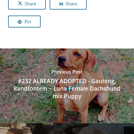
Share
Share
Pin
Previous Post
#232 ALREADY ADOPTED - Gauteng,
Randfontein ~ Luna Female Dachshund
mix Puppy