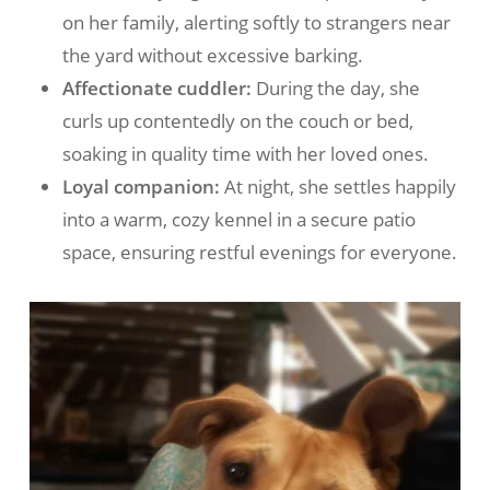
on her family, alerting softly to strangers near
the yard without excessive barking.
Affectionate cuddler:
During the day, she
curls up contentedly on the couch or bed,
soaking in quality time with her loved ones.
Loyal companion:
At night, she settles happily
into a warm, cozy kennel in a secure patio
space, ensuring restful evenings for everyone.