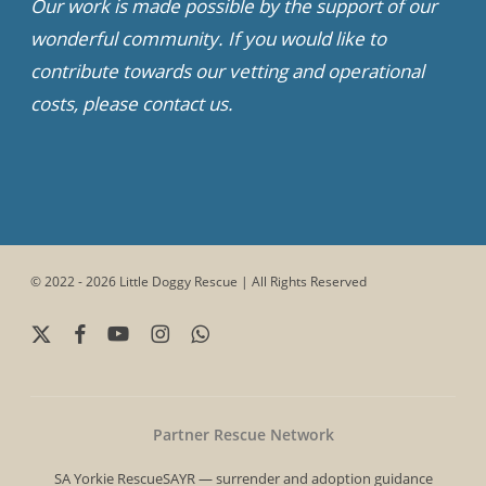
Our work is made possible by the support of our
wonderful community. If you would like to
contribute towards our vetting and operational
costs, please contact us.
© 2022 - 2026 Little Doggy Rescue | All Rights Reserved
x-
facebook
youtube
instagram
whatsapp
twitter
Partner Rescue Network
SA Yorkie Rescue
SAYR — surrender and adoption guidance