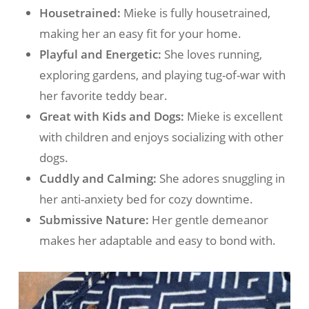
Housetrained:
Mieke is fully housetrained,
making her an easy fit for your home.
Playful and Energetic:
She loves running,
exploring gardens, and playing tug-of-war with
her favorite teddy bear.
Great with Kids and Dogs:
Mieke is excellent
with children and enjoys socializing with other
dogs.
Cuddly and Calming:
She adores snuggling in
her anti-anxiety bed for cozy downtime.
Submissive Nature:
Her gentle demeanor
makes her adaptable and easy to bond with.