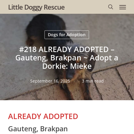
Menu
Skip
Little Doggy Rescue
to
search
main
content
Dogs for Adoption
#218 ALREADY ADOPTED –
Gauteng, Brakpan ~ Adopt a
Dorkie: Mieke
September 16, 2025
3 min read
ALREADY ADOPTED
Gauteng, Brakpan