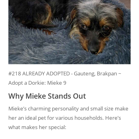
#218 ALREADY ADOPTED - Gauteng, Brakpan ~
Adopt a Dorkie: Mieke 9
Why Mieke Stands Out
Mieke’s charming personality and small size make
her an ideal pet for various households. Here’s
what makes her special: