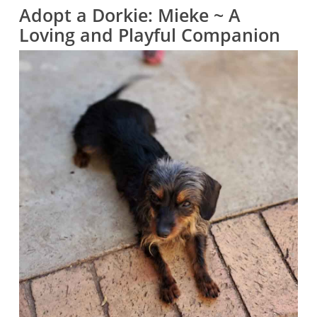
Adopt a Dorkie: Mieke ~ A
Loving and Playful Companion