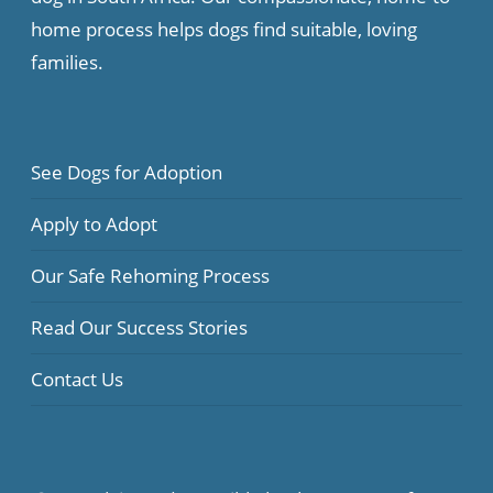
home process helps dogs find suitable, loving
families.
See Dogs for Adoption
Apply to Adopt
Our Safe Rehoming Process
Read Our Success Stories
Contact Us