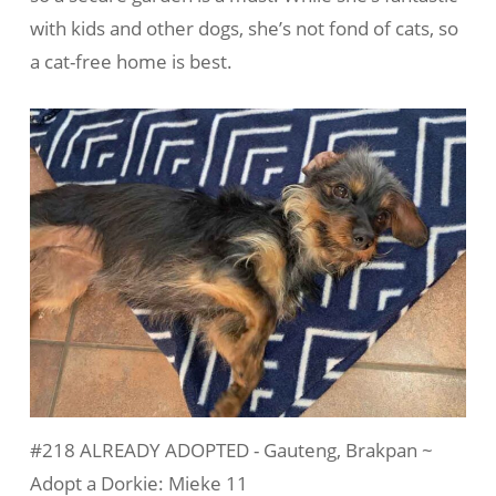
with kids and other dogs, she’s not fond of cats, so
a cat-free home is best.
#218 ALREADY ADOPTED - Gauteng, Brakpan ~
Adopt a Dorkie: Mieke 11