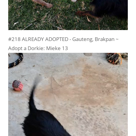
#218 ALREADY ADOPTED - Gauteng, Brakpan ~
Adopt a Dorkie: Mieke 13