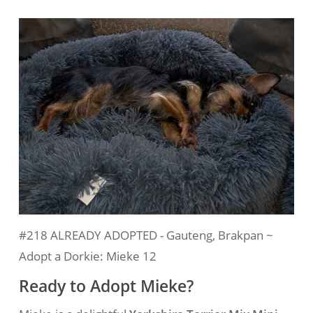
#218 ALREADY ADOPTED - Gauteng, Brakpan ~
Adopt a Dorkie: Mieke 12
Ready to Adopt Mieke?