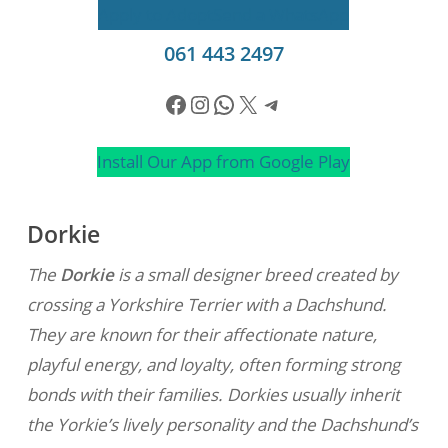
Apply to Adopt
Send a WhatsApp
061 443 2497
Facebook
Instagram
WhatsApp
X
Telegram
Install Our App from Google Play
Dorkie
The
Dorkie
is a small designer breed created by
crossing a Yorkshire Terrier with a Dachshund.
They are known for their affectionate nature,
playful energy, and loyalty, often forming strong
bonds with their families. Dorkies usually inherit
the Yorkie’s lively personality and the Dachshund’s