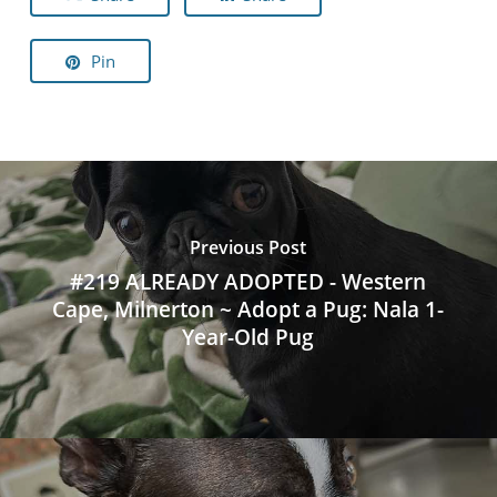
Pin
Previous Post
#219 ALREADY ADOPTED - Western
Cape, Milnerton ~ Adopt a Pug: Nala 1-
Year-Old Pug