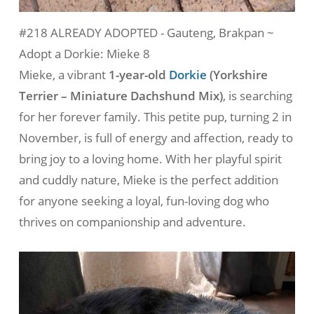
#218 ALREADY ADOPTED - Gauteng, Brakpan ~
Adopt a Dorkie: Mieke 8
Mieke, a vibrant
1-year-old
Dorkie
(
Yorkshire
Terrier – Miniature Dachshund Mix
)
, is searching
for her forever family. This petite pup, turning 2 in
November, is full of energy and affection, ready to
bring joy to a loving home. With her playful spirit
and cuddly nature, Mieke is the perfect addition
for anyone seeking a loyal, fun-loving dog who
thrives on companionship and adventure.