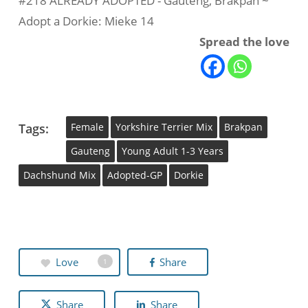
#218 ALREADY ADOPTED - Gauteng, Brakpan ~
Adopt a Dorkie: Mieke 14
Spread the love
Tags:
Female
Yorkshire Terrier Mix
Brakpan
Gauteng
Young Adult 1-3 Years
Dachshund Mix
Adopted-GP
Dorkie
Love
Share
1
Share
Share