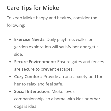
Care Tips for Mieke
To keep Mieke happy and healthy, consider the
following:
Exercise Needs:
Daily playtime, walks, or
garden exploration will satisfy her energetic
side.
Secure Environment:
Ensure gates and fences
are secure to prevent escapes.
Cozy Comfort:
Provide an anti-anxiety bed for
her to relax and feel safe.
Social Interaction:
Mieke loves
companionship, so a home with kids or other
dogs is ideal.