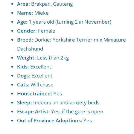
Area:
Brakpan, Gauteng
Name:
Mieke
Age:
1 years old (turning 2 in November)
Gender:
Female
Breed:
Dorkie: Yorkshire Terrier mix Miniature
Dachshund
Weight:
Less than 2kg
Kids:
Excellent
Dogs:
Excellent
Cats:
Will chase
Housetrained:
Yes
Sleep:
Indoors on anti-anxiety beds
Escape Artist:
Yes, if the gate is open
Out of Province Adoptions:
Yes