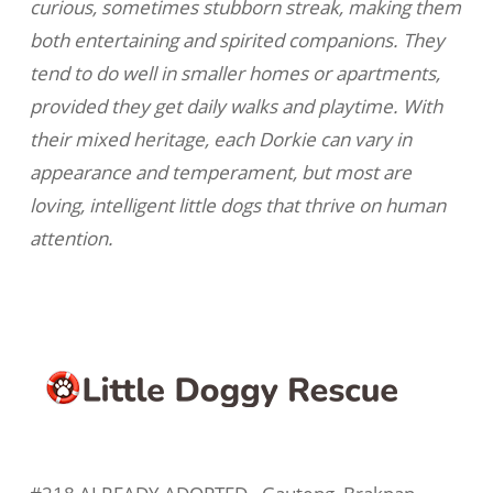
curious, sometimes stubborn streak, making them
both entertaining and spirited companions. They
tend to do well in smaller homes or apartments,
provided they get daily walks and playtime. With
their mixed heritage, each Dorkie can vary in
appearance and temperament, but most are
loving, intelligent little dogs that thrive on human
attention.