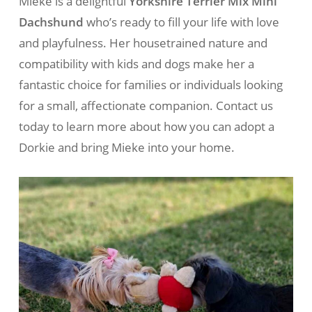
Mieke is a delightful
Yorkshire Terrier Mix Mini
Dachshund
who’s ready to fill your life with love
and playfulness. Her housetrained nature and
compatibility with kids and dogs make her a
fantastic choice for families or individuals looking
for a small, affectionate companion. Contact us
today to learn more about how you can adopt a
Dorkie and bring Mieke into your home.