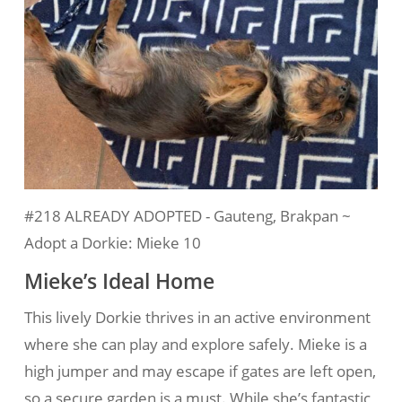
#218 ALREADY ADOPTED - Gauteng, Brakpan ~
Adopt a Dorkie: Mieke 10
Mieke’s Ideal Home
This lively Dorkie thrives in an active environment
where she can play and explore safely. Mieke is a
high jumper and may escape if gates are left open,
so a secure garden is a must. While she’s fantastic