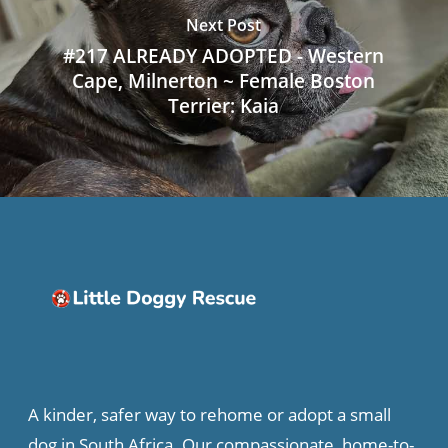
Next Post
#217 ALREADY ADOPTED - Western
Cape, Milnerton ~ Female Boston
Terrier: Kaia
A kinder, safer way to rehome or adopt a small
dog in South Africa. Our compassionate, home-to-