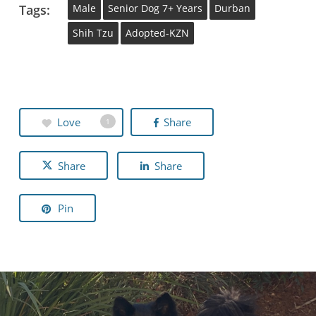
Tags:
Male
Senior Dog 7+ Years
Durban
Shih Tzu
Adopted-KZN
Love
Share
1
Share
Share
Pin