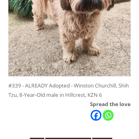
#339 - ALREADY Adopted - Winston Churchill, Shih
Tzu, 8-Year-Old male in Hillcrest, KZN 6
Spread the love