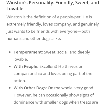
Winston’s Personality: Friendly, Sweet, and
Lovable
Winston is the definition of a people-pet! He is
extremely friendly, loves company, and genuinely
just wants to be friends with everyone—both
humans and other dogs alike.
Temperament:
Sweet, social, and deeply
lovable.
With People:
Excellent! He thrives on
companionship and loves being part of the
action.
With Other Dogs:
On the whole, very good.
However, he can occasionally show signs of
dominance with smaller dogs when treats are