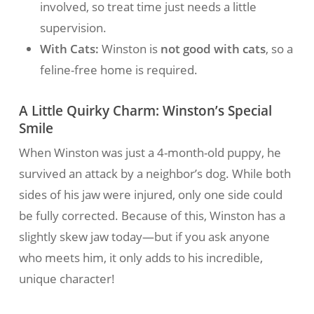
involved, so treat time just needs a little
supervision.
With Cats:
Winston is
not good with cats
, so a
feline-free home is required.
A Little Quirky Charm: Winston’s Special
Smile
When Winston was just a 4-month-old puppy, he
survived an attack by a neighbor’s dog. While both
sides of his jaw were injured, only one side could
be fully corrected. Because of this, Winston has a
slightly skew jaw today—but if you ask anyone
who meets him, it only adds to his incredible,
unique character!