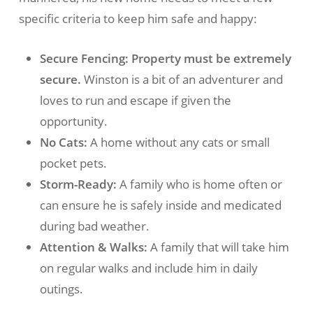
specific criteria to keep him safe and happy:
Secure Fencing:
Property must be extremely
secure.
Winston is a bit of an adventurer and
loves to run and escape if given the
opportunity.
No Cats:
A home without any cats or small
pocket pets.
Storm-Ready:
A family who is home often or
can ensure he is safely inside and medicated
during bad weather.
Attention & Walks:
A family that will take him
on regular walks and include him in daily
outings.