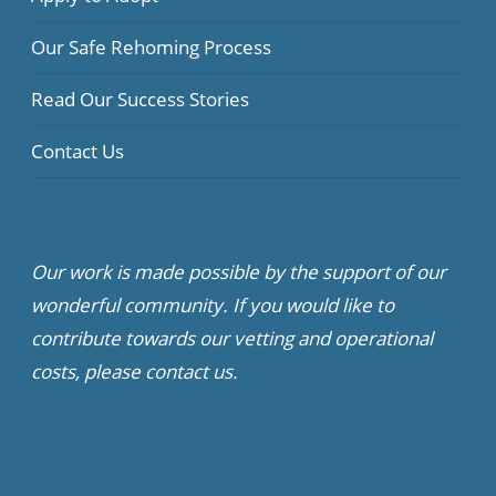
Our Safe Rehoming Process
Read Our Success Stories
Contact Us
Our work is made possible by the support of our
wonderful community. If you would like to
contribute towards our vetting and operational
costs, please contact us.