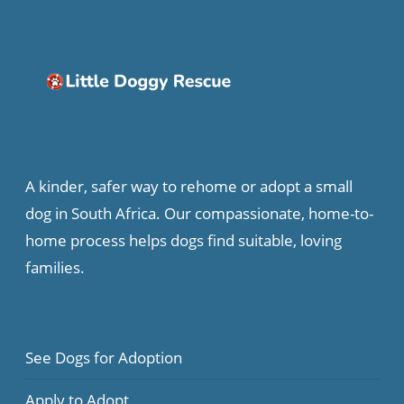
A kinder, safer way to rehome or adopt a small
dog in South Africa. Our compassionate, home-to-
home process helps dogs find suitable, loving
families.
See Dogs for Adoption
Apply to Adopt