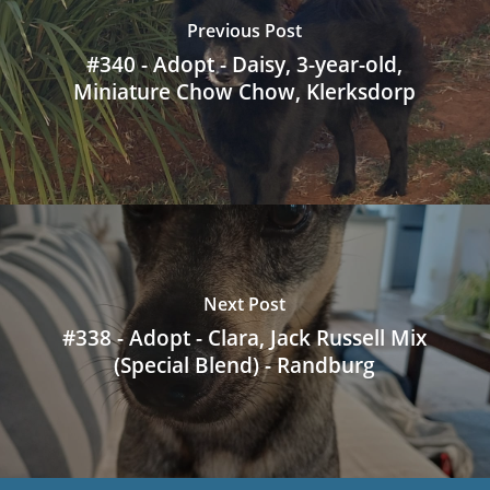
Previous Post
#340 - Adopt - Daisy, 3-year-old,
Miniature Chow Chow, Klerksdorp
Next Post
#338 - Adopt - Clara, Jack Russell Mix
(Special Blend) - Randburg