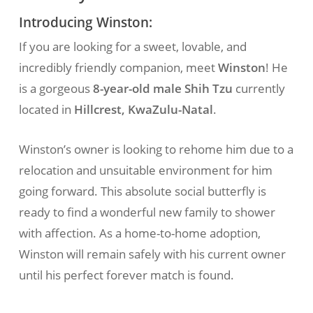
Introducing Winston:
If you are looking for a sweet, lovable, and
incredibly friendly companion, meet
Winston
! He
is a gorgeous
8-year-old male Shih Tzu
currently
located in
Hillcrest, KwaZulu-Natal
.
Winston’s owner is looking to rehome him due to a
relocation and unsuitable environment for him
going forward. This absolute social butterfly is
ready to find a wonderful new family to shower
with affection. As a home-to-home adoption,
Winston will remain safely with his current owner
until his perfect forever match is found.