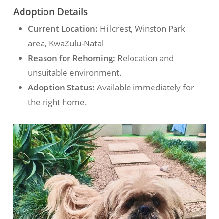
Adoption Details
Current Location:
Hillcrest, Winston Park
area, KwaZulu-Natal
Reason for Rehoming:
Relocation and
unsuitable environment.
Adoption Status:
Available immediately for
the right home.