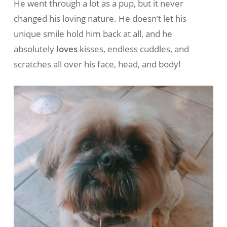
He went through a lot as a pup, but it never
changed his loving nature. He doesn’t let his
unique smile hold him back at all, and he
absolutely
loves
kisses, endless cuddles, and
scratches all over his face, head, and body!