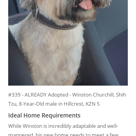
#339 - ALREADY Adopted - Winston Churchill, Shih
Tzu, 8-Year-Old male in Hillcrest, KZN 5
Ideal Home Requirements
While Winston is incredibly adaptable and well-
mannered, his new home needs to meet a few