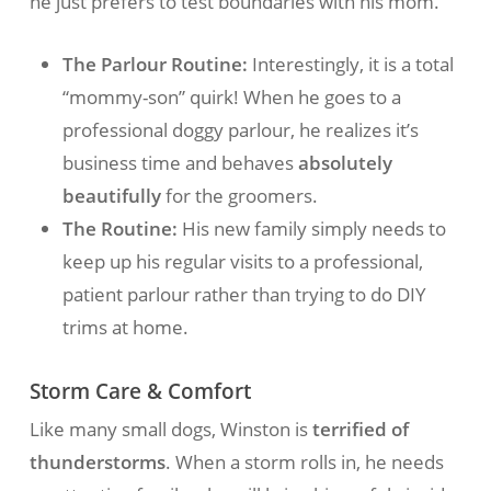
he just prefers to test boundaries with his mom.
The Parlour Routine:
Interestingly, it is a total
“mommy-son” quirk! When he goes to a
professional doggy parlour, he realizes it’s
business time and behaves
absolutely
beautifully
for the groomers.
The Routine:
His new family simply needs to
keep up his regular visits to a professional,
patient parlour rather than trying to do DIY
trims at home.
Storm Care & Comfort
Like many small dogs, Winston is
terrified of
thunderstorms
. When a storm rolls in, he needs