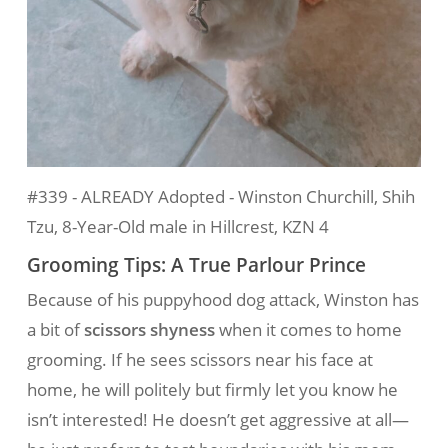
#339 - ALREADY Adopted - Winston Churchill, Shih
Tzu, 8-Year-Old male in Hillcrest, KZN 4
Grooming Tips: A True Parlour Prince
Because of his puppyhood dog attack, Winston has
a bit of
scissors shyness
when it comes to home
grooming. If he sees scissors near his face at
home, he will politely but firmly let you know he
isn’t interested! He doesn’t get aggressive at all—