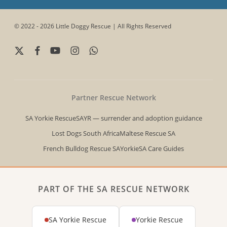
© 2022 - 2026 Little Doggy Rescue | All Rights Reserved
x-
facebook
youtube
instagram
whatsapp
twitter
Partner Rescue Network
SA Yorkie Rescue
SAYR — surrender and adoption guidance
Lost Dogs South Africa
Maltese Rescue SA
French Bulldog Rescue SA
YorkieSA Care Guides
PART OF THE SA RESCUE NETWORK
SA Yorkie Rescue
Yorkie Rescue