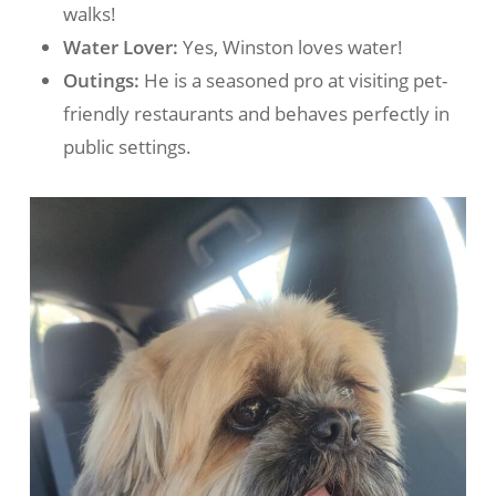
walks!
Water Lover:
Yes, Winston loves water!
Outings:
He is a seasoned pro at visiting pet-
friendly restaurants and behaves perfectly in
public settings.