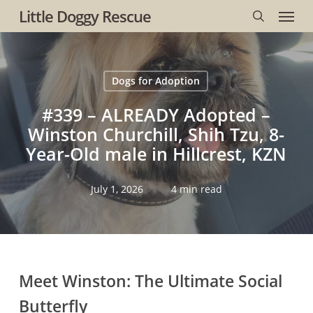
Menu
Skip
Little Doggy Rescue
to
search
main
content
Dogs for Adoption
#339 – ALREADY Adopted –
Winston Churchill, Shih Tzu, 8-
Year-Old male in Hillcrest, KZN
July 1, 2026
4 min read
Meet Winston:
The Ultimate Social
Butterfly