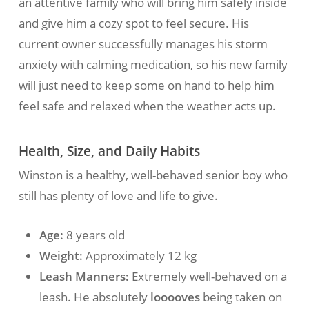
an attentive family who will bring him safely inside
and give him a cozy spot to feel secure. His
current owner successfully manages his storm
anxiety with calming medication, so his new family
will just need to keep some on hand to help him
feel safe and relaxed when the weather acts up.
Health, Size, and Daily Habits
Winston is a healthy, well-behaved senior boy who
still has plenty of love and life to give.
Age:
8 years old
Weight:
Approximately 12 kg
Leash Manners:
Extremely well-behaved on a
leash. He absolutely
looooves
being taken on