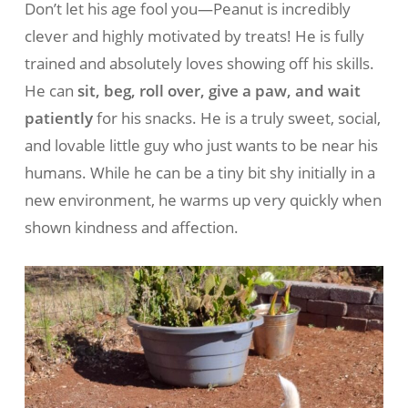
Don’t let his age fool you—Peanut is incredibly
clever and highly motivated by treats! He is fully
trained and absolutely loves showing off his skills.
He can
sit, beg, roll over, give a paw, and wait
patiently
for his snacks. He is a truly sweet, social,
and lovable little guy who just wants to be near his
humans. While he can be a tiny bit shy initially in a
new environment, he warms up very quickly when
shown kindness and affection.