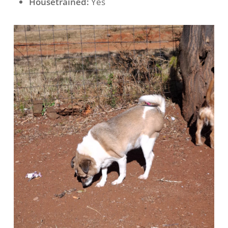
Housetrained:
Yes