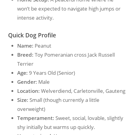
won’t be expected to navigate high jumps or
intense activity.
Quick Dog Profile
Name:
Peanut
Breed:
Toy Pomeranian cross Jack Russell
Terrier
Age:
9 Years Old (Senior)
Gender:
Male
Location:
Welverdiend, Carletonville, Gauteng
Size:
Small (though currently a little
overweight)
Temperament:
Sweet, social, lovable, slightly
shy initially but warms up quickly.