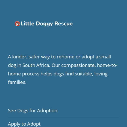
A kinder, safer way to rehome or adopt a small
dog in South Africa. Our compassionate, home-to-
home process helps dogs find suitable, loving
families.
See Dogs for Adoption
Apply to Adopt