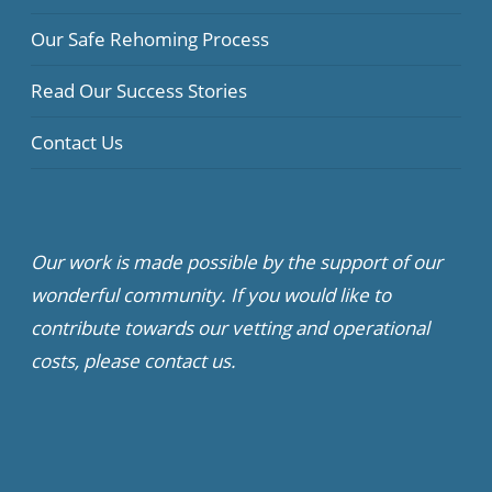
Our Safe Rehoming Process
Read Our Success Stories
Contact Us
Our work is made possible by the support of our
wonderful community. If you would like to
contribute towards our vetting and operational
costs, please contact us.