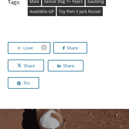
Tags:
Male
Senior Dog 7+ Years
Gauteng
Available-GP
Toy Pom X Jack Russel
Love
Share
0
Share
Share
Pin