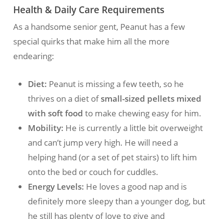
Health & Daily Care Requirements
As a handsome senior gent, Peanut has a few
special quirks that make him all the more
endearing:
Diet:
Peanut is missing a few teeth, so he
thrives on a diet of
small-sized pellets mixed
with soft food
to make chewing easy for him.
Mobility:
He is currently a little bit overweight
and can’t jump very high. He will need a
helping hand (or a set of pet stairs) to lift him
onto the bed or couch for cuddles.
Energy Levels:
He loves a good nap and is
definitely more sleepy than a younger dog, but
he still has plenty of love to give and