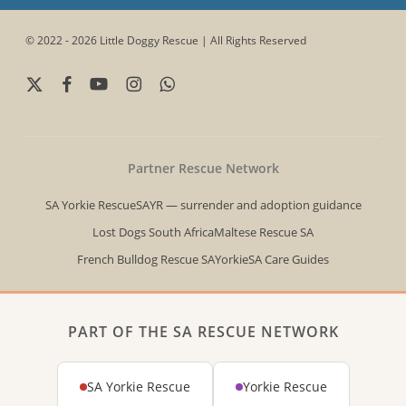
© 2022 - 2026 Little Doggy Rescue | All Rights Reserved
x-
facebook
youtube
instagram
whatsapp
twitter
Partner Rescue Network
SA Yorkie Rescue
SAYR — surrender and adoption guidance
Lost Dogs South Africa
Maltese Rescue SA
French Bulldog Rescue SA
YorkieSA Care Guides
PART OF THE SA RESCUE NETWORK
SA Yorkie Rescue
Yorkie Rescue