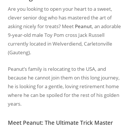
Are you looking to open your heart to a sweet,
clever senior dog who has mastered the art of
asking nicely for treats? Meet
Peanut
, an adorable
9-year-old male Toy Pom cross Jack Russell
currently located in Welverdiend, Carletonville
(Gauteng).
Peanut’s family is relocating to the USA, and
because he cannot join them on this long journey,
he is looking for a gentle, loving retirement home
where he can be spoiled for the rest of his golden
years.
Meet Peanut: The Ultimate Trick Master