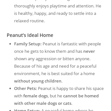
thoroughly enjoys playtime and attention. He
is healthy, happy, and ready to settle into a
relaxed routine.
Peanut’s Ideal Home
Family Setup:
Peanut is fantastic with people
once he gets to know them and has
never
shown any aggression or bitten anyone.
Because of his age and need for a peaceful
environment, he is best suited for a home
without young children
.
Other Pets:
Peanut is happy to share his space
with
female dogs
, but he
cannot be homed
with other male dogs or cats
.
Home Setup:
A peaceful home where he