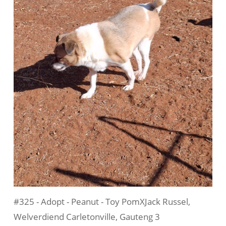
#325 - Adopt - Peanut - Toy PomXJack Russel,
Welverdiend Carletonville, Gauteng 3