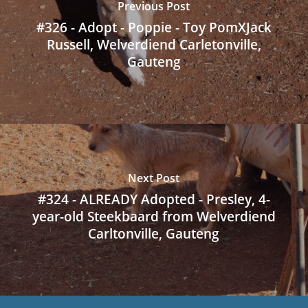
Previous Post
#326 - Adopt - Poppie - Toy PomXJack
Russell, Welverdiend Carletonville,
Gauteng
Next Post
#324 - ALREADY Adopted - Presley, 4-
year-old Steekbaard from Welverdiend
Carltonville, Gauteng