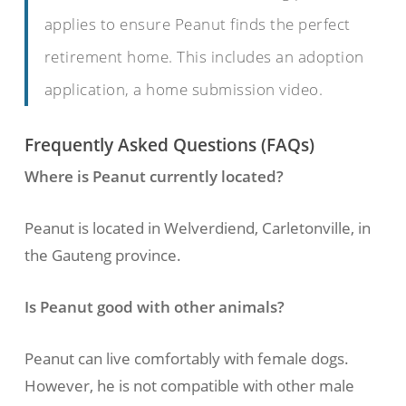
applies to ensure Peanut finds the perfect
retirement home. This includes an adoption
application, a home submission video.
Frequently Asked Questions (FAQs)
Where is Peanut currently located?
Peanut is located in Welverdiend, Carletonville, in
the Gauteng province.
Is Peanut good with other animals?
Peanut can live comfortably with female dogs.
However, he is not compatible with other male