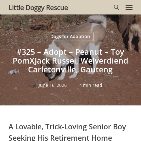
Menu
Skip
Little Doggy Rescue
to
search
main
content
Dogs for Adoption
#325 – Adopt – Peanut – Toy
PomXJack Russel, Welverdiend
Carletonville, Gauteng
June 16, 2026
4 min read
A Lovable, Trick-Loving Senior Boy
Seeking His Retirement Home