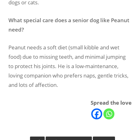
dogs or cats.
What special care does a senior dog like Peanut
need?
Peanut needs a soft diet (small kibble and wet
food) due to missing teeth, and minimal jumping
to protect his joints. He is a low-maintenance,
loving companion who prefers naps, gentle tricks,
and lots of affection.
Spread the love