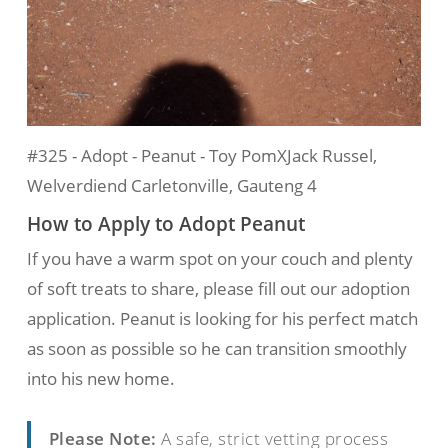
#325 - Adopt - Peanut - Toy PomXJack Russel,
Welverdiend Carletonville, Gauteng 4
How to Apply to Adopt Peanut
If you have a warm spot on your couch and plenty
of soft treats to share, please fill out our adoption
application. Peanut is looking for his perfect match
as soon as possible so he can transition smoothly
into his new home.
Please Note:
A safe, strict vetting process