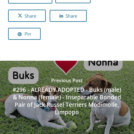
Share
Share
Pin
Previous Post
#296 - ALREADY ADOPTED - Buks (male)
& Nonna (female) - Inseparable Bonded
Pair of Jack Russel Terriers Modimolle,
Limpopo