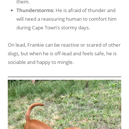
them.
Thunderstorms:
He is afraid of thunder and
will need a reassuring human to comfort him
during Cape Town’s stormy days.
On lead, Frankie can be reactive or scared of other
dogs, but when he is off-lead and feels safe, he is
sociable and happy to mingle.