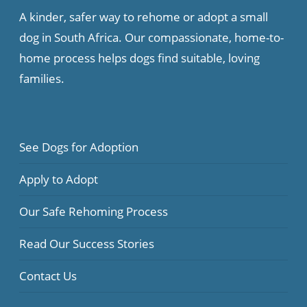
A kinder, safer way to rehome or adopt a small
dog in South Africa. Our compassionate, home-to-
home process helps dogs find suitable, loving
families.
See Dogs for Adoption
Apply to Adopt
Our Safe Rehoming Process
Read Our Success Stories
Contact Us