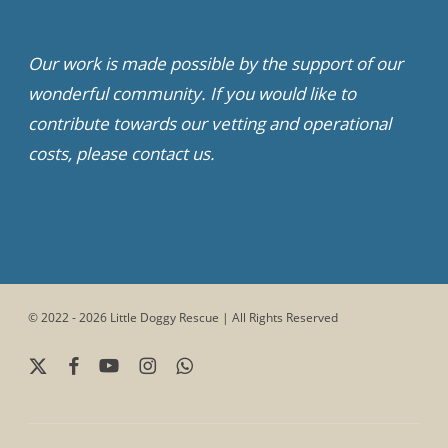
Our work is made possible by the support of our
wonderful community. If you would like to
contribute towards our vetting and operational
costs, please contact us.
© 2022 - 2026 Little Doggy Rescue | All Rights Reserved
x-
facebook
youtube
instagram
whatsapp
twitter