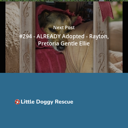
Next Post
#294 - ALREADY Adopted - Rayton,
Pretoria Gentle Ellie