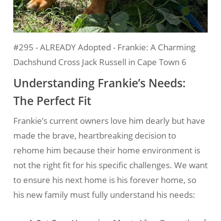
#295 - ALREADY Adopted - Frankie: A Charming
Dachshund Cross Jack Russell in Cape Town 6
Understanding Frankie’s Needs:
The Perfect Fit
Frankie’s current owners love him dearly but have
made the brave, heartbreaking decision to
rehome him because their home environment is
not the right fit for his specific challenges. We want
to ensure his next home is his forever home, so
his new family must fully understand his needs: