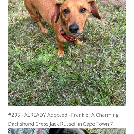
#295 - ALREADY Adopted - Frankie: A Charming
Dachshund Cross Jack Russell in Cape Town 7