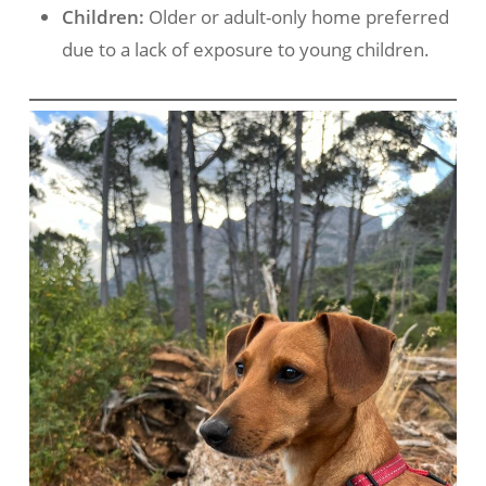
Children:
Older or adult-only home preferred
due to a lack of exposure to young children.