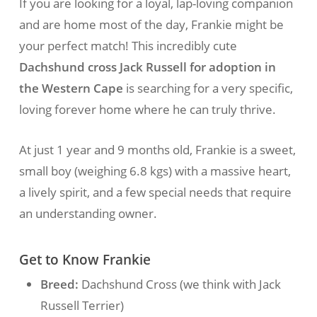
If you are looking for a loyal, lap-loving companion
and are home most of the day, Frankie might be
your perfect match! This incredibly cute
Dachshund cross Jack Russell for adoption in
the Western Cape
is searching for a very specific,
loving forever home where he can truly thrive.
At just 1 year and 9 months old, Frankie is a sweet,
small boy (weighing 6.8 kgs) with a massive heart,
a lively spirit, and a few special needs that require
an understanding owner.
Get to Know Frankie
Breed:
Dachshund Cross (we think with Jack
Russell Terrier)