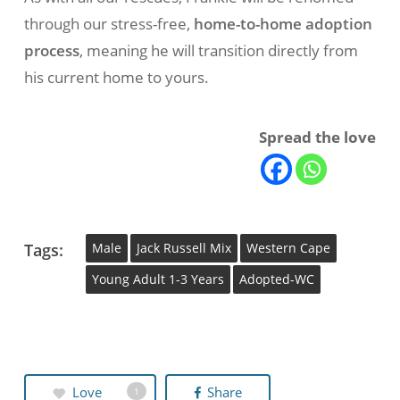
through our stress-free,
home-to-home adoption
process
, meaning he will transition directly from
his current home to yours.
Spread the love
Tags:
Male
Jack Russell Mix
Western Cape
Young Adult 1-3 Years
Adopted-WC
Love
Share
1