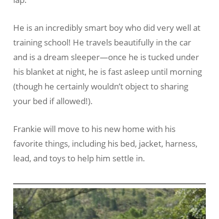
He is an incredibly smart boy who did very well at
training school! He travels beautifully in the car
and is a dream sleeper—once he is tucked under
his blanket at night, he is fast asleep until morning
(though he certainly wouldn’t object to sharing
your bed if allowed!).
Frankie will move to his new home with his
favorite things, including his bed, jacket, harness,
lead, and toys to help him settle in.