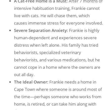
A Cat-Free Home is a Must:
After 7 months of
intensive habituation training, Frankie cannot
live with cats. He will chase them, which
causes immense stress for everyone involved.
Severe Separation Anxiety:
Frankie is highly
human-dependent and experiences severe
distress when left alone. His family has tried
behaviorists, specialized veterinary
behaviorists, and various medications, but he
cannot cope in a home where the owners are
out all day.
The Ideal Owner:
Frankie needs a home in
Cape Town where someone is around most of
the time—perhaps someone who works from
home, is retired, or can take him along with