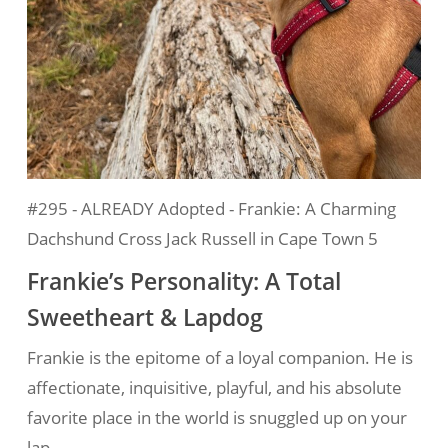
#295 - ALREADY Adopted - Frankie: A Charming
Dachshund Cross Jack Russell in Cape Town 5
Frankie’s Personality: A Total
Sweetheart & Lapdog
Frankie is the epitome of a loyal companion. He is
affectionate, inquisitive, playful, and his absolute
favorite place in the world is snuggled up on your
lap.