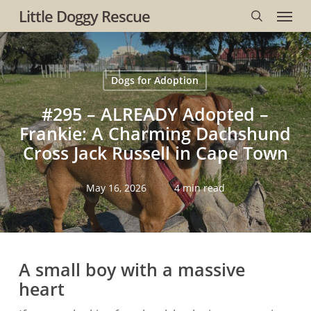
Menu
Skip
Little Doggy Rescue
to
search
main
content
Dogs for Adoption
#295 – ALREADY Adopted –
Frankie: A Charming Dachshund
Cross Jack Russell in Cape Town
May 16, 2026
4 min read
A small boy with a massive
heart