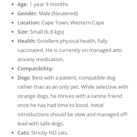
Age:
1 year 9 months
Gender:
Male (Neutered)
Location:
Cape Town, Western Cape
Size:
Small (6.8 kgs)
Health:
Excellent physical health, fully
vaccinated. He is currently on managed anti-
anxiety medication.
Compatibility:
Dogs:
Best with a patient, compatible dog
rather than as an only pet. While selective with
strange dogs, he thrives with a canine friend
once he has had time to bond. Initial
introductions should be slow and managed off-
lead with safe dogs.
Cats:
Strictly NO cats.