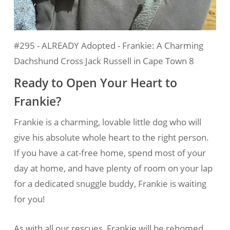
#295 - ALREADY Adopted - Frankie: A Charming
Dachshund Cross Jack Russell in Cape Town 8
Ready to Open Your Heart to
Frankie?
Frankie is a charming, lovable little dog who will
give his absolute whole heart to the right person.
If you have a cat-free home, spend most of your
day at home, and have plenty of room on your lap
for a dedicated snuggle buddy, Frankie is waiting
for you!
As with all our rescues, Frankie will be rehomed