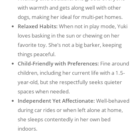
with warmth and gets along well with other
dogs, making her ideal for multi-pet homes.
Relaxed Habits:
When not in play mode, Yuki
loves basking in the sun or chewing on her
favorite toy. She’s not a big barker, keeping
things peaceful.
Child-Friendly with Preferences:
Fine around
children, including her current life with a 1.5-
year-old, but she respectfully seeks quieter
spaces when needed.
Independent Yet Affectionate:
Well-behaved
during car rides or when left alone at home,
she sleeps contentedly in her own bed
indoors.