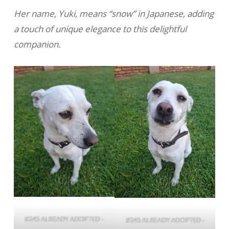
Her name, Yuki, means “snow” in Japanese, adding
a touch of unique elegance to this delightful
companion.
#245 ALREADY ADOPTED -
#245 ALREADY ADOPTED -