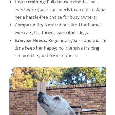
Housetraining:
Fully housetrained—she’ll
even wake you if she needs to go out, making
her a hassle-free choice for busy owners.
Compatibility Notes:
Not suited for homes
with cats, but thrives with other dogs.
Exercise Needs:
Regular play sessions and sun
time keep her happy; no intensive training
required beyond basic routines.