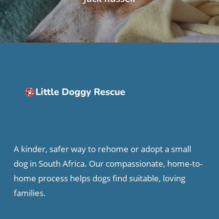
A kinder, safer way to rehome or adopt a small
dog in South Africa. Our compassionate, home-to-
home process helps dogs find suitable, loving
families.