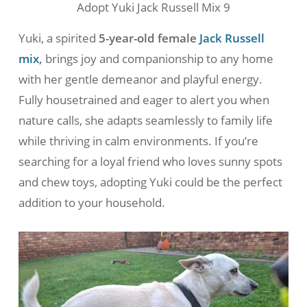
Adopt Yuki Jack Russell Mix 9
Yuki, a spirited
5-year-old female
Jack Russell
mix
,
brings joy and companionship to any home
with her gentle demeanor and playful energy.
Fully housetrained and eager to alert you when
nature calls, she adapts seamlessly to family life
while thriving in calm environments. If you’re
searching for a loyal friend who loves sunny spots
and chew toys, adopting Yuki could be the perfect
addition to your household.