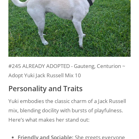
#245 ALREADY ADOPTED - Gauteng, Centurion ~
Adopt Yuki Jack Russell Mix 10
Personality and Traits
Yuki embodies the classic charm of a Jack Russell
mix, blending docility with bursts of playfulness.
Here’s what makes her stand out:
Friendly and Sociable:
She greets everyone