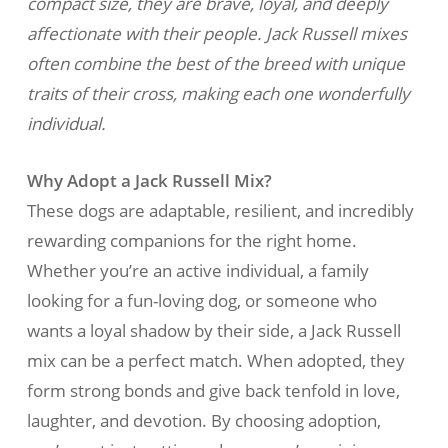
compact size, they are brave, loyal, and deeply
affectionate with their people. Jack Russell mixes
often combine the best of the breed with unique
traits of their cross, making each one wonderfully
individual.
Why Adopt a Jack Russell Mix?
These dogs are adaptable, resilient, and incredibly
rewarding companions for the right home.
Whether you’re an active individual, a family
looking for a fun-loving dog, or someone who
wants a loyal shadow by their side, a Jack Russell
mix can be a perfect match. When adopted, they
form strong bonds and give back tenfold in love,
laughter, and devotion. By choosing adoption,