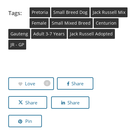
Tags:
Pretoria
Small Breed Dog
Jack Russell Mix
Female
Small Mixed Breed
Centurion
Gauteng
Adult 3-7 Years
Jack Russell Adopted
JR - GP
Love
Share
0
Share
Share
Pin