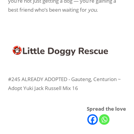
you’re not just getting a dog — you’re gaining a
best friend who’s been waiting for
you
.
#245 ALREADY ADOPTED - Gauteng, Centurion ~
Adopt Yuki Jack Russell Mix 16
Spread the love