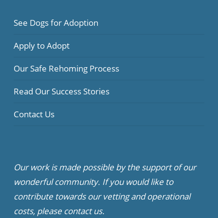
See Dogs for Adoption
Apply to Adopt
Our Safe Rehoming Process
Read Our Success Stories
Contact Us
Our work is made possible by the support of our
wonderful community. If you would like to
contribute towards our vetting and operational
costs, please contact us.