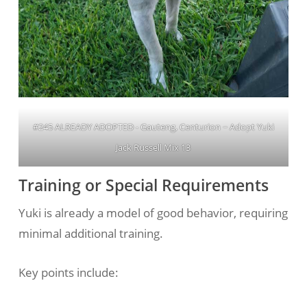
#245 ALREADY ADOPTED - Gauteng, Centurion ~ Adopt Yuki
Jack Russell Mix 13
Training or Special Requirements
Yuki is already a model of good behavior, requiring
minimal additional training.
Key points include: