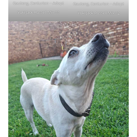
Gauteng, Centurion ~ Adopt
Gauteng, Centurion ~ Adopt
Yuki Jack Russell Mix 11
Yuki Jack Russell Mix 12