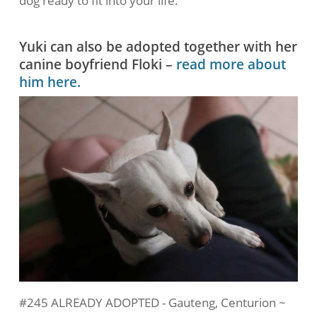
dog ready to fit into your life.
Yuki can also be adopted together with her
canine boyfriend Floki –
read more about
him here.
#245 ALREADY ADOPTED - Gauteng, Centurion ~