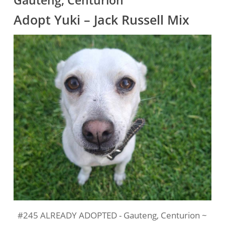
Gauteng, Centurion
Adopt Yuki – Jack Russell Mix
#245 ALREADY ADOPTED - Gauteng, Centurion ~