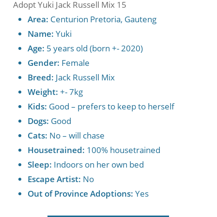
Adopt Yuki Jack Russell Mix 15
Area:
Centurion Pretoria, Gauteng
Name:
Yuki
Age:
5 years old (born +- 2020)
Gender:
Female
Breed:
Jack Russell Mix
Weight:
+- 7kg
Kids:
Good – prefers to keep to herself
Dogs:
Good
Cats:
No – will chase
Housetrained:
100% housetrained
Sleep:
Indoors on her own bed
Escape Artist:
No
Out of Province Adoptions:
Yes