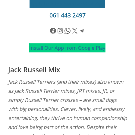
Apply to Adopt
Send a WhatsApp
061 443 2497
Facebook
Instagram
WhatsApp
X
Telegram
Install Our App from Google Play
Jack Russell Mix
Jack Russell Terriers (and their mixes) also known
as Jack Russell Terrier mixes, JRT mixes, JR, or
simply Russell Terrier crosses – are small dogs
with big personalities. Clever, lively, and endlessly
entertaining, they thrive on human companionship
and love being part of the action. Despite their