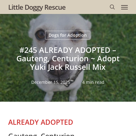
Menu
Skip
Little Doggy Rescue
to
search
main
content
Dogs for Adoption
#245 ALREADY ADOPTED –
Gauteng, Centurion ~ Adopt
Yuki Jack Russell Mix
December 15, 2025
4 min read
ALREADY ADOPTED