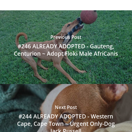
Previous Post
#246 ALREADY ADOPTED - Gauteng,
Centurion ~ Adopt Floki Male AfriCanis
Next Post
#244 ALREADY ADOPTED - Western
Cape, Cape Town ~ Urgent Only-Dog
Jack Russell