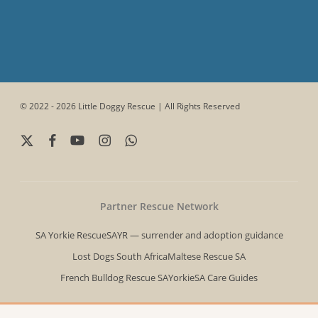
© 2022 - 2026 Little Doggy Rescue | All Rights Reserved
x-
facebook
youtube
instagram
whatsapp
twitter
Partner Rescue Network
SA Yorkie Rescue
SAYR — surrender and adoption guidance
Lost Dogs South Africa
Maltese Rescue SA
French Bulldog Rescue SA
YorkieSA Care Guides