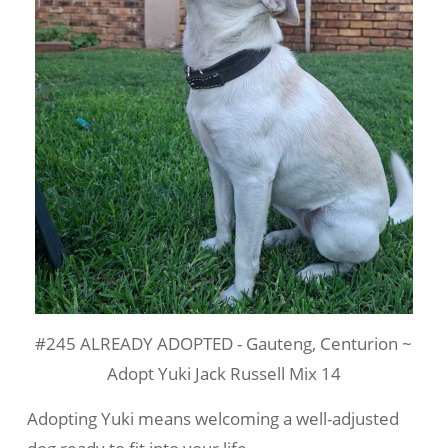
#245 ALREADY ADOPTED - Gauteng, Centurion ~
Adopt Yuki Jack Russell Mix 14
Adopting Yuki means welcoming a well-adjusted