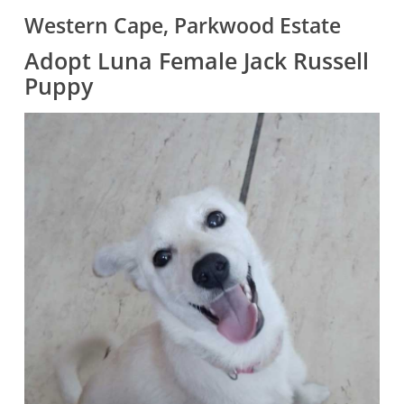
Western Cape, Parkwood Estate
Adopt Luna Female Jack Russell
Puppy