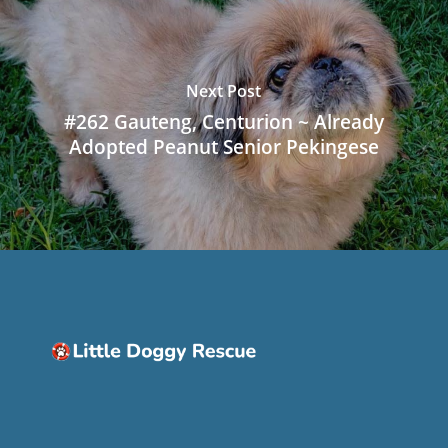
Next Post
#262 Gauteng, Centurion ~ Already
Adopted Peanut Senior Pekingese