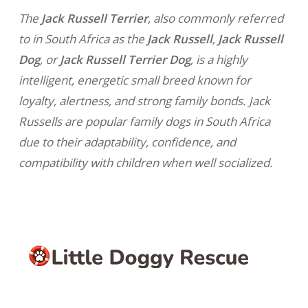
The
Jack Russell Terrier
, also commonly referred
to in South Africa as the
Jack Russell
,
Jack Russell
Dog
, or
Jack Russell Terrier Dog
, is a highly
intelligent, energetic small breed known for
loyalty, alertness, and strong family bonds. Jack
Russells are popular family dogs in South Africa
due to their adaptability, confidence, and
compatibility with children when well socialized.