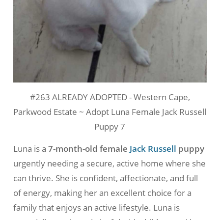
#263 ALREADY ADOPTED - Western Cape,
Parkwood Estate ~ Adopt Luna Female Jack Russell
Puppy 7
Luna is a
7-month-old female
Jack Russell
puppy
urgently needing a secure, active home where she
can thrive. She is confident, affectionate, and full
of energy, making her an excellent choice for a
family that enjoys an active lifestyle. Luna is