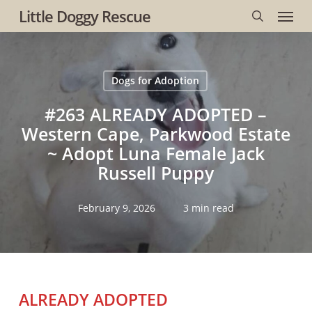
Menu
Skip
Little Doggy Rescue
to
search
main
content
Dogs for Adoption
#263 ALREADY ADOPTED –
Western Cape, Parkwood Estate
~ Adopt Luna Female Jack
Russell Puppy
February 9, 2026
3 min read
ALREADY ADOPTED