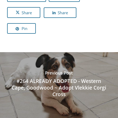
Share
Share
Pin
Previous Post
#264 ALREADY ADOPTED - Western
Cape, Goodwood ~ Adopt Vlekkie Corgi
Cross