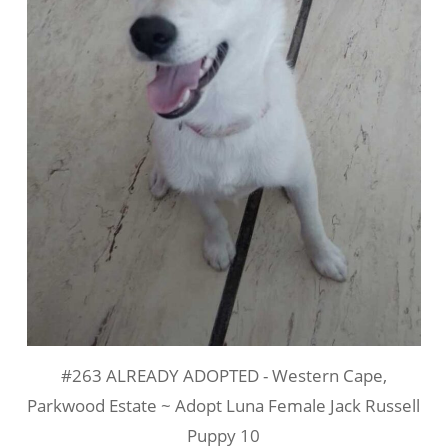
#263 ALREADY ADOPTED - Western Cape,
Parkwood Estate ~ Adopt Luna Female Jack Russell
Puppy 10