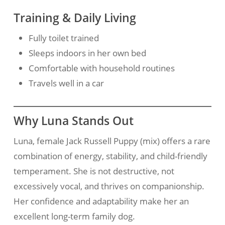
Training & Daily Living
Fully toilet trained
Sleeps indoors in her own bed
Comfortable with household routines
Travels well in a car
Why Luna Stands Out
Luna, female Jack Russell Puppy (mix) offers a rare
combination of energy, stability, and child-friendly
temperament. She is not destructive, not
excessively vocal, and thrives on companionship.
Her confidence and adaptability make her an
excellent long-term family dog.