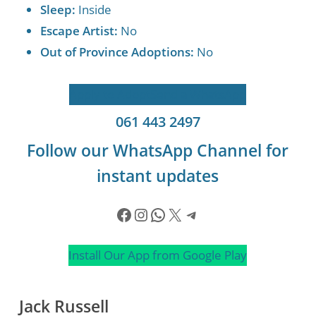
Sleep:
Inside
Escape Artist:
No
Out of Province Adoptions:
No
Apply to Adopt
Send a WhatsApp
061 443 2497
Follow our WhatsApp Channel for
instant updates
Facebook
Instagram
WhatsApp
X
Telegram
Install Our App from Google Play
Jack Russell