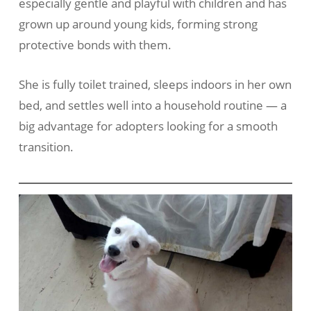
especially gentle and playful with children and has
grown up around young kids, forming strong
protective bonds with them.
She is fully toilet trained, sleeps indoors in her own
bed, and settles well into a household routine — a
big advantage for adopters looking for a smooth
transition.