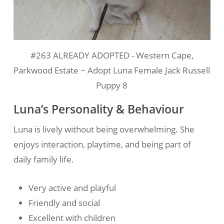
#263 ALREADY ADOPTED - Western Cape,
Parkwood Estate ~ Adopt Luna Female Jack Russell
Puppy 8
Luna’s Personality & Behaviour
Luna is lively without being overwhelming. She
enjoys interaction, playtime, and being part of
daily family life.
Very active and playful
Friendly and social
Excellent with children