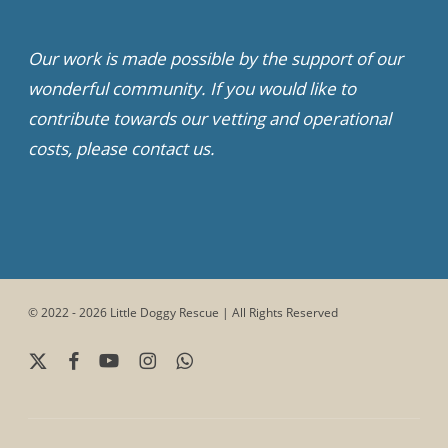
Our work is made possible by the support of our
wonderful community. If you would like to
contribute towards our vetting and operational
costs, please contact us.
© 2022 - 2026 Little Doggy Rescue | All Rights Reserved
x-
facebook
youtube
instagram
whatsapp
twitter