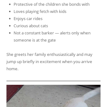
Protective of the children she bonds with
Loves playing fetch with kids
Enjoys car rides
Curious about cats
Not a constant barker — alerts only when
someone is at the gate
She greets her family enthusiastically and may
jump up briefly in excitement when you arrive
home.