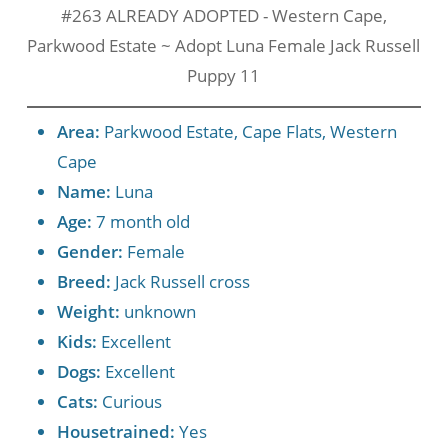
#263 ALREADY ADOPTED - Western Cape,
Parkwood Estate ~ Adopt Luna Female Jack Russell
Puppy 11
Area:
Parkwood Estate, Cape Flats, Western
Cape
Name:
Luna
Age:
7 month old
Gender:
Female
Breed:
Jack Russell cross
Weight:
unknown
Kids:
Excellent
Dogs:
Excellent
Cats:
Curious
Housetrained:
Yes