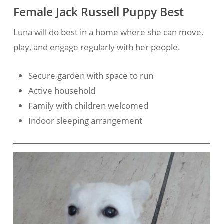
Female Jack Russell Puppy Best
Luna will do best in a home where she can move,
play, and engage regularly with her people.
Secure garden with space to run
Active household
Family with children welcomed
Indoor sleeping arrangement