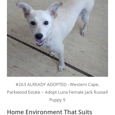
#263 ALREADY ADOPTED - Western Cape,
Parkwood Estate ~ Adopt Luna Female Jack Russell
Puppy 9
Home Environment That Suits