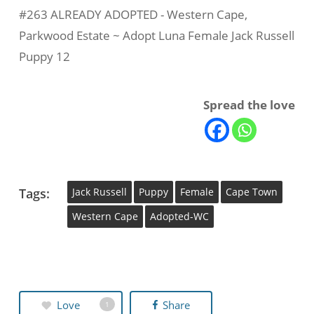
#263 ALREADY ADOPTED - Western Cape,
Parkwood Estate ~ Adopt Luna Female Jack Russell
Puppy 12
Spread the love
Tags:
Jack Russell
Puppy
Female
Cape Town
Western Cape
Adopted-WC
Love
Share
1