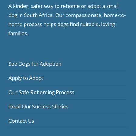
A kinder, safer way to rehome or adopt a small
dog in South Africa. Our compassionate, home-to-
home process helps dogs find suitable, loving
families.
See Dogs for Adoption
Apply to Adopt
Our Safe Rehoming Process
Read Our Success Stories
Contact Us