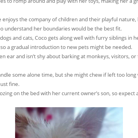
ves to romp around and play with her toys, making her a g
e enjoys the company of children and their playful nature, 
who understand her boundaries would be the best fit.
dogs and cats, Coco gets along well with furry siblings in h
 so a gradual introduction to new pets might be needed.
een ear and isn’t shy about barking at monkeys, visitors, o
andle some alone time, but she might chew if left too lon
ust fine.
oozing on the bed with her current owner’s son, so expec