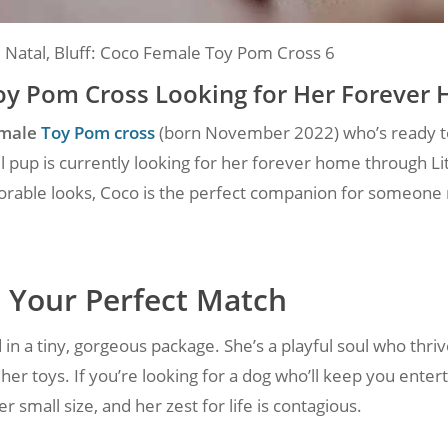
atal, Bluff: Coco Female Toy Pom Cross 6
Toy Pom Cross Looking for Her Forever
emale
Toy Pom cross
(born November 2022) who’s ready to b
ful pup is currently looking for her forever home through L
orable looks, Coco is the perfect companion for someone 
 Your Perfect Match
in a tiny, gorgeous package. She’s a playful soul who thriv
her toys. If you’re looking for a dog who’ll keep you enter
her small size, and her zest for life is contagious.