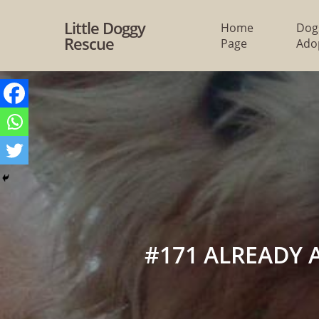
Skip
Little Doggy
Home
Dog
to
Rescue
Page
Ado
main
content
#171 ALREADY A