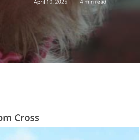
April 10, 2025
4 min read
om Cross