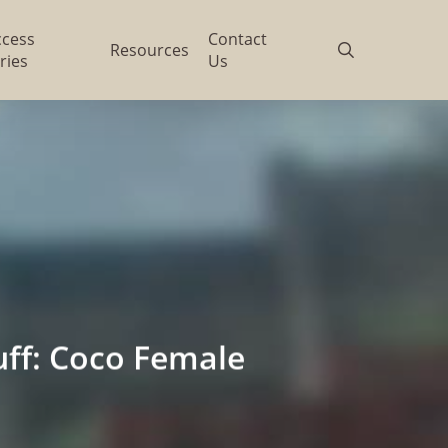
ccess
Contact
search
Resources
ries
Us
ff: Coco Female