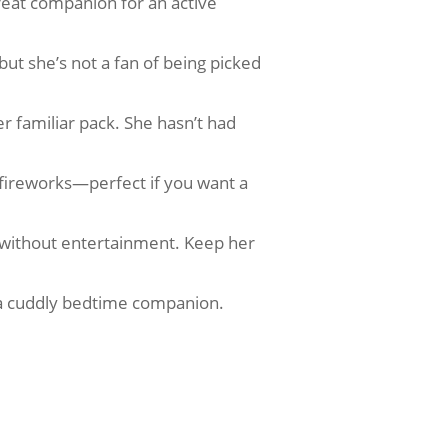
reat companion for an active
but she’s not a fan of being picked
er familiar pack. She hasn’t had
r fireworks—perfect if you want a
g without entertainment. Keep her
t a cuddly bedtime companion.