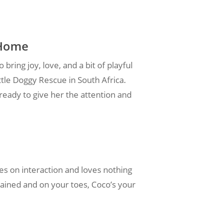
 Home
ring joy, love, and a bit of playful
ittle Doggy Rescue in South Africa.
ready to give her the attention and
es on interaction and loves nothing
tained and on your toes, Coco’s your