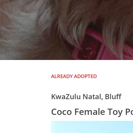
ALREADY ADOPTED
KwaZulu Natal, Bluff
Coco Female Toy P