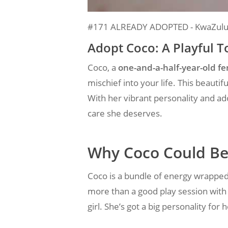
#171 ALREADY ADOPTED - KwaZulu N
Adopt Coco: A Playful 
Coco, a
one-and-a-half-year-old f
mischief into your life. This beauti
With her vibrant personality and ad
care she deserves.
Why Coco Could Be
Coco is a bundle of energy wrapped 
more than a good play session with 
girl. She’s got a big personality for 