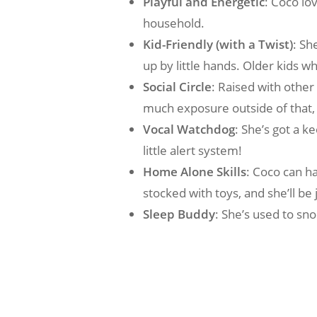
Playful and Energetic
: Coco lo
household.
Kid-Friendly (with a Twist)
: Sh
up by little hands. Older kids 
Social Circle
: Raised with other 
much exposure outside of that,
Vocal Watchdog
: She’s got a k
little alert system!
Home Alone Skills
: Coco can h
stocked with toys, and she’ll be j
Sleep Buddy
: She’s used to sn