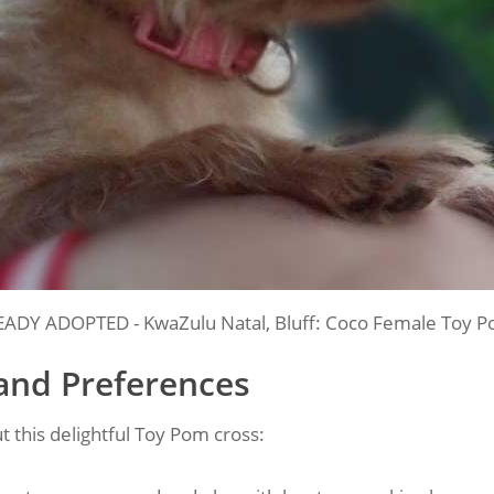
ADY ADOPTED - KwaZulu Natal, Bluff: Coco Female Toy P
 and Preferences
 this delightful Toy Pom cross: