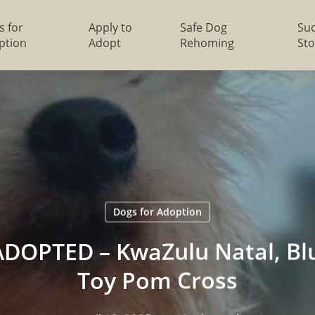
s for
Apply to
Safe Dog
Su
ption
Adopt
Rehoming
Sto
Dogs for Adoption
DOPTED – KwaZulu Natal, Blu
Toy Pom Cross