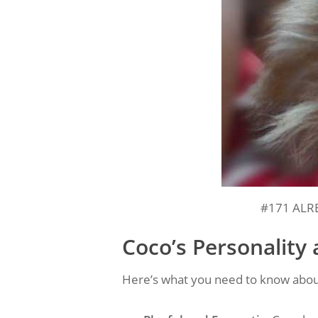
#171 ALRE
Coco’s Personality
Here’s what you need to know about