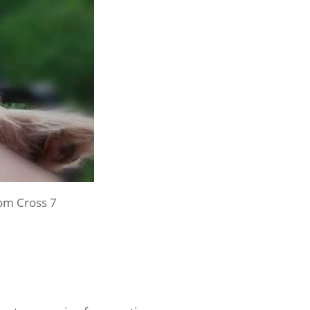
om Cross 7