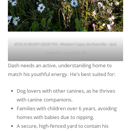
#215 ALREADY ADOPTED - Western Cape, Durbanville ~ Jack
Russell Puppy: Dash 13
Dash needs an active, understanding home to
match his youthful energy. He’s best suited for:
Dog lovers with other canines, as he thrives
with canine companions.
Families with children over 6 years, avoiding
homes with babies due to nipping.
A secure, high-fenced yard to contain his