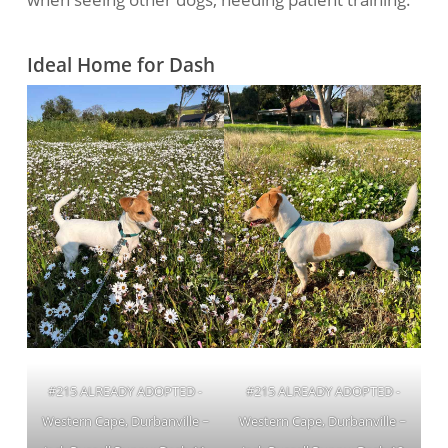
Ideal Home for Dash
#215 ALREADY ADOPTED -
#215 ALREADY ADOPTED -
Western Cape, Durbanville ~
Western Cape, Durbanville ~