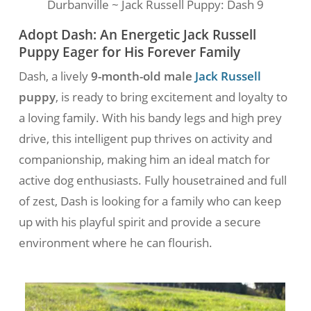
Durbanville ~ Jack Russell Puppy: Dash 9
Adopt Dash: An Energetic Jack Russell
Puppy Eager for His Forever Family
Dash, a lively
9-month-old male
Jack Russell
puppy
, is ready to bring excitement and loyalty to
a loving family. With his bandy legs and high prey
drive, this intelligent pup thrives on activity and
companionship, making him an ideal match for
active dog enthusiasts. Fully housetrained and full
of zest, Dash is looking for a family who can keep
up with his playful spirit and provide a secure
environment where he can flourish.