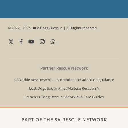
© 2022 - 2026 Little Doggy Rescue | All Rights Reserved
x-
facebook
youtube
instagram
whatsapp
twitter
Partner Rescue Network
SA Yorkie Rescue
SAYR — surrender and adoption guidance
Lost Dogs South Africa
Maltese Rescue SA
French Bulldog Rescue SA
YorkieSA Care Guides
PART OF THE SA RESCUE NETWORK