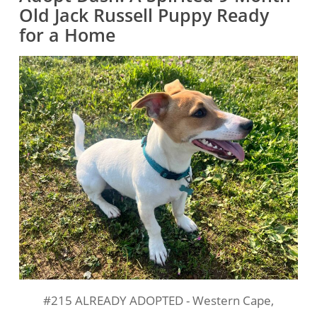
Old Jack Russell Puppy Ready
for a Home
#215 ALREADY ADOPTED - Western Cape,