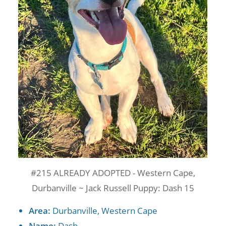
#215 ALREADY ADOPTED - Western Cape,
Durbanville ~ Jack Russell Puppy: Dash 15
Area:
Durbanville, Western Cape
Name:
Dash