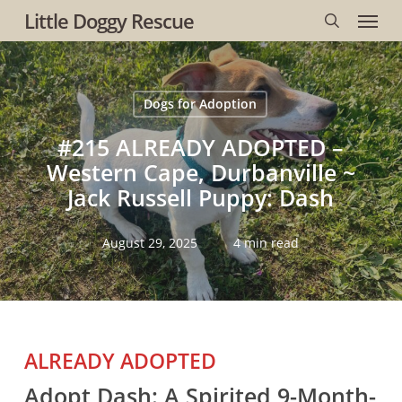
Menu
Skip
Little Doggy Rescue
to
search
main
content
Dogs for Adoption
#215 ALREADY ADOPTED –
Western Cape, Durbanville ~
Jack Russell Puppy: Dash
August 29, 2025
4 min read
ALREADY ADOPTED
Adopt Dash: A Spirited 9-Month-