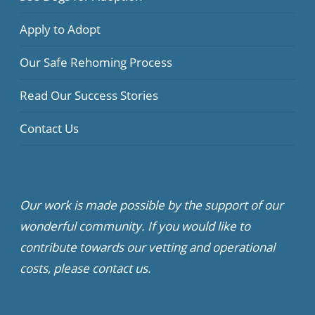
Apply to Adopt
Our Safe Rehoming Process
Read Our Success Stories
Contact Us
Our work is made possible by the support of our
wonderful community. If you would like to
contribute towards our vetting and operational
costs, please contact us.