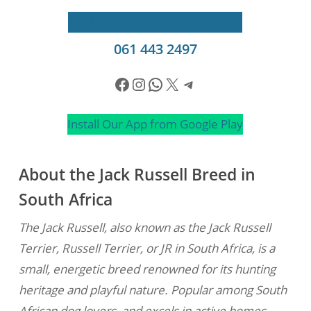
Apply to Adopt
Send a WhatsApp
061 443 2497
Facebook
Instagram
WhatsApp
X
Telegram
Install Our App from Google Play
About the Jack Russell Breed in
South Africa
The Jack Russell, also known as the Jack Russell
Terrier, Russell Terrier, or JR in South Africa, is a
small, energetic breed renowned for its hunting
heritage and playful nature. Popular among South
African dog lovers, and excels in active homes.