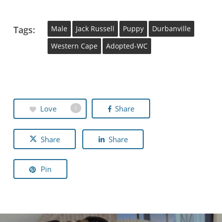
Tags:
Male
Jack Russell
Puppy
Durbanville
Western Cape
Adopted-WC
Love
Share
1
Share
Share
Pin