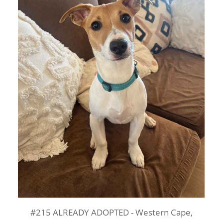
#215 ALREADY ADOPTED - Western Cape,