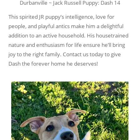
Durbanville ~ Jack Russell Puppy: Dash 14
This spirited JR puppy’s intelligence, love for
people, and playful antics make him a delightful
addition to an active household. His housetrained
nature and enthusiasm for life ensure he’ll bring
joy to the right family. Contact us today to give
Dash the forever home he deserves!