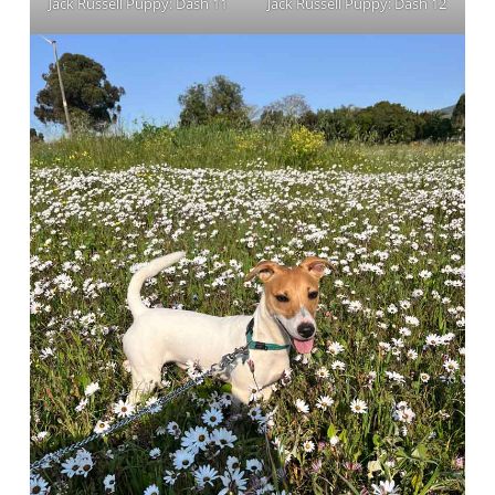
Jack Russell Puppy: Dash 11
Jack Russell Puppy: Dash 12