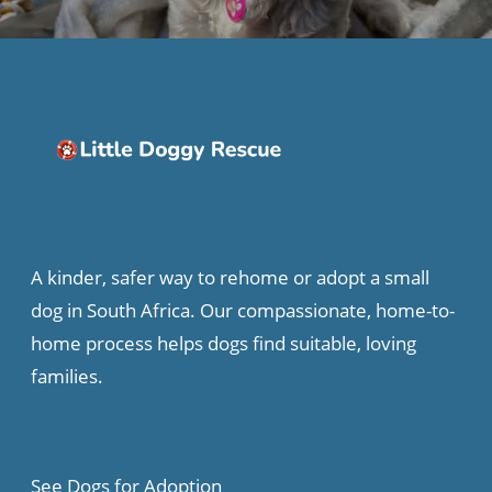
A kinder, safer way to rehome or adopt a small
dog in South Africa. Our compassionate, home-to-
home process helps dogs find suitable, loving
families.
See Dogs for Adoption