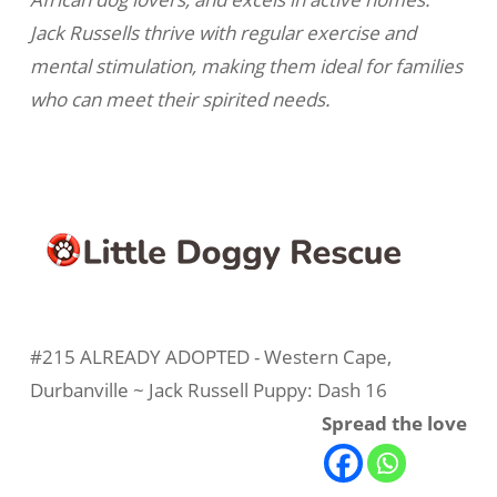
Jack Russells thrive with regular exercise and
mental stimulation, making them ideal for families
who can meet their spirited needs.
#215 ALREADY ADOPTED - Western Cape,
Durbanville ~ Jack Russell Puppy: Dash 16
Spread the love