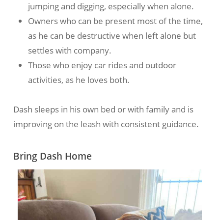
jumping and digging, especially when alone.
Owners who can be present most of the time,
as he can be destructive when left alone but
settles with company.
Those who enjoy car rides and outdoor
activities, as he loves both.
Dash sleeps in his own bed or with family and is
improving on the leash with consistent guidance.
Bring Dash Home