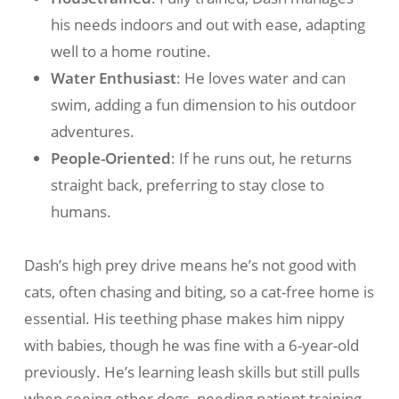
his needs indoors and out with ease, adapting
well to a home routine.
Water Enthusiast
: He loves water and can
swim, adding a fun dimension to his outdoor
adventures.
People-Oriented
: If he runs out, he returns
straight back, preferring to stay close to
humans.
Dash’s high prey drive means he’s not good with
cats, often chasing and biting, so a cat-free home is
essential. His teething phase makes him nippy
with babies, though he was fine with a 6-year-old
previously. He’s learning leash skills but still pulls
when seeing other dogs, needing patient training.