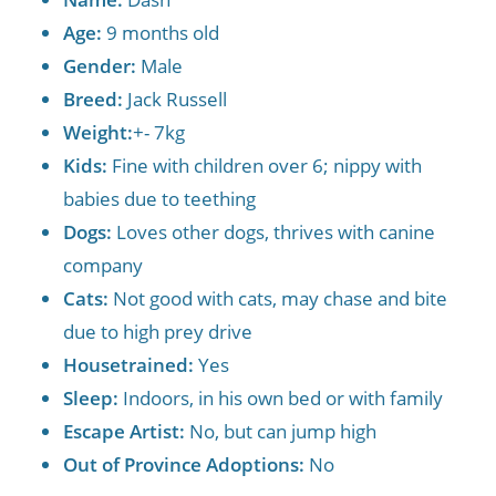
Age:
9 months old
Gender:
Male
Breed:
Jack Russell
Weight:
+- 7kg
Kids:
Fine with children over 6; nippy with
babies due to teething
Dogs:
Loves other dogs, thrives with canine
company
Cats:
Not good with cats, may chase and bite
due to high prey drive
Housetrained:
Yes
Sleep:
Indoors, in his own bed or with family
Escape Artist:
No, but can jump high
Out of Province Adoptions:
No