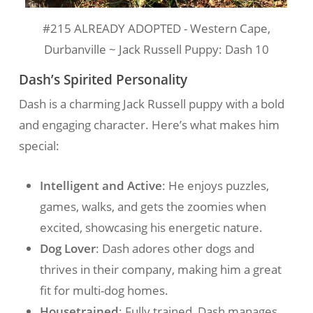
#215 ALREADY ADOPTED - Western Cape,
Durbanville ~ Jack Russell Puppy: Dash 10
Dash’s Spirited Personality
Dash is a charming Jack Russell puppy with a bold
and engaging character. Here’s what makes him
special:
Intelligent and Active
: He enjoys puzzles,
games, walks, and gets the zoomies when
excited, showcasing his energetic nature.
Dog Lover
: Dash adores other dogs and
thrives in their company, making him a great
fit for multi-dog homes.
Housetrained
: Fully trained, Dash manages