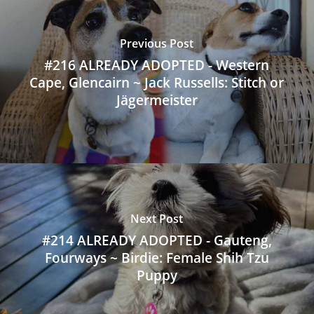
Previous Post
#216 ALREADY ADOPTED - Western
Cape, Glencairn ~ Jack Russells: Stitch or
Jägermeister
Next Post
#214 ALREADY ADOPTED - Gauteng,
Fourways ~ Birdie: Female Shih Tzu
Puppy