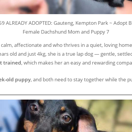
59 ALREADY ADOPTED: Gauteng, Kempton Park ~ Adopt Be
Female Dachshund Mom and Puppy 7
 a calm, affectionate and who thrives in a quiet, loving hom
ears old and just 4kg, she is a true lap dog — gentle, settl
et trained
, which makes her an easy and rewarding compa
ek-old puppy
, and both need to stay together while th