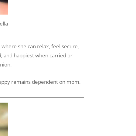
lla
e where she can relax, feel secure,
ed, and happiest when carried or
nion.
e puppy remains dependent on mom.