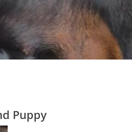
nd Puppy