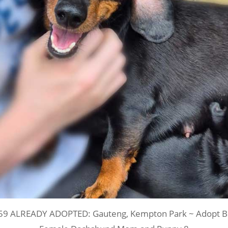
59 ALREADY ADOPTED: Gauteng, Kempton Park ~ Adopt Be