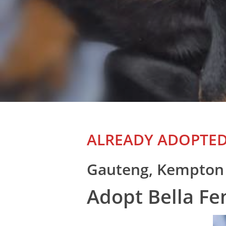
ALREADY ADOPTE
Gauteng, Kempton
Adopt Bella F