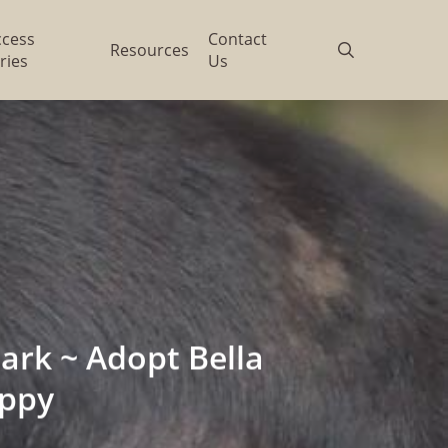
ccess
Contact
search
Resources
ries
Us
rk ~ Adopt Bella
ppy