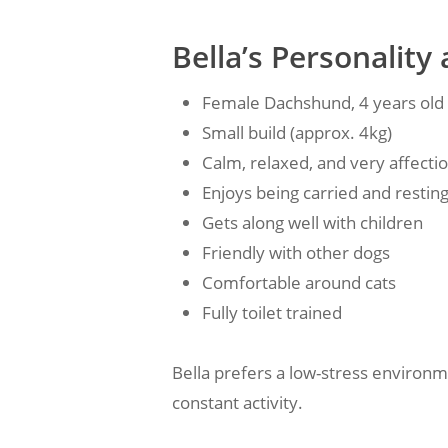
Bella’s Personali
Female Dachshund, 4 years old
Small build (approx. 4kg)
Calm, relaxed, and very affecti
Enjoys being carried and restin
Gets along well with children
Friendly with other dogs
Comfortable around cats
Fully toilet trained
Bella prefers a low-stress environm
constant activity.