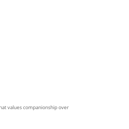
 that values companionship over