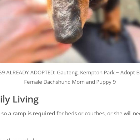
59 ALREADY ADOPTED: Gauteng, Kempton Park ~ Adopt Be
Female Dachshund Mom and Puppy 9
ly Living
, so
a ramp is required
for beds or couches, or she will need