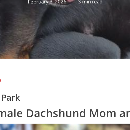
February 3, 2026
3 min read
D
 Park
emale Dachshund Mom a