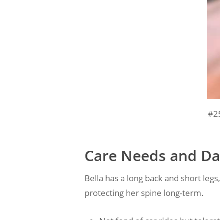
#2
Care Needs and Dai
Bella has a long back and short legs
protecting her spine long-term.