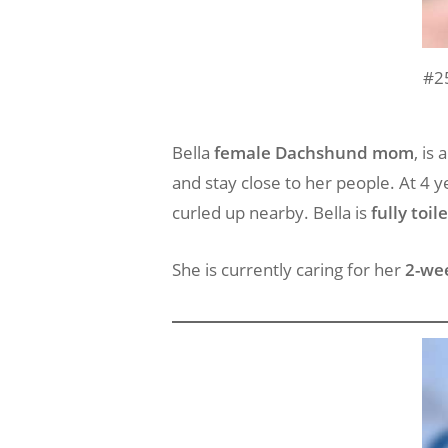
#2
Bella
female Dachshund mom
, is
and stay close to her people. At 4 y
curled up nearby. Bella is
fully toil
She is currently caring for her
2-we