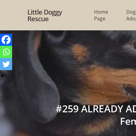
Skip
Little Doggy
Home
Dog
to
Rescue
Page
Ado
main
content
#259 ALREADY AD
Fe