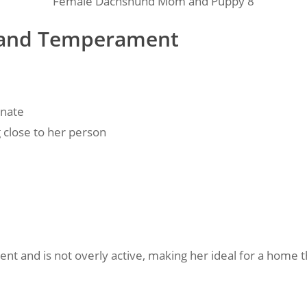
Female Dachshund Mom and Puppy 8
ty and Temperament
onate
g close to her person
ent and is not overly active, making her ideal for a home