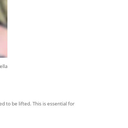
lla
 to be lifted. This is essential for