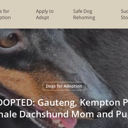
s for
Apply to
Safe Dog
Su
ption
Adopt
Rehoming
Sto
Dogs for Adoption
OPTED: Gauteng, Kempton Pa
male Dachshund Mom and Pu