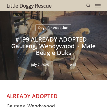
Menu
Skip
Little Doggy Rescue
to
search
main
content
Dogs for Adoption
#199 ALREADY ADOPTED –
Gauteng, Wendywood ~ Male
Beagle Duks
July 7, 2025
4 min read
ALREADY ADOPTED
Gauteng, Wendywood