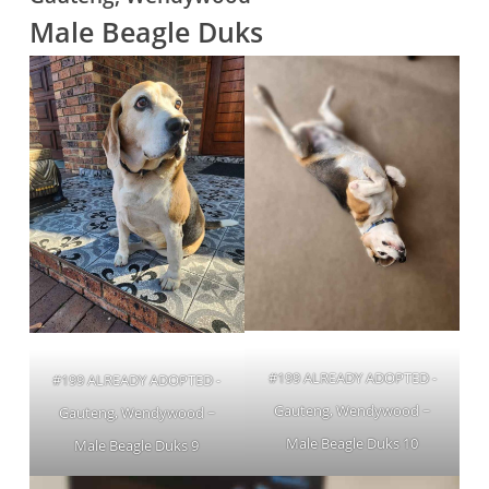
Male Beagle Duks
#199 ALREADY ADOPTED -
#199 ALREADY ADOPTED -
Gauteng, Wendywood ~
Gauteng, Wendywood ~
Male Beagle Duks 10
Male Beagle Duks 9