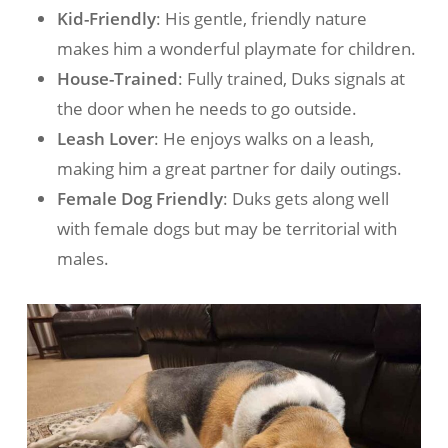
Kid-Friendly
: His gentle, friendly nature
makes him a wonderful playmate for children.
House-Trained
: Fully trained, Duks signals at
the door when he needs to go outside.
Leash Lover
: He enjoys walks on a leash,
making him a great partner for daily outings.
Female Dog Friendly
: Duks gets along well
with female dogs but may be territorial with
males.