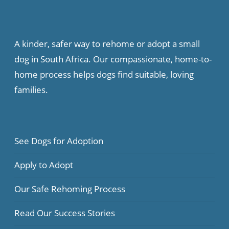
A kinder, safer way to rehome or adopt a small
dog in South Africa. Our compassionate, home-to-
home process helps dogs find suitable, loving
families.
See Dogs for Adoption
Apply to Adopt
Our Safe Rehoming Process
Read Our Success Stories