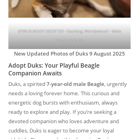
#199 ALREADY ADOPTED - Gauteng, Wendywood ~ Male
Beagle Duks 11
New Updated Photos of Duks 9 August 2025
Adopt Duks: Your Playful Beagle
Companion Awaits
Duks, a spirited
7-year-old male Beagle
, urgently
needs a loving forever home. This curious and
energetic dog bursts with enthusiasm, always
ready to explore and play. If you’re seeking a
devoted companion who loves adventure and
cuddles, Duks is eager to become your loyal