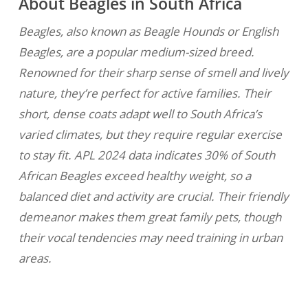
About Beagles in South Africa
Beagles, also known as Beagle Hounds or English
Beagles, are a popular medium-sized breed.
Renowned for their sharp sense of smell and lively
nature, they’re perfect for active families. Their
short, dense coats adapt well to South Africa’s
varied climates, but they require regular exercise
to stay fit. APL 2024 data indicates 30% of South
African Beagles exceed healthy weight, so a
balanced diet and activity are crucial. Their friendly
demeanor makes them great family pets, though
their vocal tendencies may need training in urban
areas.