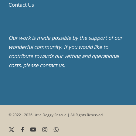
Contact Us
Our work is made possible by the support of our
wonderful community. If you would like to
contribute towards our vetting and operational
costs, please contact us.
© 2022 - 2026 Little Doggy Rescue | All Rights Reserved
x-
facebook
youtube
instagram
whatsapp
twitter