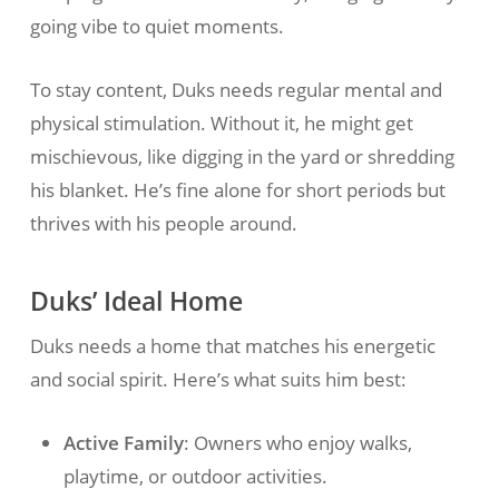
going vibe to quiet moments.
To stay content, Duks needs regular mental and
physical stimulation. Without it, he might get
mischievous, like digging in the yard or shredding
his blanket. He’s fine alone for short periods but
thrives with his people around.
Duks’ Ideal Home
Duks needs a home that matches his energetic
and social spirit. Here’s what suits him best:
Active Family
: Owners who enjoy walks,
playtime, or outdoor activities.