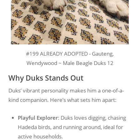
#199 ALREADY ADOPTED - Gauteng,
Wendywood ~ Male Beagle Duks 12
Why Duks Stands Out
Duks’ vibrant personality makes him a one-of-a-
kind companion. Here’s what sets him apart:
Playful Explorer
: Duks loves digging, chasing
Hadeda birds, and running around, ideal for
active households.