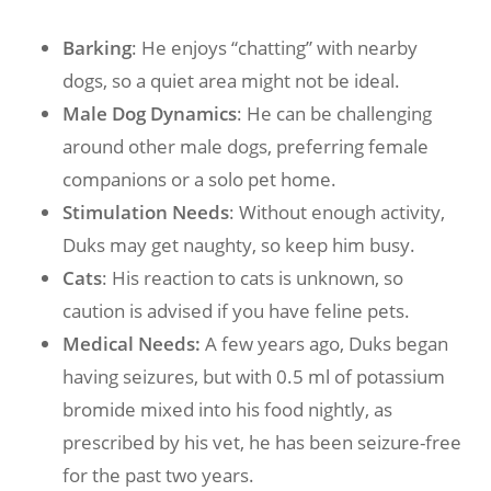
Barking
: He enjoys “chatting” with nearby
dogs, so a quiet area might not be ideal.
Male Dog Dynamics
: He can be challenging
around other male dogs, preferring female
companions or a solo pet home.
Stimulation Needs
: Without enough activity,
Duks may get naughty, so keep him busy.
Cats
: His reaction to cats is unknown, so
caution is advised if you have feline pets.
Medical Needs:
A few years ago, Duks began
having seizures, but with 0.5 ml of potassium
bromide mixed into his food nightly, as
prescribed by his vet, he has been seizure-free
for the past two years.