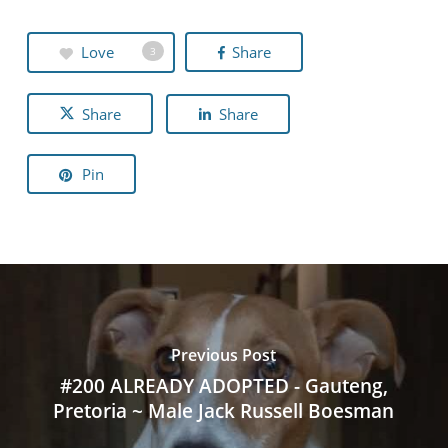
Love
Share
3
Share
Share
Pin
Previous Post
#200 ALREADY ADOPTED - Gauteng,
Pretoria ~ Male Jack Russell Boesman