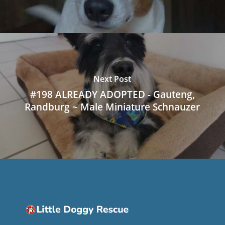
Next Post
#198 ALREADY ADOPTED - Gauteng,
Randburg ~ Male Miniature Schnauzer