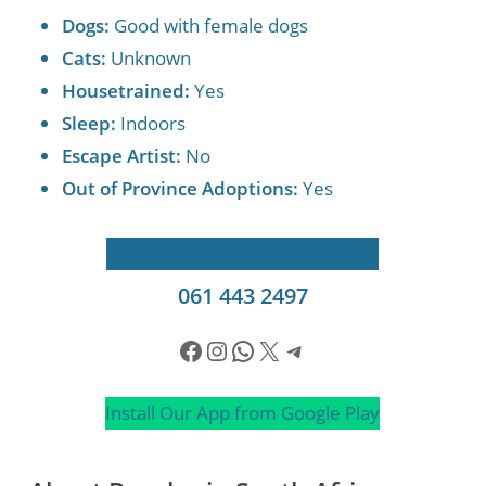
Dogs:
Good with female dogs
Cats:
Unknown
Housetrained:
Yes
Sleep:
Indoors
Escape Artist:
No
Out of Province Adoptions:
Yes
Apply to Adopt
Send a WhatsApp
061 443 2497
Facebook
Instagram
WhatsApp
X
Telegram
Install Our App from Google Play