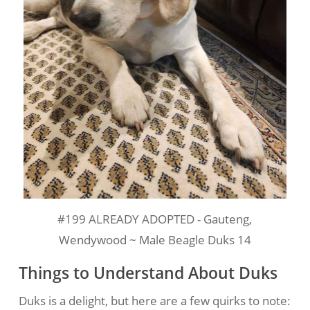
#199 ALREADY ADOPTED - Gauteng,
Wendywood ~ Male Beagle Duks 14
Things to Understand About Duks
Duks is a delight, but here are a few quirks to note: