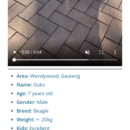
Area:
Wendywood, Gauteng
Name:
Duks
Age:
7 years old
Gender:
Male
Breed:
Beagle
Weight:
+- 20kg
Kids:
Excellent