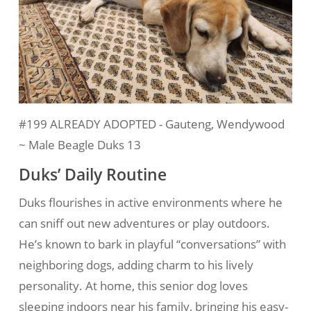
#199 ALREADY ADOPTED - Gauteng, Wendywood
~ Male Beagle Duks 13
Duks’ Daily Routine
Duks flourishes in active environments where he
can sniff out new adventures or play outdoors.
He’s known to bark in playful “conversations” with
neighboring dogs, adding charm to his lively
personality. At home, this senior dog loves
sleeping indoors near his family, bringing his easy-