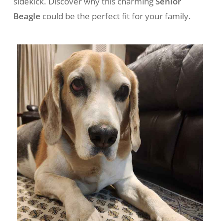
sidekick. Discover why this charming
Senior
Beagle
could be the perfect fit for your family.