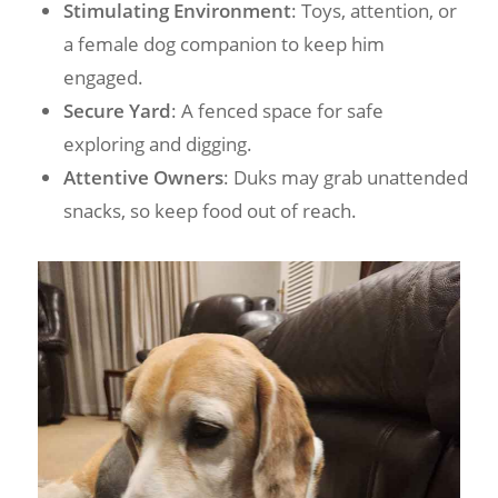
Stimulating Environment
: Toys, attention, or
a female dog companion to keep him
engaged.
Secure Yard
: A fenced space for safe
exploring and digging.
Attentive Owners
: Duks may grab unattended
snacks, so keep food out of reach.