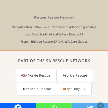
Partner Rescue Network
SA Yorkie Rescue
SAYR — surrender and adoption guidance
Lost Dogs South Africa
Maltese Rescue SA
French Bulldog Rescue SA
YorkieSA Care Guides
PART OF THE SA RESCUE NETWORK
SA Yorkie Rescue
Yorkie Rescue
Frenchie Rescue
Lost Dogs SA