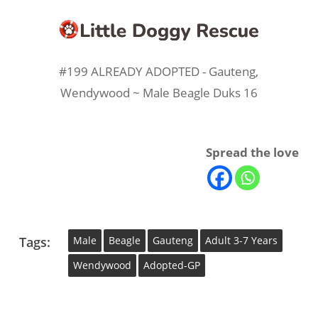
#199 ALREADY ADOPTED - Gauteng,
Wendywood ~ Male Beagle Duks 16
Spread the love
Tags:
Male
Beagle
Gauteng
Adult 3-7 Years
Wendywood
Adopted-GP