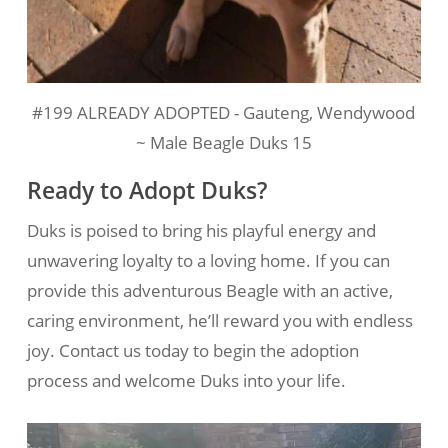
#199 ALREADY ADOPTED - Gauteng, Wendywood
~ Male Beagle Duks 15
Ready to Adopt Duks?
Duks is poised to bring his playful energy and
unwavering loyalty to a loving home. If you can
provide this adventurous Beagle with an active,
caring environment, he’ll reward you with endless
joy. Contact us today to begin the adoption
process and welcome Duks into your life.