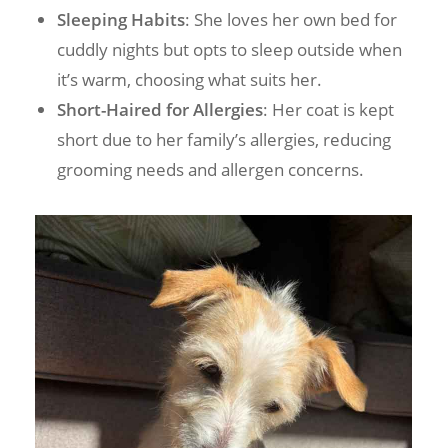
Sleeping Habits
: She loves her own bed for
cuddly nights but opts to sleep outside when
it’s warm, choosing what suits her.
Short-Haired for Allergies
: Her coat is kept
short due to her family’s allergies, reducing
grooming needs and allergen concerns.