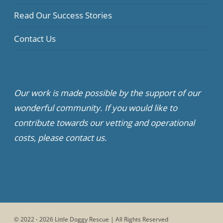
Read Our Success Stories
Contact Us
Our work is made possible by the support of our
wonderful community. If you would like to
contribute towards our vetting and operational
costs, please contact us.
© 2022 - 2026 Little Doggy Rescue | All Rights Reserved