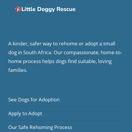
A kinder, safer way to rehome or adopt a small
dog in South Africa. Our compassionate, home-to-
home process helps dogs find suitable, loving
families.
See Dogs for Adoption
Apply to Adopt
Our Safe Rehoming Process