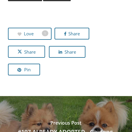
Love
Share
1
Share
Share
Pin
Previous Post
#197 ALREADY ADOPTED - Gauteng,