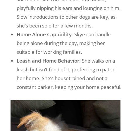
playfully nipping his ears and lounging on him.
Slow introductions to other dogs are key, as
she’s been solo for a few months.
Home Alone Capability
: Skye can handle
being alone during the day, making her
suitable for working families.
Leash and Home Behavior
: She walks on a
leash but isn’t fond of it, preferring to patrol
her home. She’s housetrained and not a
constant barker, keeping your home peaceful.