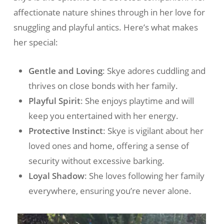
affectionate nature shines through in her love for
snuggling and playful antics. Here’s what makes
her special:
Gentle and Loving
: Skye adores cuddling and
thrives on close bonds with her family.
Playful Spirit
: She enjoys playtime and will
keep you entertained with her energy.
Protective Instinct
: Skye is vigilant about her
loved ones and home, offering a sense of
security without excessive barking.
Loyal Shadow
: She loves following her family
everywhere, ensuring you’re never alone.