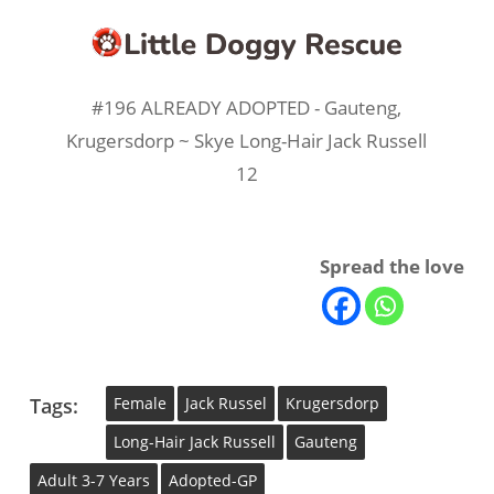
#196 ALREADY ADOPTED - Gauteng,
Krugersdorp ~ Skye Long-Hair Jack Russell
12
Spread the love
Tags:
Female
Jack Russel
Krugersdorp
Long-Hair Jack Russell
Gauteng
Adult 3-7 Years
Adopted-GP