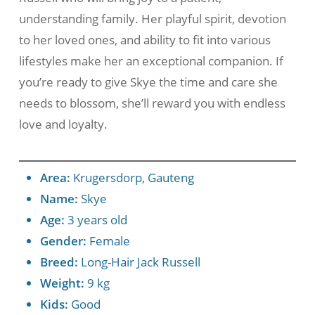
understanding family. Her playful spirit, devotion
to her loved ones, and ability to fit into various
lifestyles make her an exceptional companion. If
you’re ready to give Skye the time and care she
needs to blossom, she’ll reward you with endless
love and loyalty.
Area:
Krugersdorp, Gauteng
Name:
Skye
Age:
3 years old
Gender:
Female
Breed:
Long-Hair Jack Russell
Weight:
9 kg
Kids:
Good