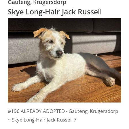
Gauteng, Krugersdorp
Skye Long-Hair Jack Russell
#196 ALREADY ADOPTED - Gauteng, Krugersdorp
~ Skye Long-Hair Jack Russell 7