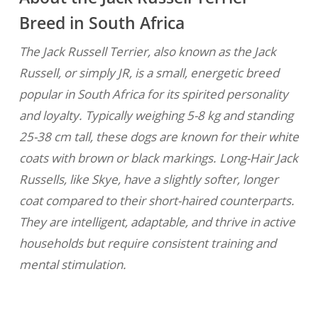
Breed in South Africa
The Jack Russell Terrier, also known as the Jack
Russell, or simply JR, is a small, energetic breed
popular in South Africa for its spirited personality
and loyalty. Typically weighing 5-8 kg and standing
25-38 cm tall, these dogs are known for their white
coats with brown or black markings. Long-Hair Jack
Russells, like Skye, have a slightly softer, longer
coat compared to their short-haired counterparts.
They are intelligent, adaptable, and thrive in active
households but require consistent training and
mental stimulation.