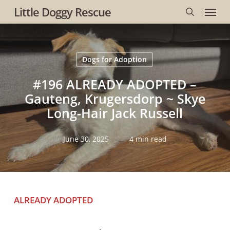
Menu
Skip
Little Doggy Rescue
to
search
main
content
Dogs for Adoption
#196 ALREADY ADOPTED –
Gauteng, Krugersdorp ~ Skye
Long-Hair Jack Russell
June 30, 2025
4 min read
ALREADY ADOPTED