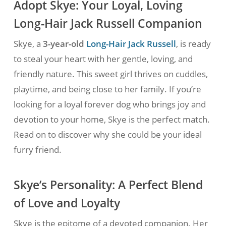
Adopt Skye: Your Loyal, Loving
Long-Hair Jack Russell Companion
Skye, a
3-year-old
Long-Hair Jack Russell
, is ready
to steal your heart with her gentle, loving, and
friendly nature. This sweet girl thrives on cuddles,
playtime, and being close to her family. If you’re
looking for a loyal forever dog who brings joy and
devotion to your home, Skye is the perfect match.
Read on to discover why she could be your ideal
furry friend.
Skye’s Personality: A Perfect Blend
of Love and Loyalty
Skye is the epitome of a devoted companion. Her