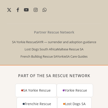
x-
facebook
youtube
instagram
whatsapp
twitter
Partner Rescue Network
SA Yorkie Rescue
SAYR — surrender and adoption guidance
Lost Dogs South Africa
Maltese Rescue SA
French Bulldog Rescue SA
YorkieSA Care Guides
PART OF THE SA RESCUE NETWORK
SA Yorkie Rescue
Yorkie Rescue
Frenchie Rescue
Lost Dogs SA