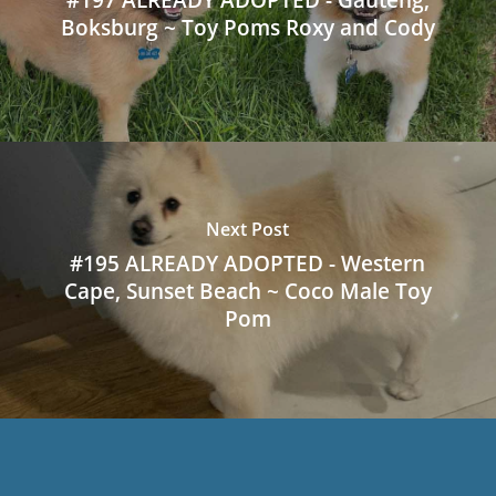
Boksburg ~ Toy Poms Roxy and Cody
Next Post
#195 ALREADY ADOPTED - Western
Cape, Sunset Beach ~ Coco Male Toy
Pom