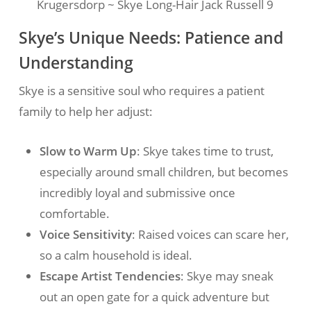
Krugersdorp ~ Skye Long-Hair Jack Russell 9
Skye’s Unique Needs: Patience and
Understanding
Skye is a sensitive soul who requires a patient
family to help her adjust:
Slow to Warm Up
: Skye takes time to trust,
especially around small children, but becomes
incredibly loyal and submissive once
comfortable.
Voice Sensitivity
: Raised voices can scare her,
so a calm household is ideal.
Escape Artist Tendencies
: Skye may sneak
out an open gate for a quick adventure but