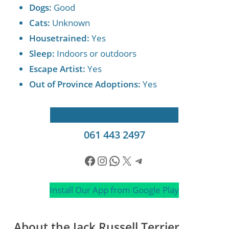
Dogs:
Good
Cats:
Unknown
Housetrained:
Yes
Sleep:
Indoors or outdoors
Escape Artist:
Yes
Out of Province Adoptions:
Yes
Apply to Adopt
Send a WhatsApp
061 443 2497
Facebook
Instagram
WhatsApp
X
Telegram
Install Our App from Google Play
About the Jack Russell Terrier