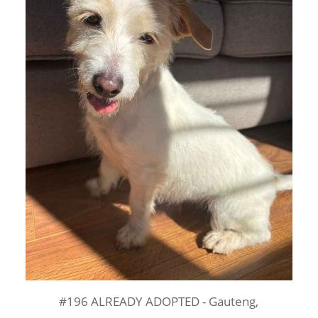
#196 ALREADY ADOPTED - Gauteng,