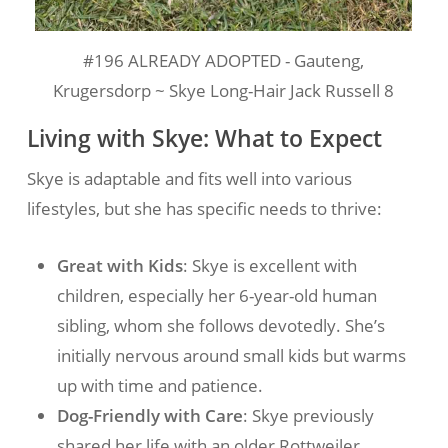
#196 ALREADY ADOPTED - Gauteng,
Krugersdorp ~ Skye Long-Hair Jack Russell 8
Living with Skye: What to Expect
Skye is adaptable and fits well into various
lifestyles, but she has specific needs to thrive:
Great with Kids
: Skye is excellent with
children, especially her 6-year-old human
sibling, whom she follows devotedly. She’s
initially nervous around small kids but warms
up with time and patience.
Dog-Friendly with Care
: Skye previously
shared her life with an older Rottweiler,