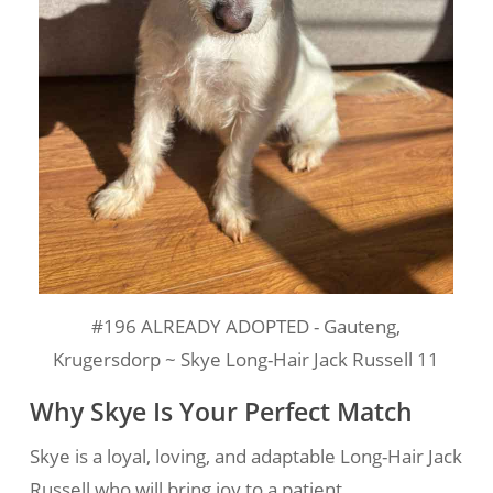
#196 ALREADY ADOPTED - Gauteng,
Krugersdorp ~ Skye Long-Hair Jack Russell 11
Why Skye Is Your Perfect Match
Skye is a loyal, loving, and adaptable Long-Hair Jack
Russell who will bring joy to a patient,