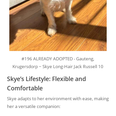
#196 ALREADY ADOPTED - Gauteng,
Krugersdorp ~ Skye Long-Hair Jack Russell 10
Skye’s Lifestyle: Flexible and
Comfortable
Skye adapts to her environment with ease, making
her a versatile companion: