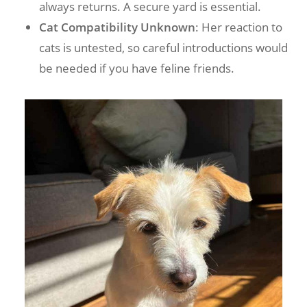
always returns. A secure yard is essential.
Cat Compatibility Unknown
: Her reaction to
cats is untested, so careful introductions would
be needed if you have feline friends.