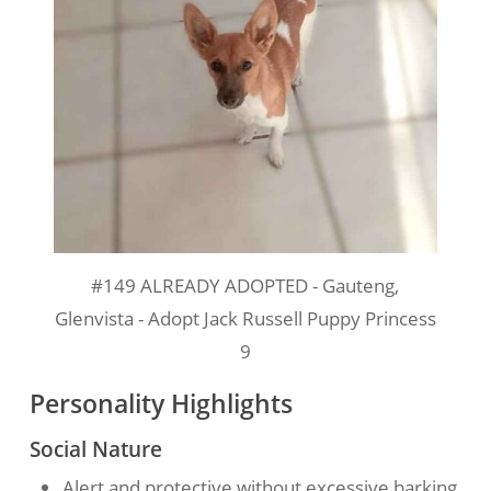
#149 ALREADY ADOPTED - Gauteng,
Glenvista - Adopt Jack Russell Puppy Princess
9
Personality Highlights
Social Nature
Alert and protective without excessive barking