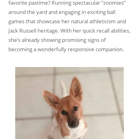
favorite pastime? Running spectacular “zoomies”
around the yard and engaging in exciting ball
games that showcase her natural athleticism and
Jack Russell heritage. With her quick recall abilities,
she’s already showing promising signs of
becoming a wonderfully responsive companion.