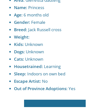
Area:
Glenvista Gauteng
Name:
Princess
Age:
6 months old
Gender:
Female
Breed:
Jack Russell cross
Weight:
Kids:
Unknown
Dogs:
Unknown
Cats:
Unknown
Housetrained:
Learning
Sleep:
Indoors on own bed
Escape Artist:
No
Out of Province Adoptions:
Yes
Apply to Adopt
Send a WhatsApp