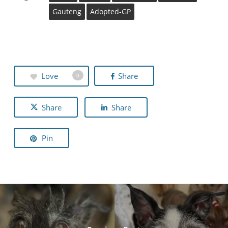
Gauteng
Adopted-GP
Love
Share
0
Share
Share
Pin