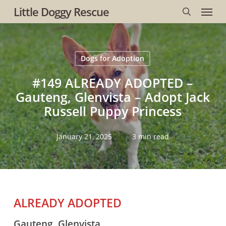
Menu
Skip
Little Doggy Rescue
to
search
main
content
Dogs for Adoption
#149 ALREADY ADOPTED –
Gauteng, Glenvista – Adopt Jack
Russell Puppy Princess
January 21, 2025
3 min read
ALREADY ADOPTED
Gauteng, Glenvista