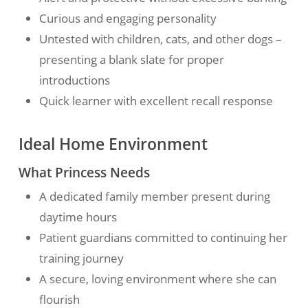
Curious and engaging personality
Untested with children, cats, and other dogs –
presenting a blank slate for proper
introductions
Quick learner with excellent recall response
Ideal Home Environment
What Princess Needs
A dedicated family member present during
daytime hours
Patient guardians committed to continuing her
training journey
A secure, loving environment where she can
flourish