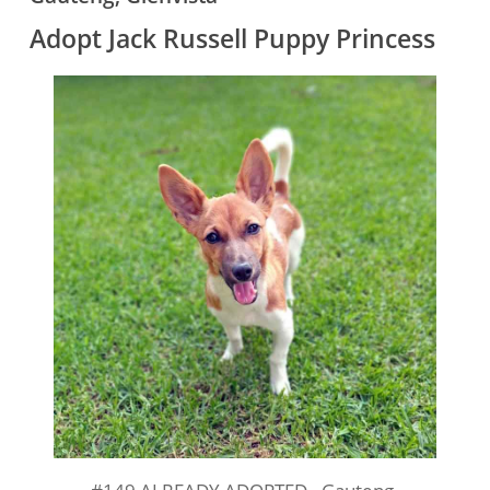
Adopt Jack Russell Puppy Princess