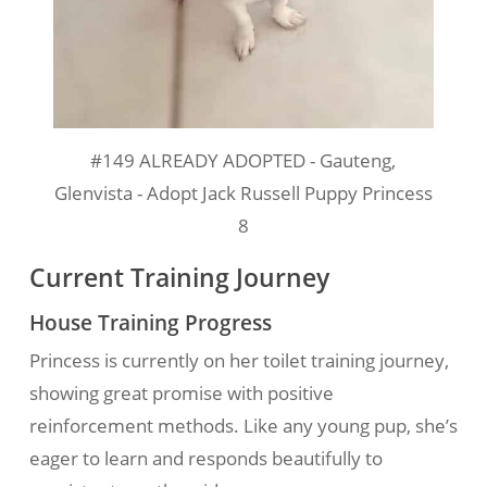
#149 ALREADY ADOPTED - Gauteng,
Glenvista - Adopt Jack Russell Puppy Princess
8
Current Training Journey
House Training Progress
Princess is currently on her toilet training journey,
showing great promise with positive
reinforcement methods. Like any young pup, she’s
eager to learn and responds beautifully to