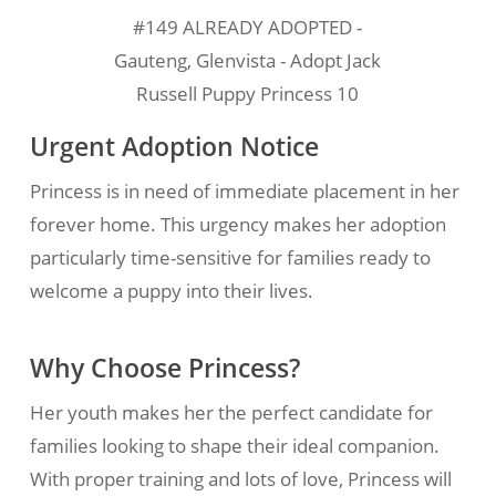
#149 ALREADY ADOPTED -
Gauteng, Glenvista - Adopt Jack
Russell Puppy Princess 10
Urgent Adoption Notice
Princess is in need of immediate placement in her
forever home. This urgency makes her adoption
particularly time-sensitive for families ready to
welcome a puppy into their lives.
Why Choose Princess?
Her youth makes her the perfect candidate for
families looking to shape their ideal companion.
With proper training and lots of love, Princess will