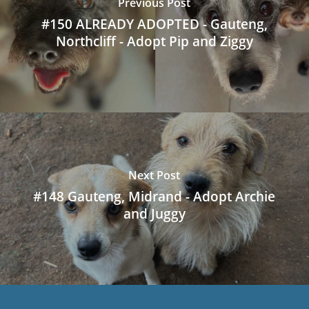
Previous Post
#150 ALREADY ADOPTED - Gauteng,
Northcliff - Adopt Pip and Ziggy
Next Post
#148 Gauteng, Midrand - Adopt Archie
and Juggy