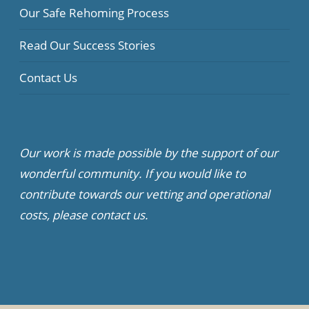
Our Safe Rehoming Process
Read Our Success Stories
Contact Us
Our work is made possible by the support of our
wonderful community. If you would like to
contribute towards our vetting and operational
costs, please contact us.