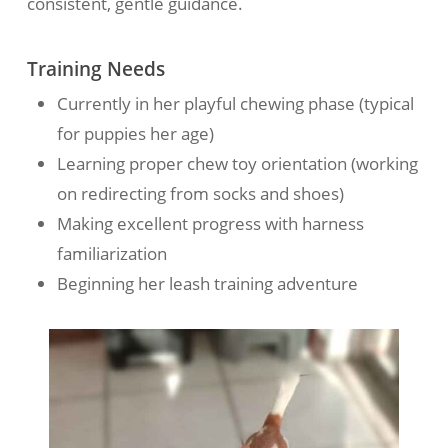
consistent, gentle guidance.
Training Needs
Currently in her playful chewing phase (typical
for puppies her age)
Learning proper chew toy orientation (working
on redirecting from socks and shoes)
Making excellent progress with harness
familiarization
Beginning her leash training adventure