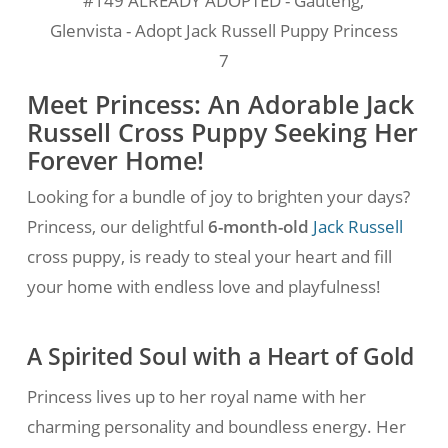
#149 ALREADY ADOPTED - Gauteng,
Glenvista - Adopt Jack Russell Puppy Princess
7
Meet Princess: An Adorable Jack
Russell Cross Puppy Seeking Her
Forever Home!
Looking for a bundle of joy to brighten your days?
Princess, our delightful
6-month-old
Jack Russell
cross puppy, is ready to steal your heart and fill
your home with endless love and playfulness!
A Spirited Soul with a Heart of Gold
Princess lives up to her royal name with her
charming personality and boundless energy. Her