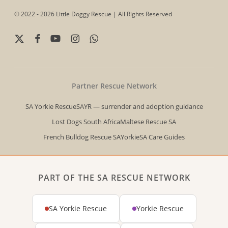
© 2022 - 2026 Little Doggy Rescue | All Rights Reserved
x-
facebook
youtube
instagram
whatsapp
twitter
Partner Rescue Network
SA Yorkie Rescue
SAYR — surrender and adoption guidance
Lost Dogs South Africa
Maltese Rescue SA
French Bulldog Rescue SA
YorkieSA Care Guides
PART OF THE SA RESCUE NETWORK
SA Yorkie Rescue
Yorkie Rescue