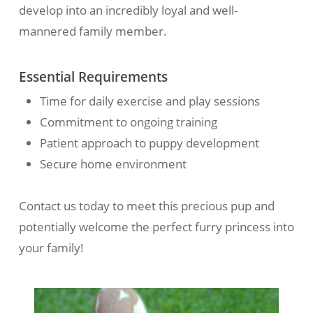
develop into an incredibly loyal and well-
mannered family member.
Essential Requirements
Time for daily exercise and play sessions
Commitment to ongoing training
Patient approach to puppy development
Secure home environment
Contact us today to meet this precious pup and
potentially welcome the perfect furry princess into
your family!