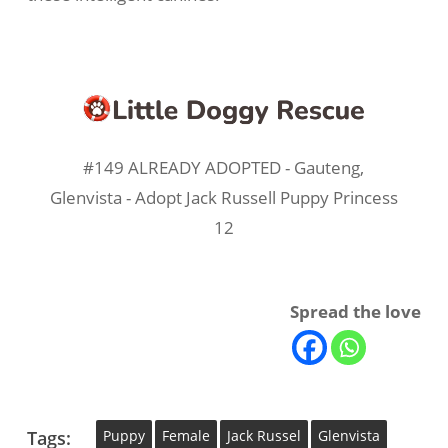
#149 ALREADY ADOPTED - Gauteng,
Glenvista - Adopt Jack Russell Puppy Princess
12
Spread the love
Tags:
Puppy
Female
Jack Russel
Glenvista