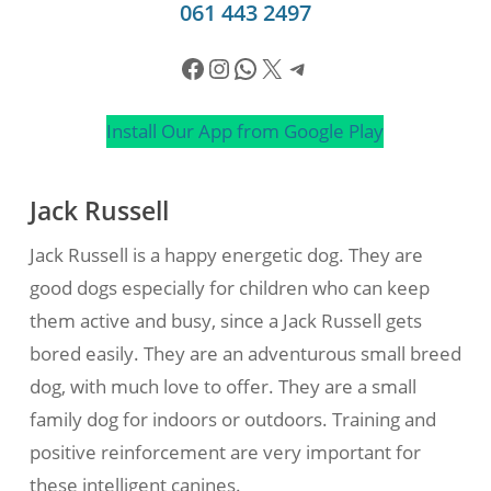
061 443 2497
Facebook
Instagram
WhatsApp
X
Telegram
Install Our App from Google Play
Jack Russell
Jack Russell is a happy energetic dog. They are
good dogs especially for children who can keep
them active and busy, since a Jack Russell gets
bored easily. They are an adventurous small breed
dog, with much love to offer. They are a small
family dog for indoors or outdoors. Training and
positive reinforcement are very important for
these intelligent canines.