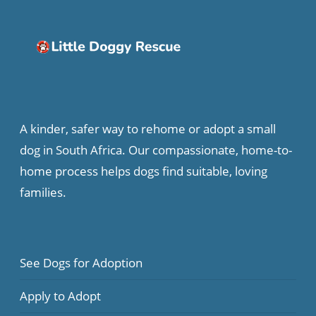
A kinder, safer way to rehome or adopt a small
dog in South Africa. Our compassionate, home-to-
home process helps dogs find suitable, loving
families.
See Dogs for Adoption
Apply to Adopt