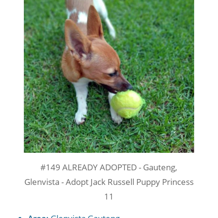
#149 ALREADY ADOPTED - Gauteng,
Glenvista - Adopt Jack Russell Puppy Princess
11