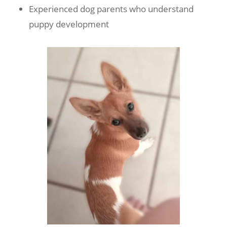
Experienced dog parents who understand
puppy development