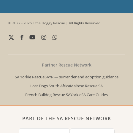
© 2022 - 2026 Little Doggy Rescue | All Rights Reserved
x-
facebook
youtube
instagram
whatsapp
twitter
Partner Rescue Network
SA Yorkie Rescue
SAYR — surrender and adoption guidance
Lost Dogs South Africa
Maltese Rescue SA
French Bulldog Rescue SA
YorkieSA Care Guides
PART OF THE SA RESCUE NETWORK