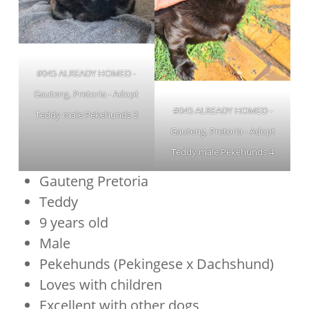
#045 ALREADY HOMED -
Gauteng, Pretoria - Adopt
#045 ALREADY HOMED -
Teddy male Pekehunds 3
Gauteng, Pretoria - Adopt
Teddy male Pekehunds 4
Gauteng Pretoria
Teddy
9 years old
Male
Pekehunds (Pekingese x Dachshund)
Loves with children
Excellent with other dogs