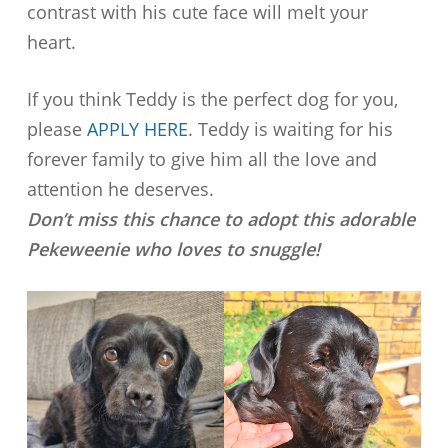
contrast with his cute face will melt your
heart.
If you think Teddy is the perfect dog for you,
please
APPLY HERE
. Teddy is waiting for his
forever family to give him all the love and
attention he deserves.
Don’t miss this chance to adopt this adorable
Pekeweenie who loves to snuggle!