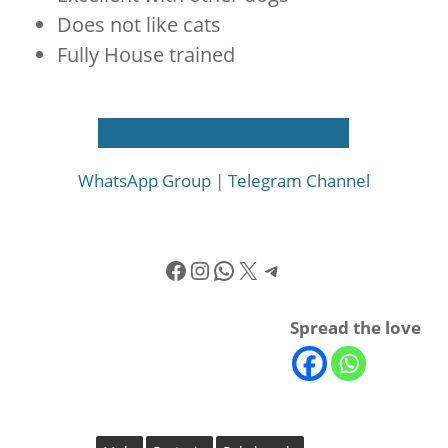
Does not like cats
Fully House trained
Apply to Adopt
Send a WhatsApp
WhatsApp Group
|
Telegram Channel
Facebook
Instagram
WhatsApp
X
Telegram
Spread the love