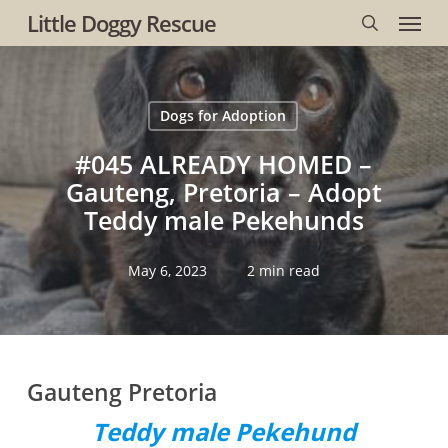
Menu
Skip
Little Doggy Rescue
to
search
main
content
Dogs for Adoption
#045 ALREADY HOMED –
Gauteng, Pretoria – Adopt
Teddy male Pekehunds
May 6, 2023
2 min read
Gauteng Pretoria
Teddy male Pekehund