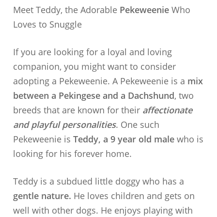
Meet Teddy, the Adorable
Pekeweenie
Who
Loves to Snuggle
If you are looking for a loyal and loving
companion, you might want to consider
adopting a Pekeweenie. A Pekeweenie is a
mix
between a Pekingese and a Dachshund
, two
breeds that are known for their
affectionate
and playful personalities
. One such
Pekeweenie is
Teddy, a 9 year old male
who is
looking for his forever home.
Teddy is a subdued little doggy who has a
gentle nature.
He loves children and gets on
well with other dogs. He enjoys playing with