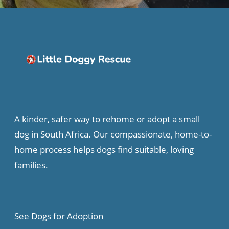
A kinder, safer way to rehome or adopt a small
dog in South Africa. Our compassionate, home-to-
home process helps dogs find suitable, loving
families.
See Dogs for Adoption