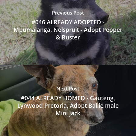
Previous Post
#046 ALREADY ADOPTED -
Mpumalanga, Nelspruit - Adopt Pepper
& Buster
Next Post
#044 ALREADY HOMED - Gauteng,
Lynwood Pretoria, Adopt Ballie male
Mini Jack