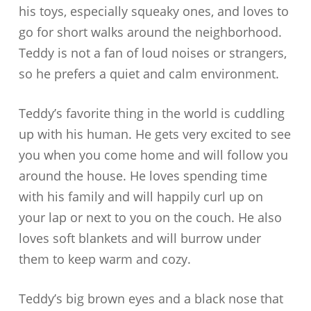
his toys, especially squeaky ones, and loves to
go for short walks around the neighborhood.
Teddy is not a fan of loud noises or strangers,
so he prefers a quiet and calm environment.
Teddy’s favorite thing in the world is cuddling
up with his human. He gets very excited to see
you when you come home and will follow you
around the house. He loves spending time
with his family and will happily curl up on
your lap or next to you on the couch. He also
loves soft blankets and will burrow under
them to keep warm and cozy.
Teddy’s big brown eyes and a black nose that