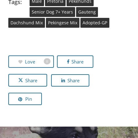
Tags:
Male
Pretoria
Pekehunds
Senior Dog 7+ Years
Gauteng
Dachshund Mix
Pekingese Mix
Adopted-GP
Love
Share
0
Share
Share
Pin