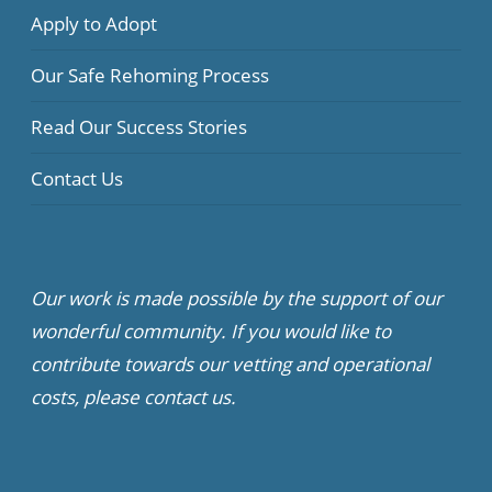
Apply to Adopt
Our Safe Rehoming Process
Read Our Success Stories
Contact Us
Our work is made possible by the support of our
wonderful community. If you would like to
contribute towards our vetting and operational
costs, please contact us.