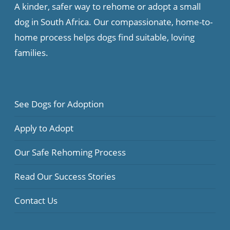
A kinder, safer way to rehome or adopt a small
dog in South Africa. Our compassionate, home-to-
home process helps dogs find suitable, loving
families.
See Dogs for Adoption
Apply to Adopt
Our Safe Rehoming Process
Read Our Success Stories
Contact Us