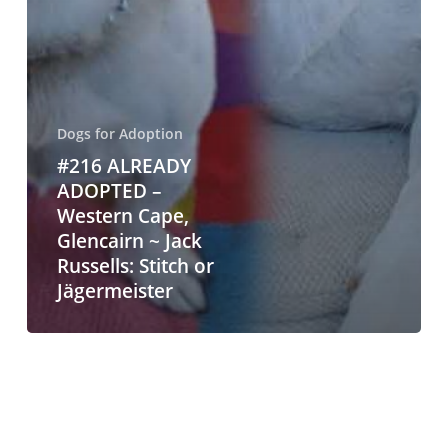
Dogs for Adoption
#216 ALREADY
ADOPTED –
Western Cape,
Glencairn ~ Jack
Russells: Stitch or
Jägermeister