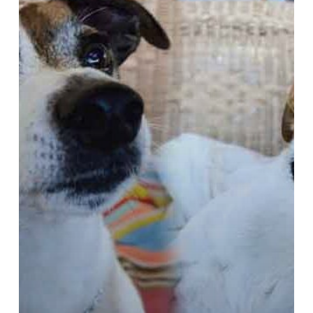
Cape,
Glencairn
~
Jack
Russells:
Stitch
or
Jägermeister