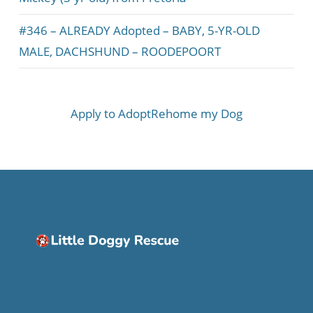
#346 – ALREADY Adopted – BABY, 5-YR-OLD
MALE, DACHSHUND – ROODEPOORT
Apply to Adopt
Rehome my Dog