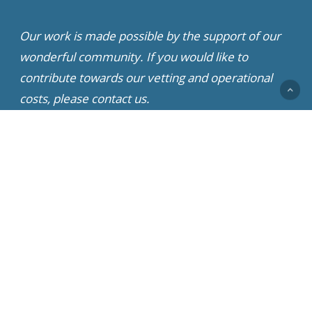
Our work is made possible by the support of our
wonderful community. If you would like to
contribute towards our vetting and operational
costs, please contact us.
© 2022 - 2026 Little Doggy Rescue | All Rights Reserved
x-
facebook
youtube
instagram
whatsapp
twitter
Partner Rescue Network