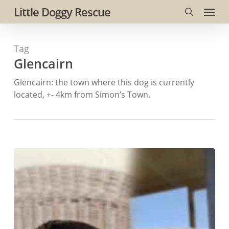
Menu
Skip
Little Doggy Rescue
to
search
main
Tag
content
Glencairn
Glencairn: the town where this dog is currently
located, +- 4km from Simon’s Town.
#216
ALREADY
ADOPTED
–
Western