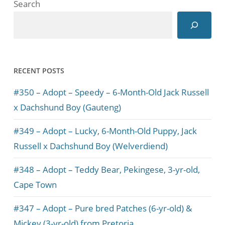
Search
RECENT POSTS
#350 – Adopt – Speedy – 6-Month-Old Jack Russell
x Dachshund Boy (Gauteng)
#349 – Adopt – Lucky, 6-Month-Old Puppy, Jack
Russell x Dachshund Boy (Welverdiend)
#348 – Adopt – Teddy Bear, Pekingese, 3-yr-old,
Cape Town
#347 – Adopt – Pure bred Patches (6-yr-old) &
Mickey (3-yr-old) from Pretoria