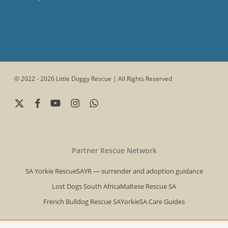
© 2022 - 2026 Little Doggy Rescue | All Rights Reserved
x-
facebook
youtube
instagram
whatsapp
twitter
Partner Rescue Network
SA Yorkie Rescue
SAYR — surrender and adoption guidance
Lost Dogs South Africa
Maltese Rescue SA
French Bulldog Rescue SA
YorkieSA Care Guides