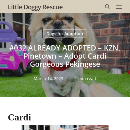
Menu
Skip
Little Doggy Rescue
to
search
main
content
Dogs for Adoption
#032 ALREADY ADOPTED – KZN,
Pinetown – Adopt Cardi
Gorgeous Pekingese
March 14, 2023
1 min read
Cardi