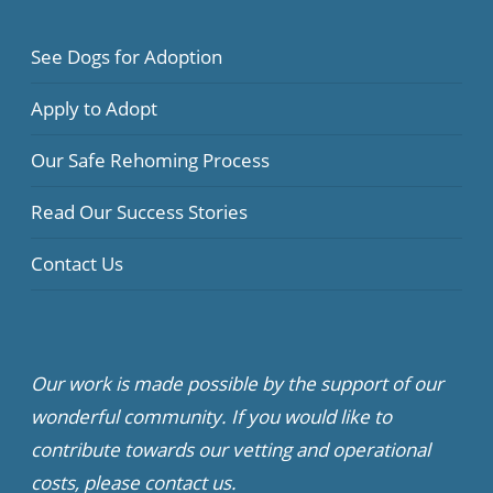
See Dogs for Adoption
Apply to Adopt
Our Safe Rehoming Process
Read Our Success Stories
Contact Us
Our work is made possible by the support of our
wonderful community. If you would like to
contribute towards our vetting and operational
costs, please contact us.