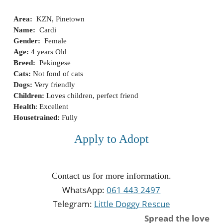
Area:
KZN, Pinetown
Name:
Cardi
Gender:
Fe
m
ale
Age:
4
years Old
Breed:
Pekingese
Cats:
Not fond of cats
Dogs:
Very friendly
Children:
Loves children, perfect friend
Health
:
Excellent
Housetrained:
Fully
Apply to Adopt
Contact us for more information.
WhatsApp:
061 443 2497
Telegram:
Little Doggy Rescue
Spread the love