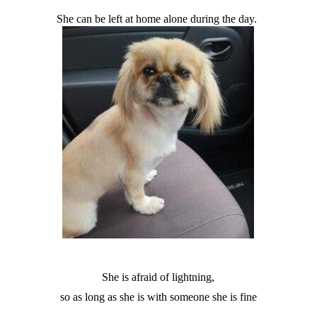
She can be left at home alone during the day.
She is afraid of lightning,
so as long as she is with someone she is fine